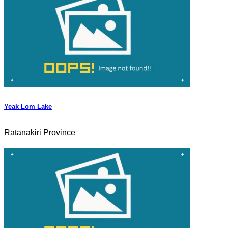
Yeak Lom Lake
Ratanakiri Province