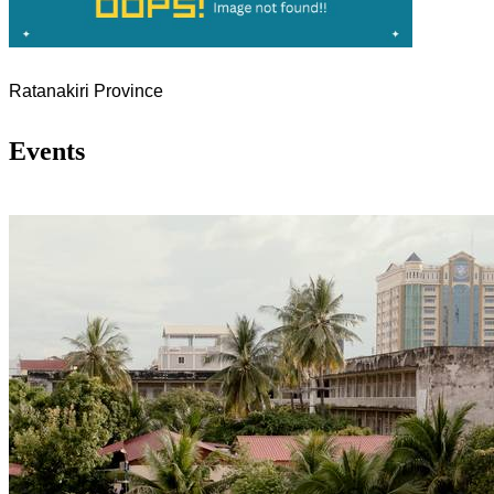
Ratanakiri Province
Events