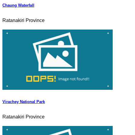
Chaung Waterfall
Ratanakiri Province
Virachey National Park
Ratanakiri Province