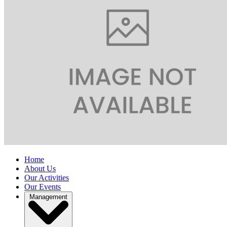
Home
About Us
Our Activities
Our Events
Management