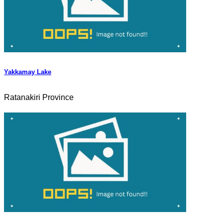
Yakkamay Lake
Ratanakiri Province