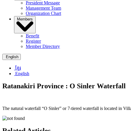
President Message
Management Team
Organization Chart
Members
Benefit
Register
Member Directory
English
ខ្មែរ
English
Ratanakiri Province :
O Sinler Waterfall
The natural waterfall “O Sinler” or 7-tiered waterfall is located in
Related Articles