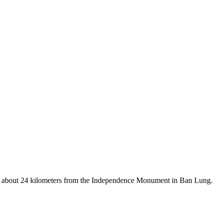
d is about 24 kilometers from the Independence Monument in Ban Lung.