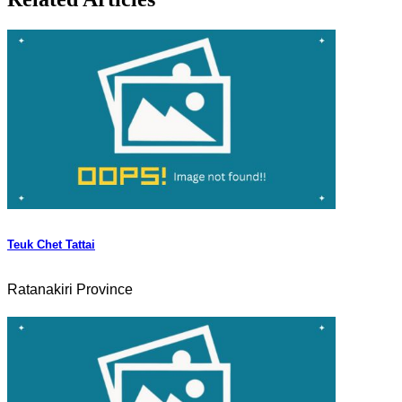
Teuk Chet Tattai
Ratanakiri Province