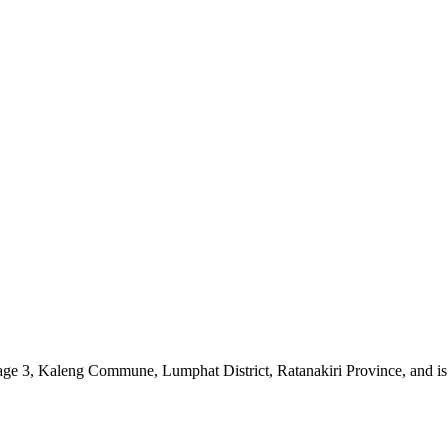
 Village 3, Kaleng Commune, Lumphat District, Ratanakiri Province, an