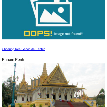
Choeung Kee Genocide Center
Phnom Penh