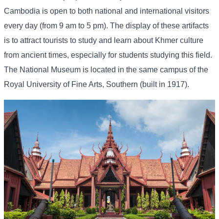
Cambodia is open to both national and international visitors
every day (from 9 am to 5 pm). The display of these artifacts
is to attract tourists to study and learn about Khmer culture
from ancient times, especially for students studying this field.
The National Museum is located in the same campus of the
Royal University of Fine Arts, Southern (built in 1917).