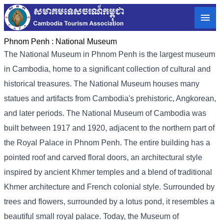
Phnom Penh :
National Museum
The National Museum in Phnom Penh is the largest museum
in Cambodia, home to a significant collection of cultural and
historical treasures. The National Museum houses many
statues and artifacts from Cambodia's prehistoric, Angkorean,
and later periods. The National Museum of Cambodia was
built between 1917 and 1920, adjacent to the northern part of
the Royal Palace in Phnom Penh. The entire building has a
pointed roof and carved floral doors, an architectural style
inspired by ancient Khmer temples and a blend of traditional
Khmer architecture and French colonial style. Surrounded by
trees and flowers, surrounded by a lotus pond, it resembles a
beautiful small royal palace. Today, the Museum of