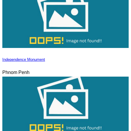
Independence Monument
Phnom Penh