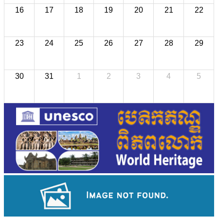
16
17
18
19
20
21
22
23
24
25
26
27
28
29
30
31
1
2
3
4
5