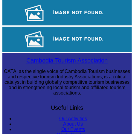
Tuol Sleng Genocide Museum
Angkor Archaeological Park
Angkor Wat Temple
Cambodia Tourism Association
CATA, as the single voice of Cambodia Tourism businesses
and respective tourism Industry Associations, is a critical
catalyst in building globally competitive tourism businesses
and in strengthening local tourism and affiliated tourism
associations.
Useful Links
Our Activities
About Us
Our Events