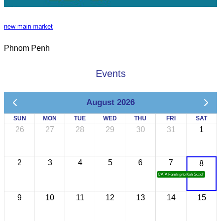
new main market
Phnom Penh
Events
August 2026
SUN
MON
TUE
WED
THU
FRI
SAT
26
27
28
29
30
31
1
2
3
4
5
6
7
8
CATA Famtrip to Koh Sdach
9
10
11
12
13
14
15