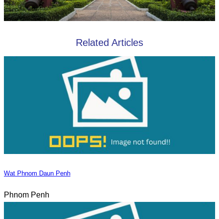
Related Articles
Wat Phnom Daun Penh
Phnom Penh