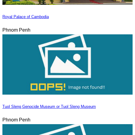
Royal Palace of Cambodia
Phnom Penh
Tuol Sleng Genocide Museum or Tuol Sleng Museum
Phnom Penh