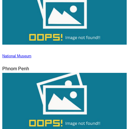
National Museum
Phnom Penh