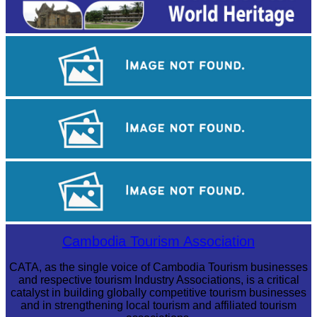
Angkor Wat Temple
Khmer kerchief
Large-scale shadow play
Cambodia Tourism Association
CATA, as the single voice of Cambodia Tourism businesses
and respective tourism Industry Associations, is a critical
catalyst in building globally competitive tourism businesses
and in strengthening local tourism and affiliated tourism