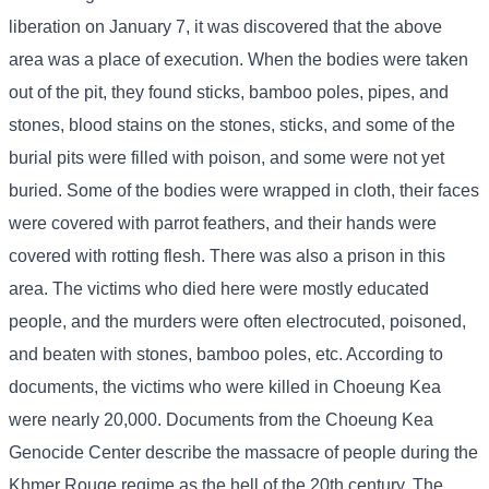
liberation on January 7, it was discovered that the above
area was a place of execution. When the bodies were taken
out of the pit, they found sticks, bamboo poles, pipes, and
stones, blood stains on the stones, sticks, and some of the
burial pits were filled with poison, and some were not yet
buried. Some of the bodies were wrapped in cloth, their faces
were covered with parrot feathers, and their hands were
covered with rotting flesh. There was also a prison in this
area. The victims who died here were mostly educated
people, and the murders were often electrocuted, poisoned,
and beaten with stones, bamboo poles, etc. According to
documents, the victims who were killed in Choeung Kea
were nearly 20,000. Documents from the Choeung Kea
Genocide Center describe the massacre of people during the
Khmer Rouge regime as the hell of the 20th century. The