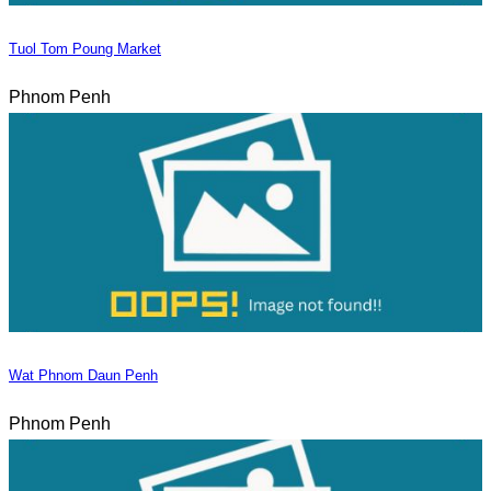
Tuol Tom Poung Market
Phnom Penh
Wat Phnom Daun Penh
Phnom Penh