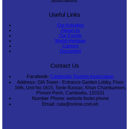
associations.
Useful Links
Our Activities
About Us
Our Events
World Heritage
Careers
Document
Contact Us
Facebook:
Cambodia Tourism Association
Address:
GIA Tower - Entrance Garden Lobby, Floor
16th, Unit No 1615, Tonle Bassac, Khan Chamkamorn,
Phnom Penh, Cambodia, 120101
Number Phone:
website.footer.phone
Email:
cata@online.com.kh