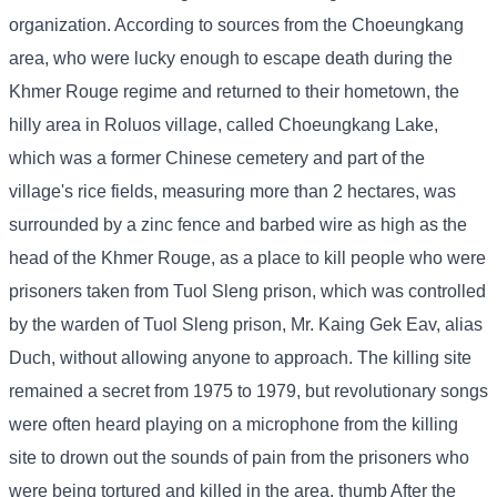
organization. According to sources from the Choeungkang
area, who were lucky enough to escape death during the
Khmer Rouge regime and returned to their hometown, the
hilly area in Roluos village, called Choeungkang Lake,
which was a former Chinese cemetery and part of the
village's rice fields, measuring more than 2 hectares, was
surrounded by a zinc fence and barbed wire as high as the
head of the Khmer Rouge, as a place to kill people who were
prisoners taken from Tuol Sleng prison, which was controlled
by the warden of Tuol Sleng prison, Mr. Kaing Gek Eav, alias
Duch, without allowing anyone to approach. The killing site
remained a secret from 1975 to 1979, but revolutionary songs
were often heard playing on a microphone from the killing
site to drown out the sounds of pain from the prisoners who
were being tortured and killed in the area. thumb After the