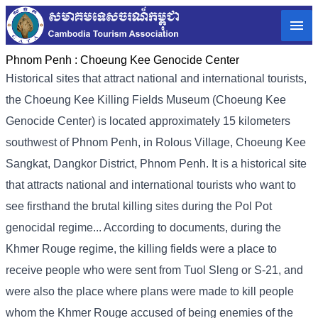
Phnom Penh :
Choeung Kee Genocide Center
Historical sites that attract national and international tourists,
the Choeung Kee Killing Fields Museum (Choeung Kee
Genocide Center) is located approximately 15 kilometers
southwest of Phnom Penh, in Rolous Village, Choeung Kee
Sangkat, Dangkor District, Phnom Penh. It is a historical site
that attracts national and international tourists who want to
see firsthand the brutal killing sites during the Pol Pot
genocidal regime... According to documents, during the
Khmer Rouge regime, the killing fields were a place to
receive people who were sent from Tuol Sleng or S-21, and
were also the place where plans were made to kill people
whom the Khmer Rouge accused of being enemies of the