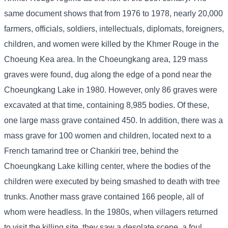
same document shows that from 1976 to 1978, nearly 20,000
farmers, officials, soldiers, intellectuals, diplomats, foreigners,
children, and women were killed by the Khmer Rouge in the
Choeung Kea area. In the Choeungkang area, 129 mass
graves were found, dug along the edge of a pond near the
Choeungkang Lake in 1980. However, only 86 graves were
excavated at that time, containing 8,985 bodies. Of these,
one large mass grave contained 450. In addition, there was a
mass grave for 100 women and children, located next to a
French tamarind tree or Chankiri tree, behind the
Choeungkang Lake killing center, where the bodies of the
children were executed by being smashed to death with tree
trunks. Another mass grave contained 166 people, all of
whom were headless. In the 1980s, when villagers returned
to visit the killing site, they saw a desolate scene, a foul