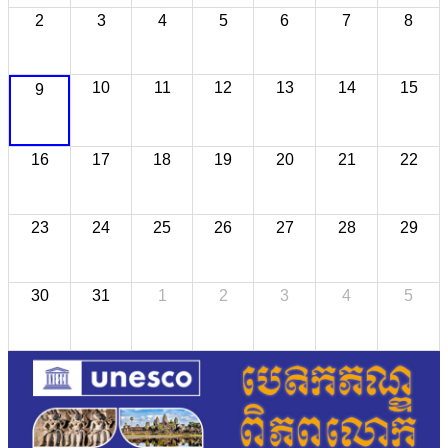
2
3
4
5
6
7
8
10
11
12
13
14
15
9
16
17
18
19
20
21
22
23
24
25
26
27
28
29
30
31
1
2
3
4
5