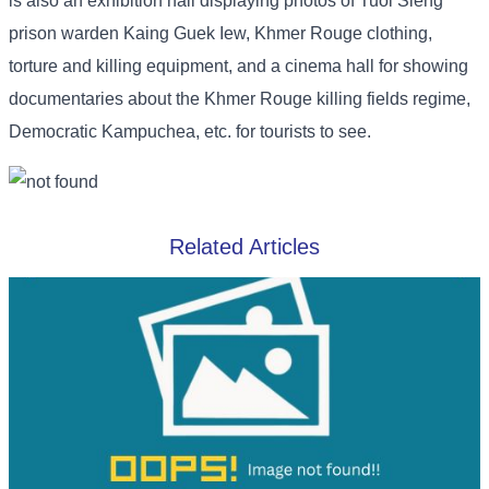
is also an exhibition hall displaying photos of Tuol Sleng
prison warden Kaing Guek Iew, Khmer Rouge clothing,
torture and killing equipment, and a cinema hall for showing
documentaries about the Khmer Rouge killing fields regime,
Democratic Kampuchea, etc. for tourists to see.
Related Articles