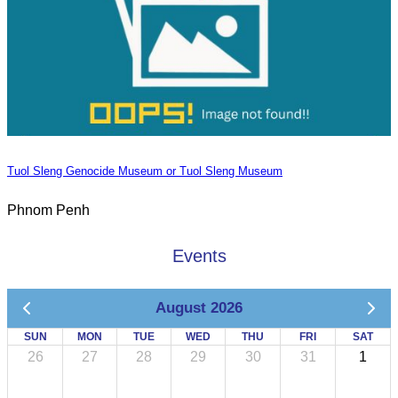
Tuol Sleng Genocide Museum or Tuol Sleng Museum
Phnom Penh
Events
August 2026
SUN
MON
TUE
WED
THU
FRI
SAT
26
27
28
29
30
31
1