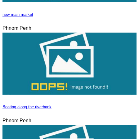
new main market
Phnom Penh
Boating along the riverbank
Phnom Penh