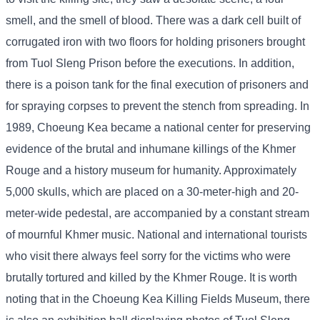
smell, and the smell of blood. There was a dark cell built of
corrugated iron with two floors for holding prisoners brought
from Tuol Sleng Prison before the executions. In addition,
there is a poison tank for the final execution of prisoners and
for spraying corpses to prevent the stench from spreading. In
1989, Choeung Kea became a national center for preserving
evidence of the brutal and inhumane killings of the Khmer
Rouge and a history museum for humanity. Approximately
5,000 skulls, which are placed on a 30-meter-high and 20-
meter-wide pedestal, are accompanied by a constant stream
of mournful Khmer music. National and international tourists
who visit there always feel sorry for the victims who were
brutally tortured and killed by the Khmer Rouge. It is worth
noting that in the Choeung Kea Killing Fields Museum, there