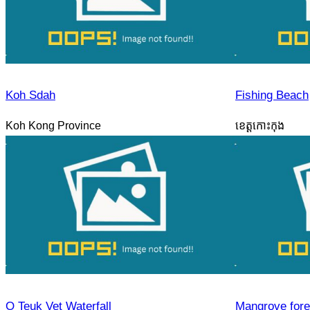
Koh Sdah
Fishing Beach
Koh Kong Province
ខេត្តកោះកុង
O Teuk Vet Waterfall
Mangrove fore