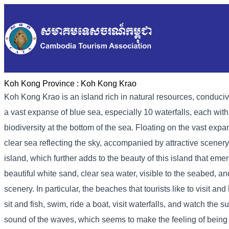
Koh Kong Province :
Koh Kong Krao
Koh Kong Krao is an island rich in natural resources, conduci
a vast expanse of blue sea, especially 10 waterfalls, each with 
biodiversity at the bottom of the sea. Floating on the vast expa
clear sea reflecting the sky, accompanied by attractive scener
island, which further adds to the beauty of this island that e
beautiful white sand, clear sea water, visible to the seabed, a
scenery. In particular, the beaches that tourists like to visit 
sit and fish, swim, ride a boat, visit waterfalls, and watch the
sound of the waves, which seems to make the feeling of being tir