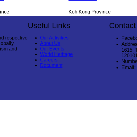
ince
Koh Kong Province
Useful Links
Contact
nd respective
Our Activities
Faceb
lobally
About Us
Addres
rism and
Our Events
1615, 
World Heritage
12010
Careers
Numbe
Document
Email:
© 2026
Cambodia Tourism Association
. All Rights Reserved