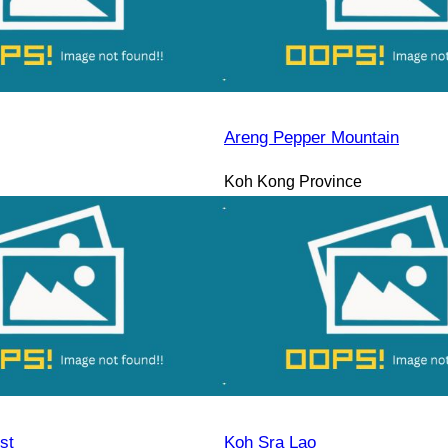
Areng Pepper Mountain
Koh Kong Province
st
Koh Sra Lao