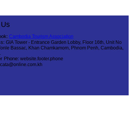
 Us
ook:
Cambodia Tourism Association
s:
GIA Tower - Entrance Garden Lobby, Floor 16th, Unit No
Tonle Bassac, Khan Chamkamorn, Phnom Penh, Cambodia,
1
r Phone:
website.footer.phone
cata@online.com.kh
.