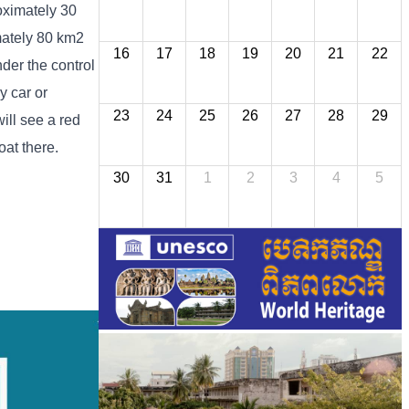
oximately 30
imately 80 km2
16
17
18
19
20
21
22
der the control
y car or
23
24
25
26
27
28
29
ill see a red
oat there.
30
31
1
2
3
4
5