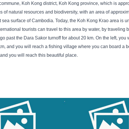
as commune, Koh Kong district, Koh Kong province, which is appr
 of natural resources and biodiversity, with an area of ​​approx
ast sea surface of Cambodia. Today, the Koh Kong Krao area is un
national tourists can travel to this area by water, by traveling b
past the Dara Sakor turnoff for about 20 km. On the left, you w
0 km, and you will reach a fishing village where you can board a b
 and you will reach this beautiful place.