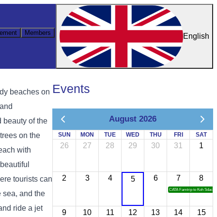
ement
Members
English
Events
andy beaches on
 and
August 2026
d beauty of the
trees on the
SUN
MON
TUE
WED
THU
FRI
SAT
26
27
28
29
30
31
1
 each with
beautiful
2
3
4
6
7
8
ere tourists can
5
CATA Famtrip to Koh Sdach
e sea, and the
nd ride a jet
9
10
11
12
13
14
15