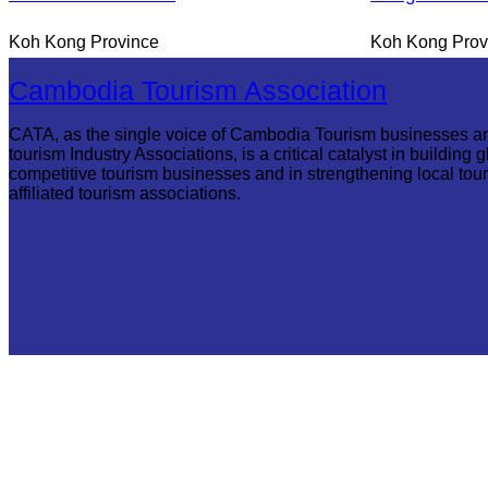
Koh Kong Province
Koh Kong Prov
Cambodia Tourism Association
CATA, as the single voice of Cambodia Tourism businesses a
tourism Industry Associations, is a critical catalyst in building g
competitive tourism businesses and in strengthening local tou
affiliated tourism associations.