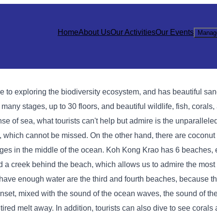
Home
About Us
Our Activities
Our Events
Manag
ve to exploring the biodiversity ecosystem, and has beautiful s
many stages, up to 30 floors, and beautiful wildlife, fish, corals,
nse of sea, what tourists can't help but admire is the unparallele
y, which cannot be missed. On the other hand, there are coconut 
merges in the middle of the ocean. Koh Kong Krao has 6 beaches,
nd a creek behind the beach, which allows us to admire the most 
and have enough water are the third and fourth beaches, because th
 sunset, mixed with the sound of the ocean waves, the sound of th
ed melt away. In addition, tourists can also dive to see corals a