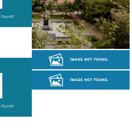
Tuol Sleng Genocide Museum
Angkor Archaeological Park
Preah Vihear Temple