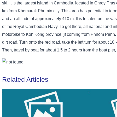
ski. It is the largest island in Cambodia, located in Chroy Pr
km from Khemarak Phumin city. This area has potential in terms
and an altitude of approximately 410 m. It is located on the v
of the Royal Cambodian Navy. To get there, all national and inter
motorbike to Koh Kong province (if coming from Phnom Penh, go 
dirt road. Turn onto the red road, take the left turn for about 1
Then, travel by boat for about 1.5 to 2 hours from the boat pier,
Related Articles