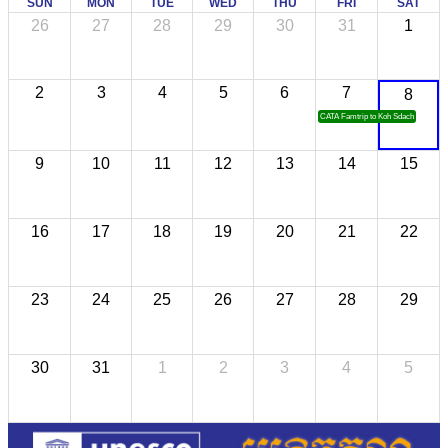
SUN
MON
TUE
WED
THU
FRI
SAT
26
27
28
29
30
31
1
2
3
4
5
6
7
8
CATA Famtrip to Koh Sdach
9
10
11
12
13
14
15
16
17
18
19
20
21
22
23
24
25
26
27
28
29
30
31
1
2
3
4
5