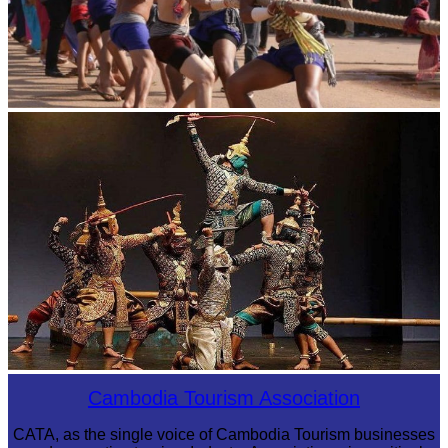
Cambodian game of tug-of-war
Drama
Cambodia Tourism Association
CATA, as the single voice of Cambodia Tourism businesses