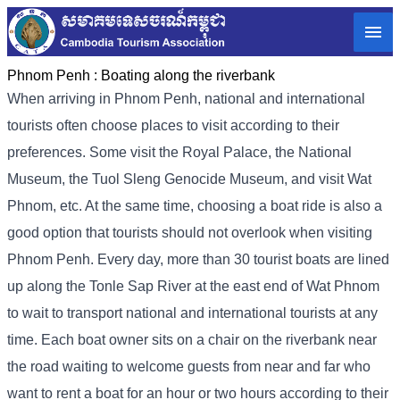
Phnom Penh :
Boating along the riverbank
When arriving in Phnom Penh, national and international
tourists often choose places to visit according to their
preferences. Some visit the Royal Palace, the National
Museum, the Tuol Sleng Genocide Museum, and visit Wat
Phnom, etc. At the same time, choosing a boat ride is also a
good option that tourists should not overlook when visiting
Phnom Penh. Every day, more than 30 tourist boats are lined
up along the Tonle Sap River at the east end of Wat Phnom
to wait to transport national and international tourists at any
time. Each boat owner sits on a chair on the riverbank near
the road waiting to welcome guests from near and far who
want to rent a boat for an hour or two hours according to their