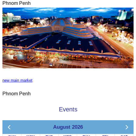
Phnom Penh
new main market
Phnom Penh
Events
August 2026