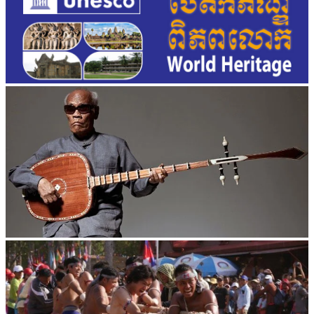
Long-legged frog