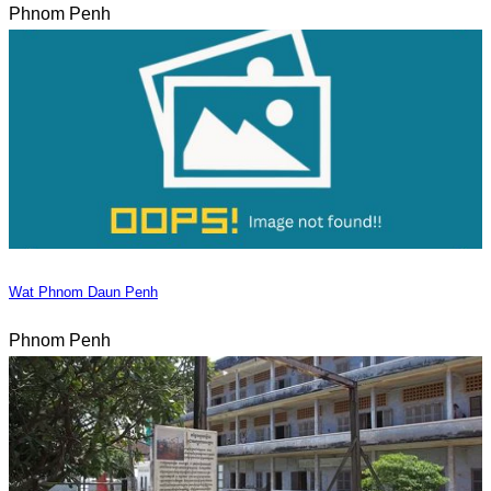
Phnom Penh
Wat Phnom Daun Penh
Phnom Penh