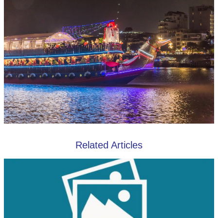
Related Articles