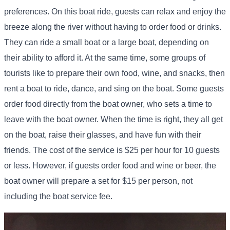
preferences. On this boat ride, guests can relax and enjoy the
breeze along the river without having to order food or drinks.
They can ride a small boat or a large boat, depending on
their ability to afford it. At the same time, some groups of
tourists like to prepare their own food, wine, and snacks, then
rent a boat to ride, dance, and sing on the boat. Some guests
order food directly from the boat owner, who sets a time to
leave with the boat owner. When the time is right, they all get
on the boat, raise their glasses, and have fun with their
friends. The cost of the service is $25 per hour for 10 guests
or less. However, if guests order food and wine or beer, the
boat owner will prepare a set for $15 per person, not
including the boat service fee.