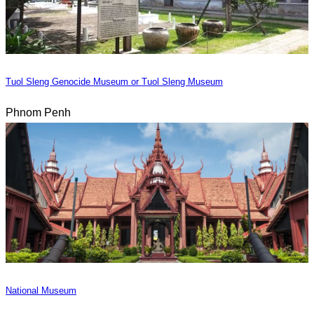
Tuol Sleng Genocide Museum or Tuol Sleng Museum
Phnom Penh
National Museum