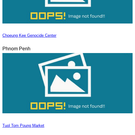
Choeung Kee Genocide Center
Phnom Penh
Tuol Tom Poung Market