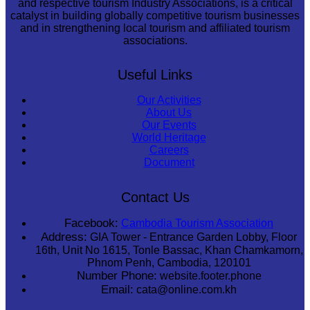
and respective tourism Industry Associations, is a critical
catalyst in building globally competitive tourism businesses
and in strengthening local tourism and affiliated tourism
associations.
Useful Links
Our Activities
About Us
Our Events
World Heritage
Careers
Document
Contact Us
Facebook:
Cambodia Tourism Association
Address:
GIA Tower - Entrance Garden Lobby, Floor
16th, Unit No 1615, Tonle Bassac, Khan Chamkamorn,
Phnom Penh, Cambodia, 120101
Number Phone:
website.footer.phone
Email:
cata@online.com.kh