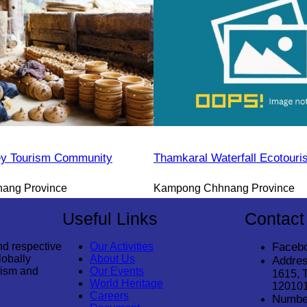
y Tourism Community
Thamkaral Waterfall Ecotour
ang Province
Kampong Chhnang Province
Useful Links
Contact
nd respective
Our Activities
Faceb
lobally
About Us
Addres
rism and
Our Events
1615, 
World Heritage
12010
Careers
Numbe