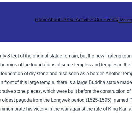
Home
About Us
Our Activities
Our Events
Manag
nly 8 feet of the original statue remain, but the new Tralengke
of the ruins of the foundations of some temples and temples in the
 foundation of dry stone and also seen as a border. Another templ
 In front of this large temple, there is a large Buddha statue mad
rative stone pieces, which were built before the construction of
the oldest pagoda from the Longwek period (1525-1595), named 
mmemorate his victory in the war against the rule of King Kan an