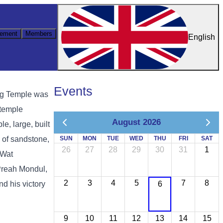
ement
Members
English
Events
ung Temple was
 temple
August 2026
e, large, built
e of sandstone,
SUN
MON
TUE
WED
THU
FRI
SAT
26
27
28
29
30
31
1
 Wat
Preah Mondul,
2
3
4
5
7
8
d his victory
6
9
10
11
12
13
14
15