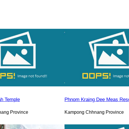
h Temple
Phnom Kraing Dee Meas Reso
ang Province
Kampong Chhnang Province