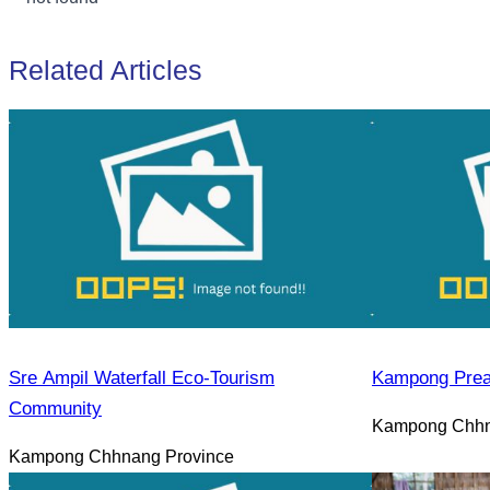
Related Articles
Sre Ampil Waterfall Eco-Tourism
Kampong Prea
Community
Kampong Chhn
Kampong Chhnang Province