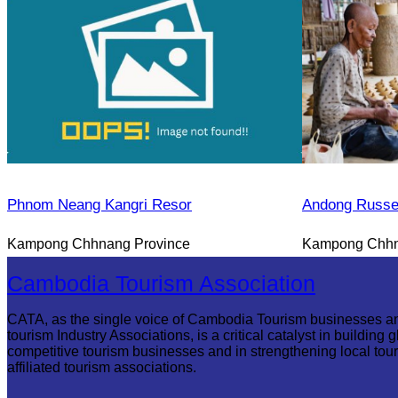
Phnom Neang Kangri Resor
Andong Russe
Kampong Chhnang Province
Kampong Chhn
Cambodia Tourism Association
CATA, as the single voice of Cambodia Tourism businesses a
tourism Industry Associations, is a critical catalyst in building g
competitive tourism businesses and in strengthening local tou
affiliated tourism associations.