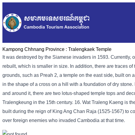
Kampong Chhnang Province :
Tralengkaek Temple
It was destroyed by the Siamese invaders in 1593. Currently, o
rebuilt, which is smaller in size. In addition, there are traces 
grounds, such as Preah 2, a temple on the east side, built on a
in the shape of a cross on a hill with a foundation of dry stone.
and around it, there are two lotus-shaped temple tops and deco
Tralengkeung in the 15th century. 16. Wat Traleng Kaeng is 
built during the reign of King Ang Chan Raja (1525-1567) to co
over foreign enemies who invaded Cambodia at that time.