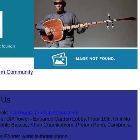
Royal Ballet of Cambodia
Long-legged frog
ism Community
Sambor Prei Kuk Temple Area
 Us
ook:
Cambodia Tourism Association
s:
GIA Tower - Entrance Garden Lobby, Floor 16th, Unit No
Tonle Bassac, Khan Chamkamorn, Phnom Penh, Cambodia,
1
r Phone:
website.footer.phone