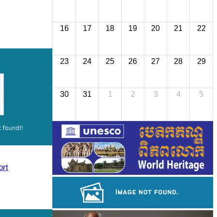
16
17
18
19
20
21
22
23
24
25
26
27
28
29
30
31
1
2
3
4
5
rt