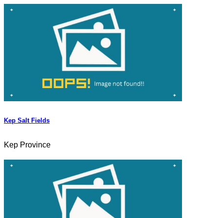
Kep Salt Fields
Kep Province