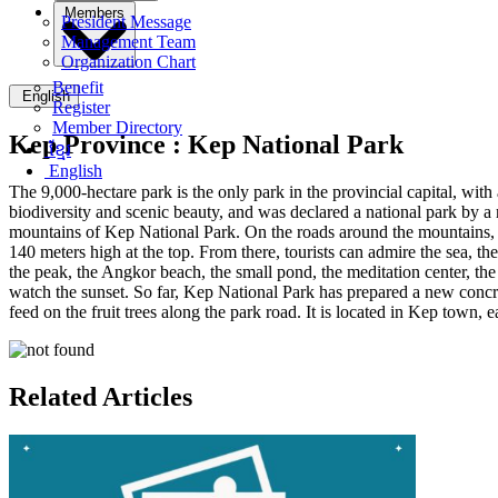
Members
President Message
Management Team
Organization Chart
Benefit
English
Register
Member Directory
Kep Province :
Kep National Park
ខ្មែរ
English
The 9,000-hectare park is the only park in the provincial capital, with 
biodiversity and scenic beauty, and was declared a national park by 
mountains of Kep National Park. On the roads around the mountains, we
140 meters high at the top. From there, tourists can admire the sea, t
the peak, the Angkor beach, the small pond, the meditation center, the
watch the sunset. So far, Kep National Park has prepared a new concr
feed on the fruit trees along the park road. It is located in Kep town, eas
Related Articles