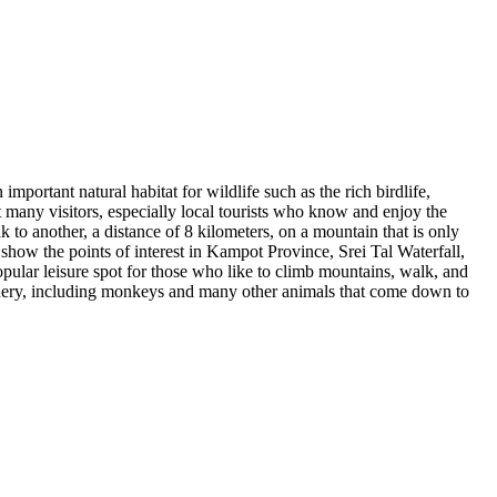
mportant natural habitat for wildlife such as the rich birdlife,
many visitors, especially local tourists who know and enjoy the
to another, a distance of 8 kilometers, on a mountain that is only
 show the points of interest in Kampot Province, Srei Tal Waterfall,
opular leisure spot for those who like to climb mountains, walk, and
scenery, including monkeys and many other animals that come down to