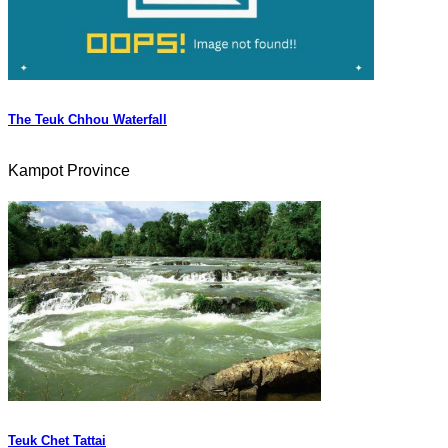
The Teuk Chhou Waterfall
Kampot Province
Teuk Chet Tattai