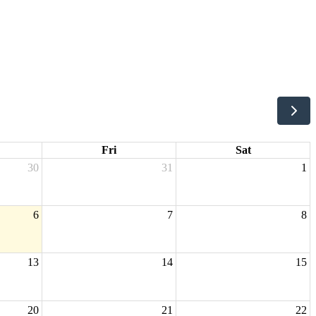
Fri
Sat
30
31
1
6
7
8
13
14
15
20
21
22