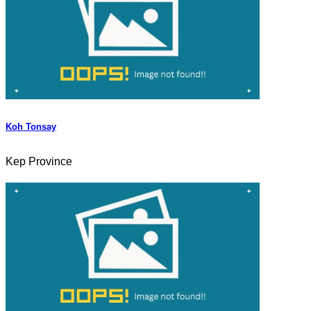
Koh Tonsay
Kep Province