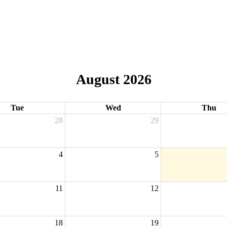
August 2026
Tue
Wed
Thu
28
29
4
5
11
12
18
19