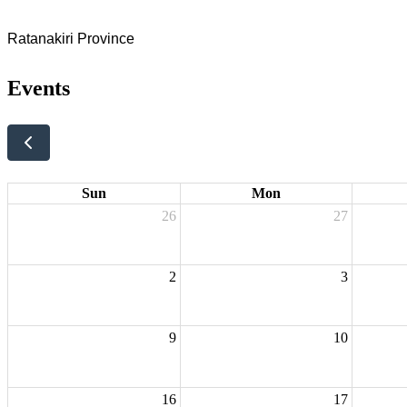
Ratanakiri Province
Events
Sun
Mon
26
27
2
3
9
10
16
17