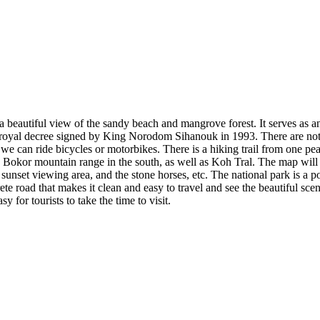
a beautiful view of the sandy beach and mangrove forest. It serves as an i
a royal decree signed by King Norodom Sihanouk in 1993. There are not 
 can ride bicycles or motorbikes. There is a hiking trail from one peak 
he Bokor mountain range in the south, as well as Koh Tral. The map will
 sunset viewing area, and the stone horses, etc. The national park is a p
ete road that makes it clean and easy to travel and see the beautiful 
y for tourists to take the time to visit.