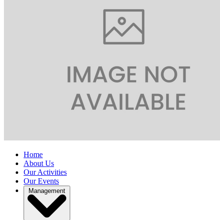
Home
About Us
Our Activities
Our Events
Management