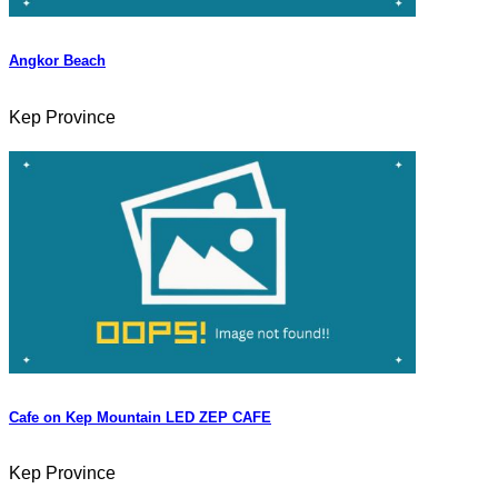
Angkor Beach
Kep Province
Cafe on Kep Mountain LED ZEP CAFE
Kep Province