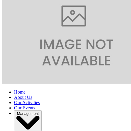
Home
About Us
Our Activities
Our Events
Management