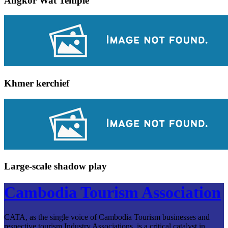
Angkor Wat Temple
Khmer kerchief
Large-scale shadow play
Cambodia Tourism Association
CATA, as the single voice of Cambodia Tourism businesses and
respective tourism Industry Associations, is a critical catalyst in