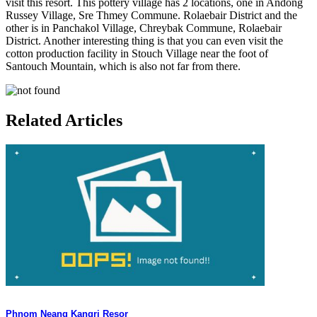
visit this resort. This pottery village has 2 locations, one in Andong
Russey Village, Sre Thmey Commune. Rolaebair District and the
other is in Panchakol Village, Chreybak Commune, Rolaebair
District. Another interesting thing is that you can even visit the
cotton production facility in Stouch Village near the foot of
Santouch Mountain, which is also not far from there.
Related Articles
Phnom Neang Kangri Resor