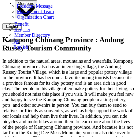
Members
President Message
Management Team
Organization Chart
Benefit
English
Register
Member Directory
Kampong Chhnang Province :
Andong
ខ្មែរ
Russey Tourism Community
English
In addition to the natural areas, mountains and waterfalls, Kampong
Chhnang province also has an interesting village, the Andong
Russey Tourist Village, which is a large and popular pottery village
in the province. It has become a favorite among tourists because it is
a province famous for its clay pottery and is an area rich in good
clay. The people in this village often make pottery for their living, so
you should not miss this place if you visit. It will make you feel new
and happy to see the Kampong Chhnang people making pottery,
pots, and other souvenirs in person. You can buy them to send to
relatives or friends as souvenirs, as well as help support the work of
our locals and help them live their lives. In addition, you can ride
bicycles and motorbikes around there to learn more about the lives
of the people of Kampong Chhnang province. And because it is not
far from the Kraing Dee Meas Mountain, you can also ride over to