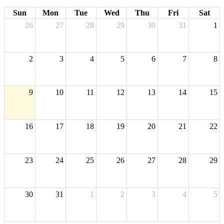
Sun
Mon
Tue
Wed
Thu
Fri
Sat
26
27
28
29
30
31
1
2
3
4
5
6
7
8
9
10
11
12
13
14
15
16
17
18
19
20
21
22
23
24
25
26
27
28
29
30
31
1
2
3
4
5