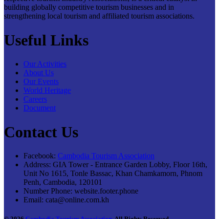
building globally competitive tourism businesses and in
strengthening local tourism and affiliated tourism associations.
Useful Links
Our Activities
About Us
Our Events
World Heritage
Careers
Document
Contact Us
Facebook:
Cambodia Tourism Association
Address:
GIA Tower - Entrance Garden Lobby, Floor 16th,
Unit No 1615, Tonle Bassac, Khan Chamkamorn, Phnom
Penh, Cambodia, 120101
Number Phone:
website.footer.phone
Email:
cata@online.com.kh
© 2026
Cambodia Tourism Association
. All Rights Reserved.