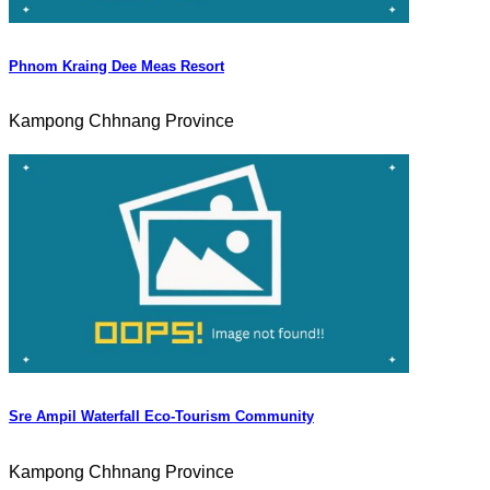
Phnom Kraing Dee Meas Resort
Kampong Chhnang Province
Sre Ampil Waterfall Eco-Tourism Community
Kampong Chhnang Province