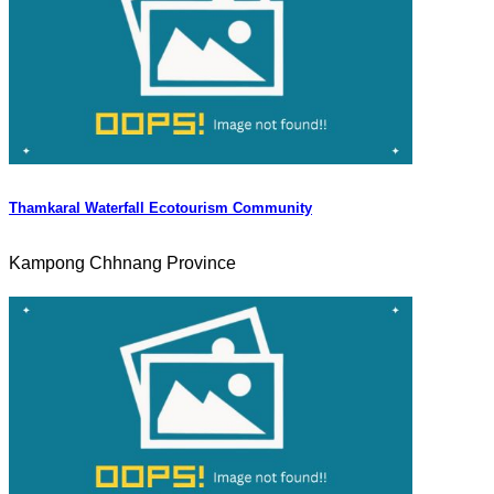
Thamkaral Waterfall Ecotourism Community
Kampong Chhnang Province