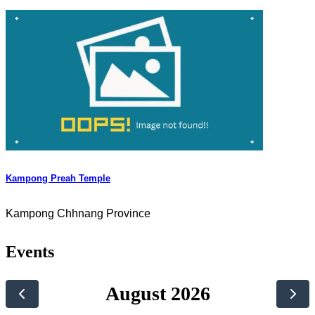
Kampong Preah Temple
Kampong Chhnang Province
Events
August 2026