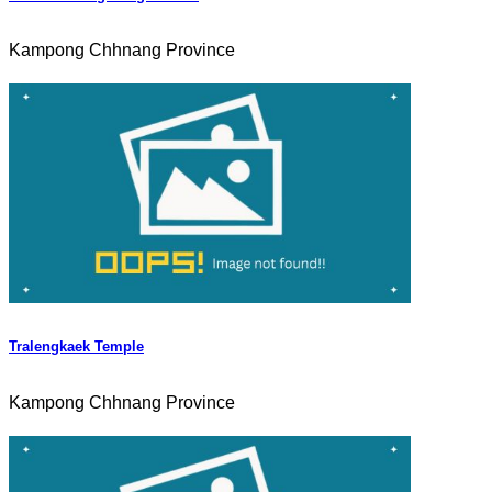
Kampong Chhnang Province
Tralengkaek Temple
Kampong Chhnang Province