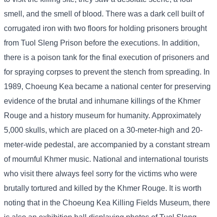
smell, and the smell of blood. There was a dark cell built of
corrugated iron with two floors for holding prisoners brought
from Tuol Sleng Prison before the executions. In addition,
there is a poison tank for the final execution of prisoners and
for spraying corpses to prevent the stench from spreading. In
1989, Choeung Kea became a national center for preserving
evidence of the brutal and inhumane killings of the Khmer
Rouge and a history museum for humanity. Approximately
5,000 skulls, which are placed on a 30-meter-high and 20-
meter-wide pedestal, are accompanied by a constant stream
of mournful Khmer music. National and international tourists
who visit there always feel sorry for the victims who were
brutally tortured and killed by the Khmer Rouge. It is worth
noting that in the Choeung Kea Killing Fields Museum, there