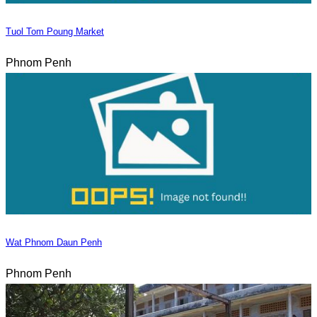
Tuol Tom Poung Market
Phnom Penh
Wat Phnom Daun Penh
Phnom Penh