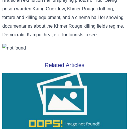
is also an exhibition hall displaying photos of Tuol Sleng
prison warden Kaing Guek Iew, Khmer Rouge clothing,
torture and killing equipment, and a cinema hall for showing
documentaries about the Khmer Rouge killing fields regime,
Democratic Kampuchea, etc. for tourists to see.
Related Articles