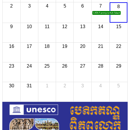
2
3
4
5
6
7
8
CATA Famtrip to Koh Sdach
9
10
11
12
13
14
15
16
17
18
19
20
21
22
23
24
25
26
27
28
29
30
31
1
2
3
4
5