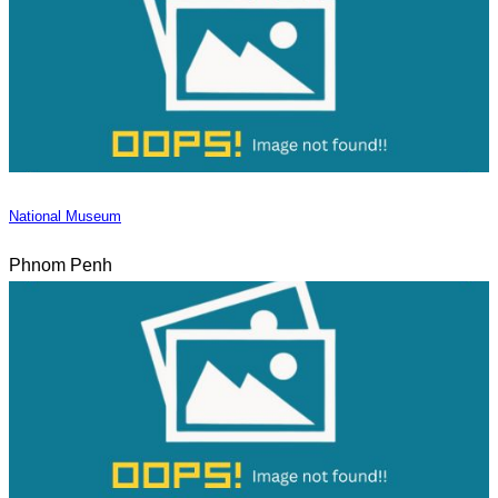
National Museum
Phnom Penh