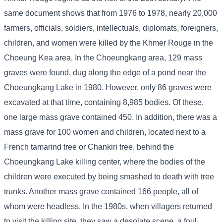
same document shows that from 1976 to 1978, nearly 20,000
farmers, officials, soldiers, intellectuals, diplomats, foreigners,
children, and women were killed by the Khmer Rouge in the
Choeung Kea area. In the Choeungkang area, 129 mass
graves were found, dug along the edge of a pond near the
Choeungkang Lake in 1980. However, only 86 graves were
excavated at that time, containing 8,985 bodies. Of these,
one large mass grave contained 450. In addition, there was a
mass grave for 100 women and children, located next to a
French tamarind tree or Chankiri tree, behind the
Choeungkang Lake killing center, where the bodies of the
children were executed by being smashed to death with tree
trunks. Another mass grave contained 166 people, all of
whom were headless. In the 1980s, when villagers returned
to visit the killing site, they saw a desolate scene, a foul