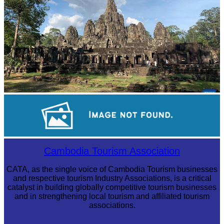
Angkor Archaeological Park
Angkor Wat Temple
Cambodia Tourism Association
CATA, as the single voice of Cambodia Tourism businesses
and respective tourism Industry Associations, is a critical
catalyst in building globally competitive tourism businesses
and in strengthening local tourism and affiliated tourism
associations.