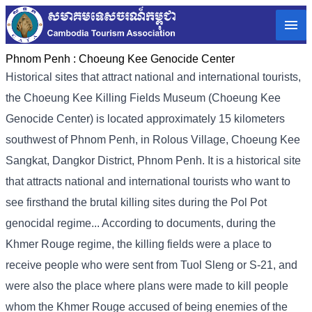
Phnom Penh :
Choeung Kee Genocide Center
Historical sites that attract national and international tourists,
the Choeung Kee Killing Fields Museum (Choeung Kee
Genocide Center) is located approximately 15 kilometers
southwest of Phnom Penh, in Rolous Village, Choeung Kee
Sangkat, Dangkor District, Phnom Penh. It is a historical site
that attracts national and international tourists who want to
see firsthand the brutal killing sites during the Pol Pot
genocidal regime... According to documents, during the
Khmer Rouge regime, the killing fields were a place to
receive people who were sent from Tuol Sleng or S-21, and
were also the place where plans were made to kill people
whom the Khmer Rouge accused of being enemies of the