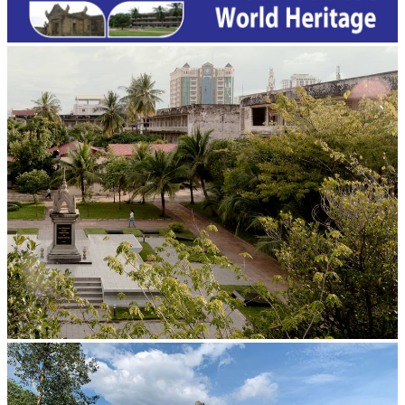
Tuol Sleng Genocide Museum