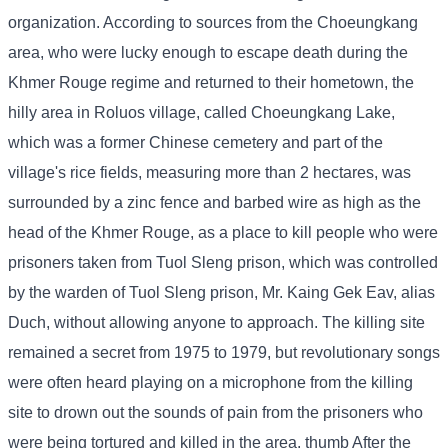
organization. According to sources from the Choeungkang
area, who were lucky enough to escape death during the
Khmer Rouge regime and returned to their hometown, the
hilly area in Roluos village, called Choeungkang Lake,
which was a former Chinese cemetery and part of the
village's rice fields, measuring more than 2 hectares, was
surrounded by a zinc fence and barbed wire as high as the
head of the Khmer Rouge, as a place to kill people who were
prisoners taken from Tuol Sleng prison, which was controlled
by the warden of Tuol Sleng prison, Mr. Kaing Gek Eav, alias
Duch, without allowing anyone to approach. The killing site
remained a secret from 1975 to 1979, but revolutionary songs
were often heard playing on a microphone from the killing
site to drown out the sounds of pain from the prisoners who
were being tortured and killed in the area. thumb After the