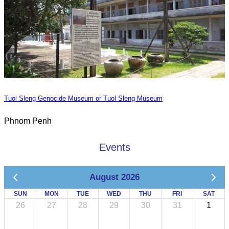
Tuol Sleng Genocide Museum or Tuol Sleng Museum
Phnom Penh
Events
August 2026
SUN
MON
TUE
WED
THU
FRI
SAT
26
27
28
29
30
31
1