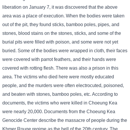
liberation on January 7, it was discovered that the above
area was a place of execution. When the bodies were taken
out of the pit, they found sticks, bamboo poles, pipes, and
stones, blood stains on the stones, sticks, and some of the
burial pits were filled with poison, and some were not yet
buried. Some of the bodies were wrapped in cloth, their faces
were covered with parrot feathers, and their hands were
covered with rotting flesh. There was also a prison in this
area. The victims who died here were mostly educated
people, and the murders were often electrocuted, poisoned,
and beaten with stones, bamboo poles, etc. According to
documents, the victims who were killed in Choeung Kea
were nearly 20,000. Documents from the Choeung Kea
Genocide Center describe the massacre of people during the
Khmer Rouge regime as the hell of the 20th century. The