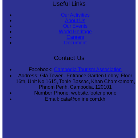
Useful Links
Our Activities
About Us
Our Events
World Heritage
Careers
Document
Contact Us
Facebook:
Cambodia Tourism Association
Address:
GIA Tower - Entrance Garden Lobby, Floor
16th, Unit No 1615, Tonle Bassac, Khan Chamkamorn,
Phnom Penh, Cambodia, 120101
Number Phone:
website.footer.phone
Email:
cata@online.com.kh