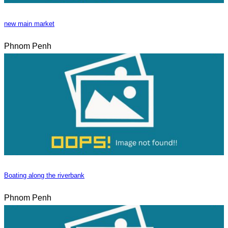
new main market
Phnom Penh
Boating along the riverbank
Phnom Penh