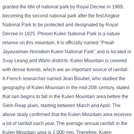
granted the title of national park by Royal Decree in 1969,
becoming the second national park after the first Angkor
National Park to be protected and designated by Royal
Decree in 1925. Phnom Kulen National Park is a nature
reserve on this mountain. It is officially named "Preah
Jayavarman-Norodom Kulen National Park" and is located in
Svay Leang and Warin districts. Kulen Mountain is covered
with dense forests, which are an important source of rainfall.
A French researcher named Jean Boubet, who studied the
geography of Kulen Mountain in the mid-20th century, stated
that rain begins to fall in the Kulen Mountain area before the
Siem Reap plain, starting between March and April. The
above study confirmed that the Kulen Mountain area receives
a lot of rainfall each year. The average annual rainfall in the
Kulen Mountain area is 2,000 mm. Therefore, Kulen