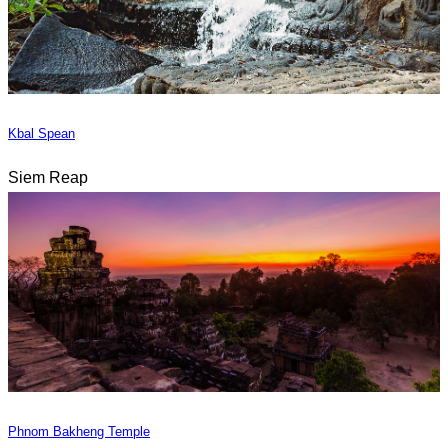
Kbal Spean
Siem Reap
Phnom Bakheng Temple