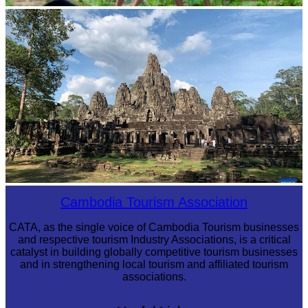
Khmer martial art of Bok Tor
Angkor Archaeological Park
Cambodia Tourism Association
CATA, as the single voice of Cambodia Tourism businesses
and respective tourism Industry Associations, is a critical
catalyst in building globally competitive tourism businesses
and in strengthening local tourism and affiliated tourism
associations.