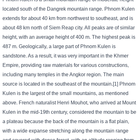
located south of the Dangrek mountain range. Phnom Kulen
extends for about 40 km from northwest to southeast, and is
about 48 km north of Siem Reap city. All peaks are of similar
height, with an average height of 400 m. The highest peak is
487 m. Geologically, a large part of Phnom Kulen is
sandstone. As a result, it was very important in the Khmer
Empire, providing raw materials for various constructions,
including many temples in the Angkor region. The main
source is located in the southeast of the mountain.[1] Phnom
Kulen is the largest of the small mountains, as mentioned
above. French naturalist Henri Mouhot, who arrived at Mount
Kulen in the mid-19th century, considered the mountain to be
a plateau because the back of the mountain is a flat plain,
with a wide expanse stretching along the mountain range