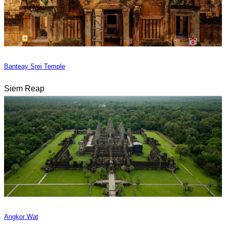
Banteay Srei Temple
Siem Reap
Angkor Wat