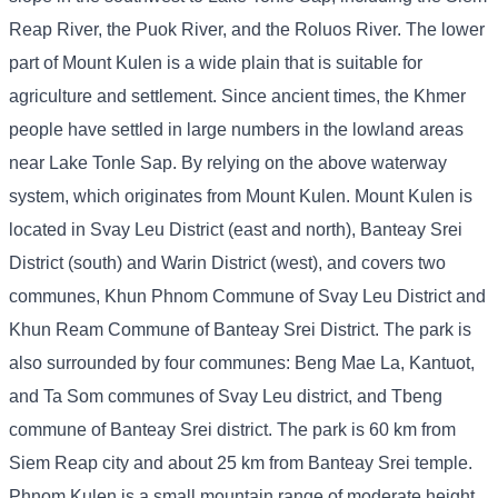
Reap River, the Puok River, and the Roluos River. The lower
part of Mount Kulen is a wide plain that is suitable for
agriculture and settlement. Since ancient times, the Khmer
people have settled in large numbers in the lowland areas
near Lake Tonle Sap. By relying on the above waterway
system, which originates from Mount Kulen. Mount Kulen is
located in Svay Leu District (east and north), Banteay Srei
District (south) and Warin District (west), and covers two
communes, Khun Phnom Commune of Svay Leu District and
Khun Ream Commune of Banteay Srei District. The park is
also surrounded by four communes: Beng Mae La, Kantuot,
and Ta Som communes of Svay Leu district, and Tbeng
commune of Banteay Srei district. The park is 60 km from
Siem Reap city and about 25 km from Banteay Srei temple.
Phnom Kulen is a small mountain range of moderate height