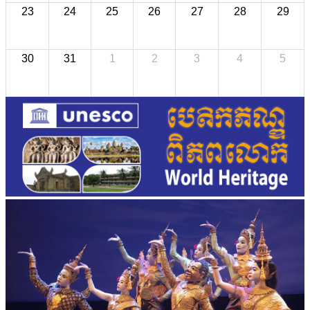
23
24
25
26
27
28
29
30
31
1
2
3
4
5