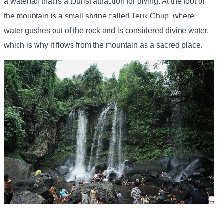
a waterfall that is a tourist attraction for diving. At the foot of
the mountain is a small shrine called Teuk Chup, where
water gushes out of the rock and is considered divine water,
which is why it flows from the mountain as a sacred place.