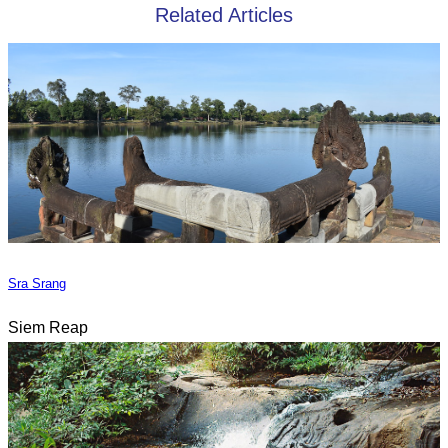
Related Articles
Sra Srang
Siem Reap