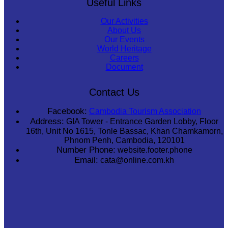
Useful Links
Our Activities
About Us
Our Events
World Heritage
Careers
Document
Contact Us
Facebook:
Cambodia Tourism Association
Address:
GIA Tower - Entrance Garden Lobby, Floor
16th, Unit No 1615, Tonle Bassac, Khan Chamkamorn,
Phnom Penh, Cambodia, 120101
Number Phone:
website.footer.phone
Email:
cata@online.com.kh