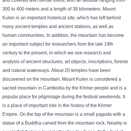
and covered with dense forest, with an altitude ranging from
300 to 400 meters and a length of 38 kilometers. Mount
Kulen is an important historical site, which has left behind
many ancient temples and ancient stations, as well as
human communities. In addition, the mountain has become
an important subject for researchers from the late 19th
century to the present, in which we see research and
analysis of ancient structures, art objects, inscriptions, forests
and natural waterways. About 20 temples have been
discovered on the mountain. Mount Kulen is considered a
sacred mountain in Cambodia by the Khmer people and is a
popular place for pilgrimage during the festival weekends. It
is a place of important role in the history of the Khmer
Empire. On the top of the mountain is a small pagoda with a
statue of a Buddha carved from the mountain rock. Nearby is