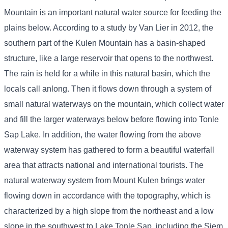
Mountain is an important natural water source for feeding the
plains below. According to a study by Van Lier in 2012, the
southern part of the Kulen Mountain has a basin-shaped
structure, like a large reservoir that opens to the northwest.
The rain is held for a while in this natural basin, which the
locals call anlong. Then it flows down through a system of
small natural waterways on the mountain, which collect water
and fill the larger waterways below before flowing into Tonle
Sap Lake. In addition, the water flowing from the above
waterway system has gathered to form a beautiful waterfall
area that attracts national and international tourists. The
natural waterway system from Mount Kulen brings water
flowing down in accordance with the topography, which is
characterized by a high slope from the northeast and a low
slope in the southwest to Lake Tonle Sap, including the Siem