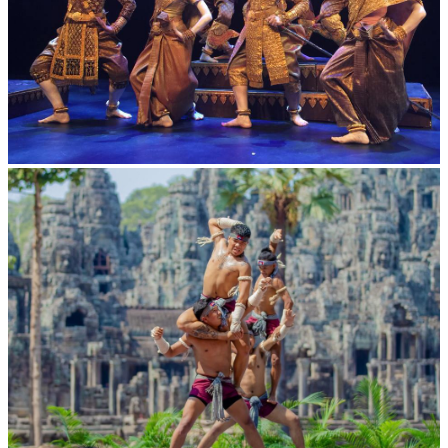
Royal Ballet of Cambodia