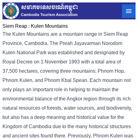
Siem Reap :
Kulen Mountains
The Kulen Mountains are a mountain range in Siem Reap
Province, Cambodia. The Preah Jayavarman Norodom
Kulen National Park was established and designated by
Royal Decree on 1 November 1993 with a total area of ​​
37,500 hectares, covering three mountains: Phnom Hop,
Phnom Kulen, and Phnom Kbal Spean. Each mountain not
only plays an important role in helping to maintain the
environmental balance of the Angkor region through its rich
natural resources of forests, water sources, and biodiversity,
but also has a deep meaning and historical value for the
Kingdom of Cambodia due to the many historical structures
and ancient sites found there. Previously, Phnom Kulen was