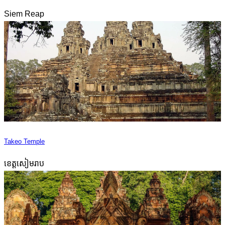
Siem Reap
Takeo Temple
ខេត្តសៀមរាប