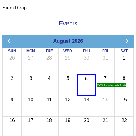
Siem Reap
Events
August 2026
SUN
MON
TUE
WED
THU
FRI
SAT
26
27
28
29
30
31
1
2
3
4
5
7
8
6
CATA Famtrip to Koh Sdach
9
10
11
12
13
14
15
16
17
18
19
20
21
22