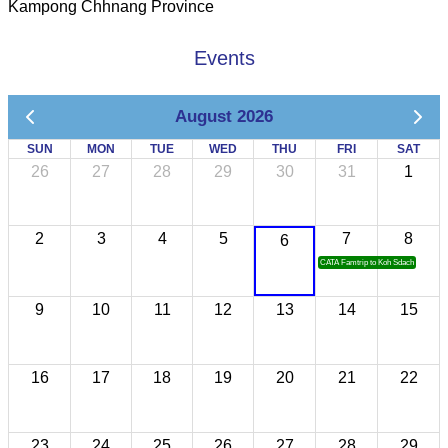
Kampong Chhnang Province
Events
August 2026
SUN
MON
TUE
WED
THU
FRI
SAT
26
27
28
29
30
31
1
2
3
4
5
7
8
6
CATA Famtrip to Koh Sdach
9
10
11
12
13
14
15
16
17
18
19
20
21
22
23
24
25
26
27
28
29