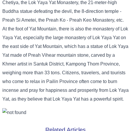
Chetiya, the Lok Yaya Yat Monastery, the 21-meter-high
Buddha statue defeating the devil, the 8-direction temple -
Preah Si Ametei, the Preah Ko - Preah Keo Monastery, etc.
At the foot of Yat Mountain, there is also the monastery of Lok
Yaya Yat, especially the large monastery of Lok Yaya Yat on
the east side of Yat Mountain, which has a statue of Lok Yaya
Yat made of Preah Vihear mountain stone, carved by a
Khmer artist in Santuk District, Kampong Thom Province,
weighing more than 33 tons. Citizens, travelers, and tourists
who come to relax in Pailin Province often come to burn
incense and pray for happiness and prosperity from Lok Yaya
Yat, as they believe that Lok Yaya Yat has a powerful spirit.
Related Articles