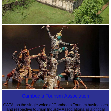
Koh Ker Pyramid Temple
Drama
Cambodia Tourism Association
CATA, as the single voice of Cambodia Tourism businesses
and respective tourism Industry Associations, is a critical