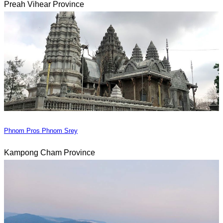
Preah Vihear Province
Phnom Pros Phnom Srey
Kampong Cham Province