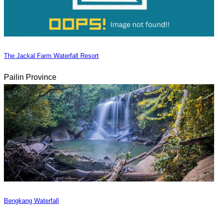
The Jackal Farm Waterfall Resort
Pailin Province
Bengkang Waterfall