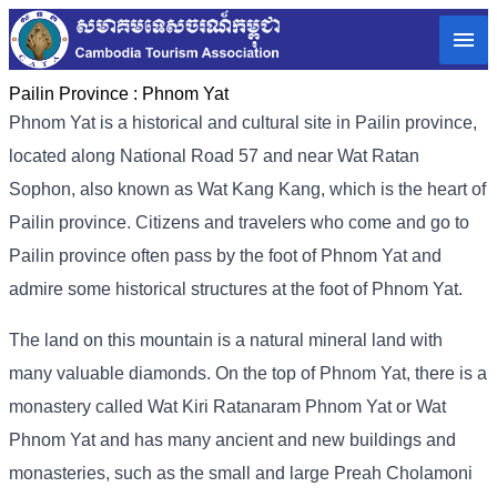
Pailin Province :
Phnom Yat
Phnom Yat is a historical and cultural site in Pailin province,
located along National Road 57 and near Wat Ratan
Sophon, also known as Wat Kang Kang, which is the heart of
Pailin province. Citizens and travelers who come and go to
Pailin province often pass by the foot of Phnom Yat and
admire some historical structures at the foot of Phnom Yat.
The land on this mountain is a natural mineral land with
many valuable diamonds. On the top of Phnom Yat, there is a
monastery called Wat Kiri Ratanaram Phnom Yat or Wat
Phnom Yat and has many ancient and new buildings and
monasteries, such as the small and large Preah Cholamoni