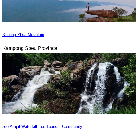
Khnang Phsa Mountain
Kampong Speu Province
Sre Ampil Waterfall Eco-Tourism Community