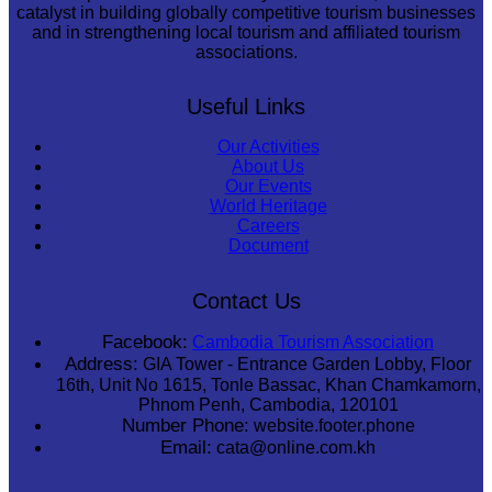
catalyst in building globally competitive tourism businesses
and in strengthening local tourism and affiliated tourism
associations.
Useful Links
Our Activities
About Us
Our Events
World Heritage
Careers
Document
Contact Us
Facebook:
Cambodia Tourism Association
Address:
GIA Tower - Entrance Garden Lobby, Floor
16th, Unit No 1615, Tonle Bassac, Khan Chamkamorn,
Phnom Penh, Cambodia, 120101
Number Phone:
website.footer.phone
Email:
cata@online.com.kh