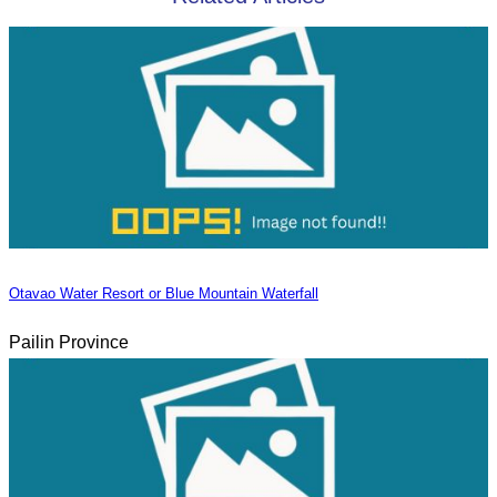
Otavao Water Resort or Blue Mountain Waterfall
Pailin Province