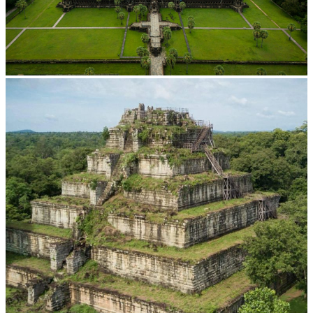
Angkor Wat Temple