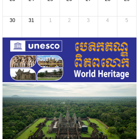
30
31
1
2
3
4
5