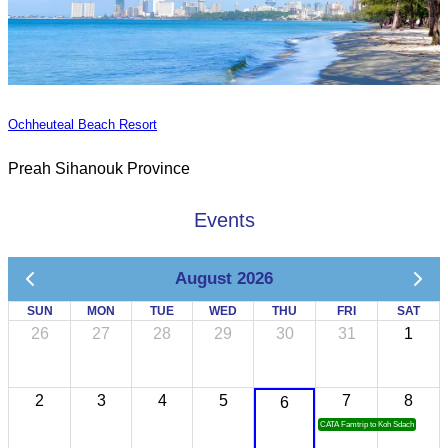
Ochheuteal Beach Resort
Preah Sihanouk Province
Events
August 2026
SUN
MON
TUE
WED
THU
FRI
SAT
26
27
28
29
30
31
1
2
3
4
5
7
8
6
CATA Famtrip to Koh Sdach