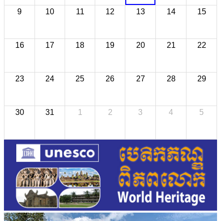
9
10
11
12
13
14
15
16
17
18
19
20
21
22
23
24
25
26
27
28
29
30
31
1
2
3
4
5