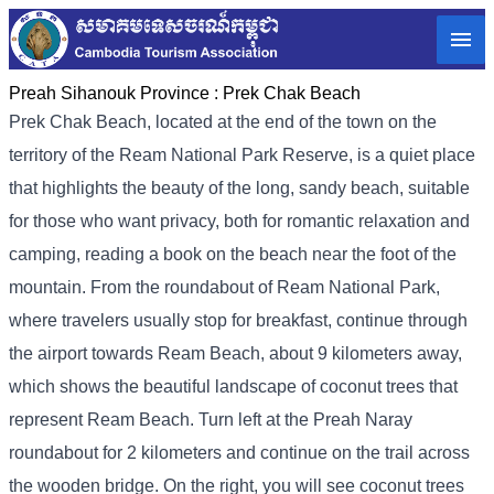
Preah Sihanouk Province :
Prek Chak Beach
Prek Chak Beach, located at the end of the town on the
territory of the Ream National Park Reserve, is a quiet place
that highlights the beauty of the long, sandy beach, suitable
for those who want privacy, both for romantic relaxation and
camping, reading a book on the beach near the foot of the
mountain. From the roundabout of Ream National Park,
where travelers usually stop for breakfast, continue through
the airport towards Ream Beach, about 9 kilometers away,
which shows the beautiful landscape of coconut trees that
represent Ream Beach. Turn left at the Preah Naray
roundabout for 2 kilometers and continue on the trail across
the wooden bridge. On the right, you will see coconut trees