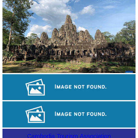
Angkor Archaeological Park
Angkor Wat Temple
Sambor Prei Kuk Temple Area
Cambodia Tourism Association