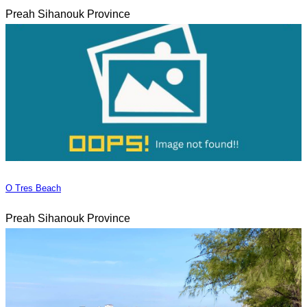
Preah Sihanouk Province
O Tres Beach
Preah Sihanouk Province