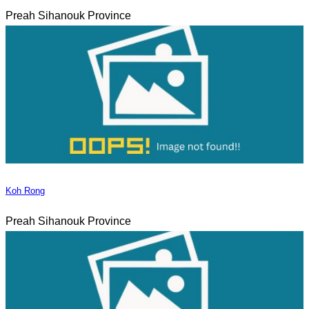
Preah Sihanouk Province
Koh Rong
Preah Sihanouk Province