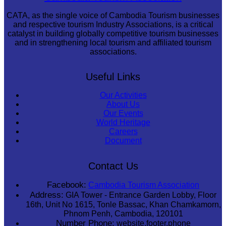
CATA, as the single voice of Cambodia Tourism businesses
and respective tourism Industry Associations, is a critical
catalyst in building globally competitive tourism businesses
and in strengthening local tourism and affiliated tourism
associations.
Useful Links
Our Activities
About Us
Our Events
World Heritage
Careers
Document
Contact Us
Facebook:
Cambodia Tourism Association
Address:
GIA Tower - Entrance Garden Lobby, Floor
16th, Unit No 1615, Tonle Bassac, Khan Chamkamorn,
Phnom Penh, Cambodia, 120101
Number Phone:
website.footer.phone