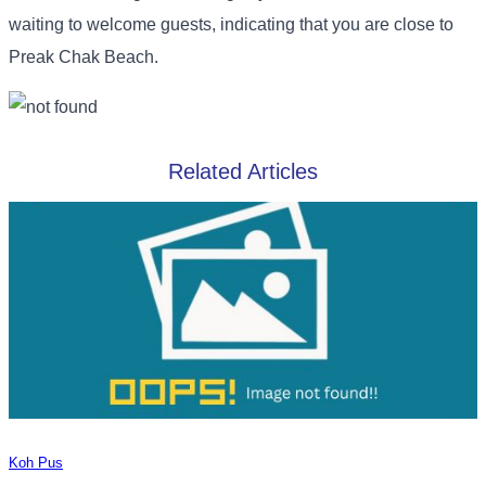
waiting to welcome guests, indicating that you are close to
Preak Chak Beach.
Related Articles
Koh Pus