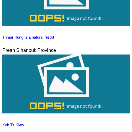
Thmar Rung is a natural resort
Preah Sihanouk Province
Koh Ta Kiew