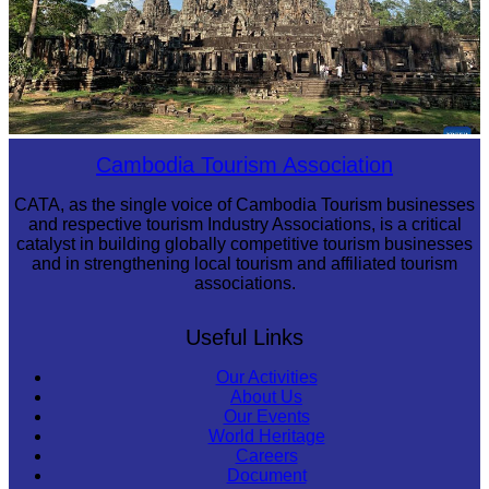
Angkor Archaeological Park
Cambodia Tourism Association
CATA, as the single voice of Cambodia Tourism businesses
and respective tourism Industry Associations, is a critical
catalyst in building globally competitive tourism businesses
and in strengthening local tourism and affiliated tourism
associations.
Useful Links
Our Activities
About Us
Our Events
World Heritage
Careers
Document