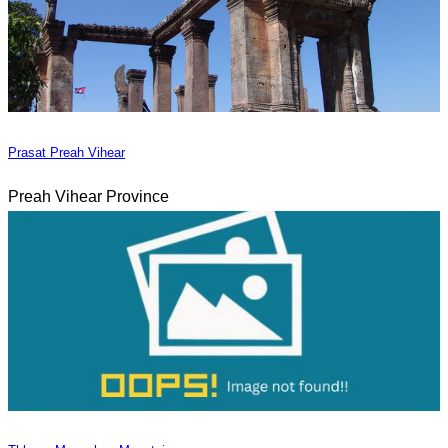
Prasat Preah Vihear
Preah Vihear Province