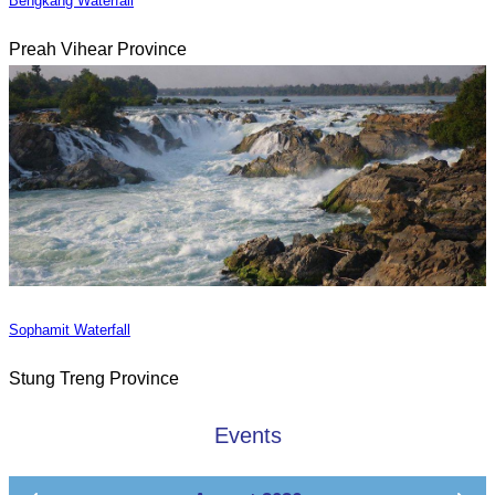
Bengkang Waterfall
Preah Vihear Province
Sophamit Waterfall
Stung Treng Province
Events