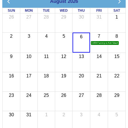
August 2026
SUN
MON
TUE
WED
THU
FRI
SAT
26
27
28
29
30
31
1
2
3
4
5
7
8
6
CATA Famtrip to Koh Sdach
9
10
11
12
13
14
15
16
17
18
19
20
21
22
23
24
25
26
27
28
29
30
31
1
2
3
4
5