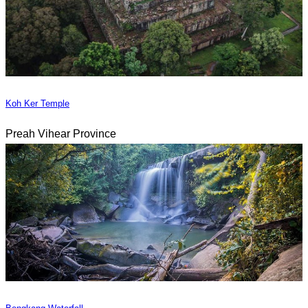
Koh Ker Temple
Preah Vihear Province