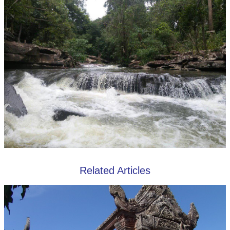
Related Articles