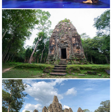
Royal Ballet of Cambodia
Sambor Prei Kuk Temple Area