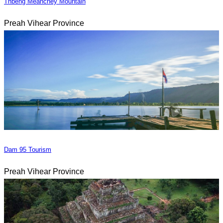
Thbeng Meanchey Mountain
Preah Vihear Province
Dam 95 Tourism
Preah Vihear Province