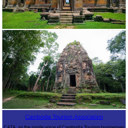
Preah Vihear Temple
Sambor Prei Kuk Temple Area
Cambodia Tourism Association
CATA, as the single voice of Cambodia Tourism businesses