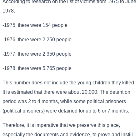
According to research on the list of victims from 1975 to June
1978.
-1975, there were 154 people
-1976, there were 2,250 people
-1977, there were 2,350 people
-1978, there were 5,765 people
This number does not include the young children they killed.
It is estimated that there were about 20,000. The detention
period was 2 to 4 months, while some political prisoners
(political prisoners) were detained for up to 6 or 7 months.
Therefore, it is imperative that we preserve this place,
especially the documents and evidence, to prove and instill