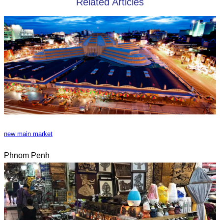
Related Articles
new main market
Phnom Penh