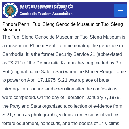
Phnom Penh :
Tuol Sleng Genocide Museum or Tuol Sleng
Museum
The Tuol Sleng Genocide Museum or Tuol Sleng Museum is
a museum in Phnom Penh commemorating the genocide in
Cambodia. It is the former Security Service 21 (abbreviated
as "S.21") of the Democratic Kampuchea regime led by Pol
Pot (original name Saloth Sar) when the Khmer Rouge came
to power on April 17, 1975. S.21 was a place of brutal
interrogation, torture, and execution after the confessions
were completed. On the day of liberation, January 7, 1979,
the Party and State organized a collection of evidence from
S.21, such as photographs, videos, confessions of victims,
torture equipment, handcuffs, and the bodies of 14 victims