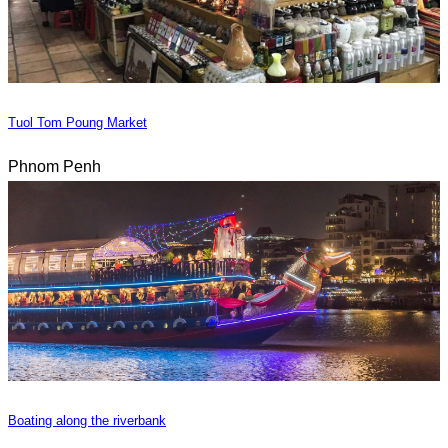
Tuol Tom Poung Market
Phnom Penh
Boating along the riverbank