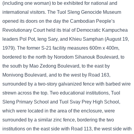
(including one woman) to be exhibited for national and
international visitors. The Tuol Sleng Genocide Museum
opened its doors on the day the Cambodian People’s
Revolutionary Court held its trial of Democratic Kampuchea
leaders Pol Pot, Ieng Sary, and Khieu Samphan (August 19,
1979). The former S-21 facility measures 600m x 400m,
bordered to the north by Norodom Sihanouk Boulevard, to
the south by Mao Zedong Boulevard, to the east by
Monivong Boulevard, and to the west by Road 163,
surrounded by a two-story galvanized fence with barbed wire
strewn across the top. Two educational institutions, Tuol
Sleng Primary School and Tuol Svay Prey High School,
which were located in the area of ​​the enclosure, were
surrounded by a similar zinc fence, bordering the two
institutions on the east side with Road 113, the west side with