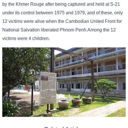
by the Khmer Rouge after being captured and held at S-21
under its control between 1975 and 1979, and of these, only
12 victims were alive when the Cambodian United Front for
National Salvation liberated Phnom Penh.Among the 12
victims were 4 children.