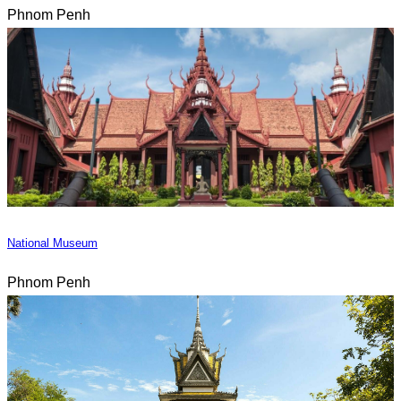
Phnom Penh
National Museum
Phnom Penh