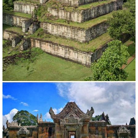
Koh Ker Pyramid Temple