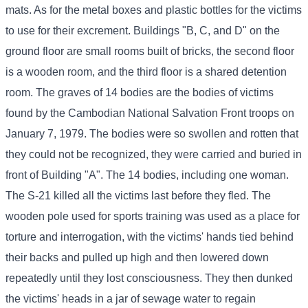
mats. As for the metal boxes and plastic bottles for the victims
to use for their excrement. Buildings "B, C, and D" on the
ground floor are small rooms built of bricks, the second floor
is a wooden room, and the third floor is a shared detention
room. The graves of 14 bodies are the bodies of victims
found by the Cambodian National Salvation Front troops on
January 7, 1979. The bodies were so swollen and rotten that
they could not be recognized, they were carried and buried in
front of Building "A". The 14 bodies, including one woman.
The S-21 killed all the victims last before they fled. The
wooden pole used for sports training was used as a place for
torture and interrogation, with the victims' hands tied behind
their backs and pulled up high and then lowered down
repeatedly until they lost consciousness. They then dunked
the victims' heads in a jar of sewage water to regain