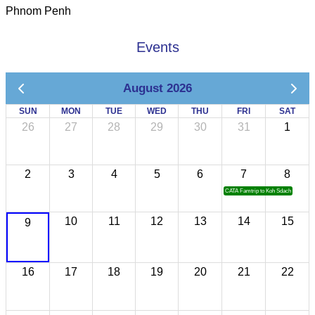
Phnom Penh
Events
August 2026
SUN
MON
TUE
WED
THU
FRI
SAT
26
27
28
29
30
31
1
2
3
4
5
6
7
8
CATA Famtrip to Koh Sdach
10
11
12
13
14
15
9
16
17
18
19
20
21
22