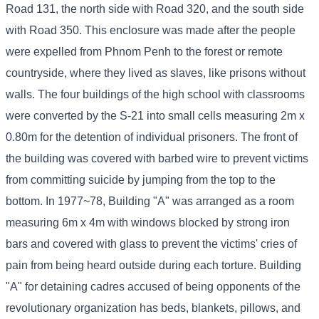
Road 131, the north side with Road 320, and the south side
with Road 350. This enclosure was made after the people
were expelled from Phnom Penh to the forest or remote
countryside, where they lived as slaves, like prisons without
walls. The four buildings of the high school with classrooms
were converted by the S-21 into small cells measuring 2m x
0.80m for the detention of individual prisoners. The front of
the building was covered with barbed wire to prevent victims
from committing suicide by jumping from the top to the
bottom. In 1977~78, Building "A" was arranged as a room
measuring 6m x 4m with windows blocked by strong iron
bars and covered with glass to prevent the victims' cries of
pain from being heard outside during each torture. Building
"A" for detaining cadres accused of being opponents of the
revolutionary organization has beds, blankets, pillows, and