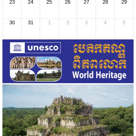
23
24
25
26
27
28
29
30
31
1
2
3
4
5