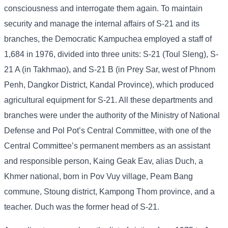
consciousness and interrogate them again. To maintain
security and manage the internal affairs of S-21 and its
branches, the Democratic Kampuchea employed a staff of
1,684 in 1976, divided into three units: S-21 (Toul Sleng), S-
21 A (in Takhmao), and S-21 B (in Prey Sar, west of Phnom
Penh, Dangkor District, Kandal Province), which produced
agricultural equipment for S-21. All these departments and
branches were under the authority of the Ministry of National
Defense and Pol Pot’s Central Committee, with one of the
Central Committee’s permanent members as an assistant
and responsible person, Kaing Geak Eav, alias Duch, a
Khmer national, born in Pov Vuy village, Peam Bang
commune, Stoung district, Kampong Thom province, and a
teacher. Duch was the former head of S-21.