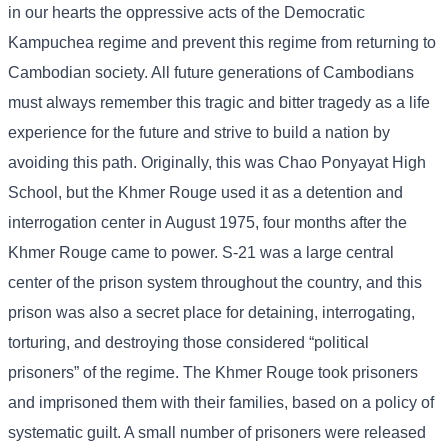
in our hearts the oppressive acts of the Democratic
Kampuchea regime and prevent this regime from returning to
Cambodian society. All future generations of Cambodians
must always remember this tragic and bitter tragedy as a life
experience for the future and strive to build a nation by
avoiding this path. Originally, this was Chao Ponyayat High
School, but the Khmer Rouge used it as a detention and
interrogation center in August 1975, four months after the
Khmer Rouge came to power. S-21 was a large central
center of the prison system throughout the country, and this
prison was also a secret place for detaining, interrogating,
torturing, and destroying those considered “political
prisoners” of the regime. The Khmer Rouge took prisoners
and imprisoned them with their families, based on a policy of
systematic guilt. A small number of prisoners were released