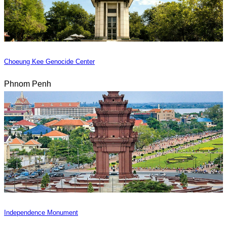
Choeung Kee Genocide Center
Phnom Penh
Independence Monument