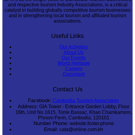
and respective tourism Industry Associations, is a critical
catalyst in building globally competitive tourism businesses
and in strengthening local tourism and affiliated tourism
associations.
Useful Links
Our Activities
About Us
Our Events
World Heritage
Careers
Document
Contact Us
Facebook:
Cambodia Tourism Association
Address:
GIA Tower - Entrance Garden Lobby, Floor
16th, Unit No 1615, Tonle Bassac, Khan Chamkamorn,
Phnom Penh, Cambodia, 120101
Number Phone:
website.footer.phone
Email:
cata@online.com.kh