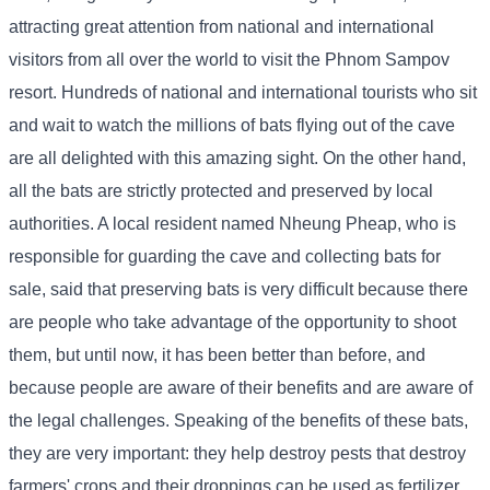
attracting great attention from national and international
visitors from all over the world to visit the Phnom Sampov
resort. Hundreds of national and international tourists who sit
and wait to watch the millions of bats flying out of the cave
are all delighted with this amazing sight. On the other hand,
all the bats are strictly protected and preserved by local
authorities. A local resident named Nheung Pheap, who is
responsible for guarding the cave and collecting bats for
sale, said that preserving bats is very difficult because there
are people who take advantage of the opportunity to shoot
them, but until now, it has been better than before, and
because people are aware of their benefits and are aware of
the legal challenges. Speaking of the benefits of these bats,
they are very important: they help destroy pests that destroy
farmers' crops and their droppings can be used as fertilizer.