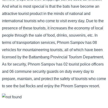
And what is most special is that the bats have become an
attractive tourist product in the minds of national and
international tourists who come to visit every day. Due to the
presence of these tourists, it increases the economy of local
people through the sale of food, drinks, souvenirs, etc. In
terms of transportation services, Phnom Sampov has 08
vehicles for mountaineering tourists, all of which have been
licensed by the Battambang Provincial Tourism Department.
As for security, Phnom Sampov has 02 tourist police officers
and 06 commune security guards on duty every day to
prepare, maintain, and protect the safety of tourists who come
to see the bat flocks and enjoy the Phnom Sampov resort.