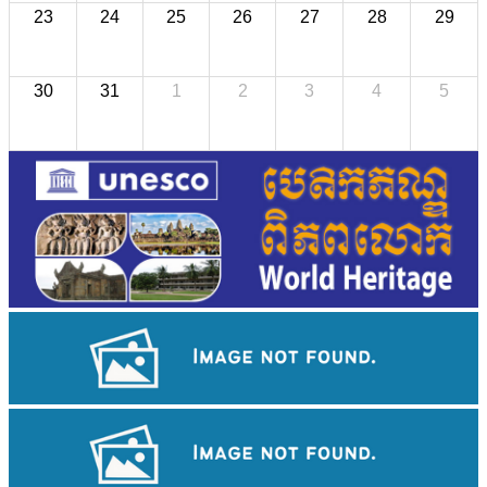
23
24
25
26
27
28
29
30
31
1
2
3
4
5
Koh Ker Pyramid Temple