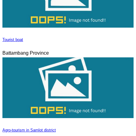
Tourist boat
Battambang Province
Agro-tourism in Samlot district