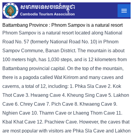
Battambang Province :
Phnom Sampov is a natural resort
Phnom Sampov is a natural resort located along National
Road No. 57 (formerly National Road No. 10) in Phnom
Sampov Commune, Banan District. The mountain is about
100 meters high, has 1,030 steps, and is 12 kilometers from
Battambang provincial capital. On the top of the mountain,
there is a pagoda called Wat Kirirom and many caves and
caverns, a total of 12, including: 1. Phka Sla Cave 2. Kok
Thot Cave 3. Hwaeng Cave 4. Kheung Sing Cave 5. Lakhon
Cave 6. Chrey Cave 7. Pich Cave 8. Khwaeng Cave 9.
Nghien Cave 10. Thamn Cave or Lhaeng Thom Cave 11.
Kbal Khat Cave 12. Prachiew Cave. However, the caves that
are most popular with visitors are Phka Sla Cave and Lakhon