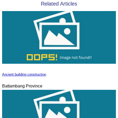
Related Articles
Ancient building construction
Battambang Province