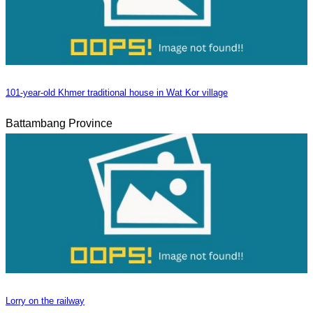
101-year-old Khmer traditional house in Wat Kor village
Battambang Province
Lorry on the railway