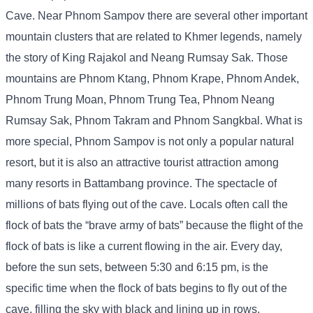
Cave. Near Phnom Sampov there are several other important
mountain clusters that are related to Khmer legends, namely
the story of King Rajakol and Neang Rumsay Sak. Those
mountains are Phnom Ktang, Phnom Krape, Phnom Andek,
Phnom Trung Moan, Phnom Trung Tea, Phnom Neang
Rumsay Sak, Phnom Takram and Phnom Sangkbal. What is
more special, Phnom Sampov is not only a popular natural
resort, but it is also an attractive tourist attraction among
many resorts in Battambang province. The spectacle of
millions of bats flying out of the cave. Locals often call the
flock of bats the “brave army of bats” because the flight of the
flock of bats is like a current flowing in the air. Every day,
before the sun sets, between 5:30 and 6:15 pm, is the
specific time when the flock of bats begins to fly out of the
cave, filling the sky with black and lining up in rows,