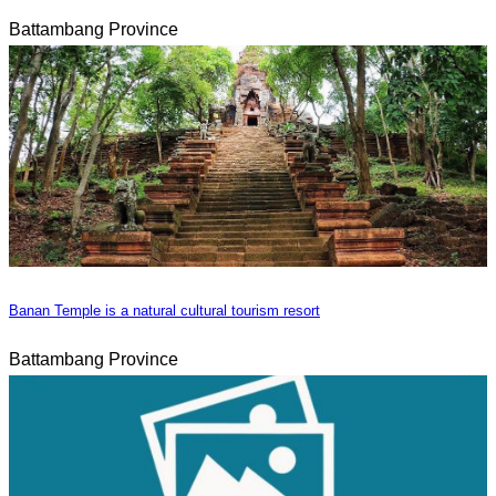
Battambang Province
Banan Temple is a natural cultural tourism resort
Battambang Province