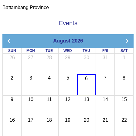
Battambang Province
Events
August 2026
SUN
MON
TUE
WED
THU
FRI
SAT
26
27
28
29
30
31
1
2
3
4
5
7
8
6
9
10
11
12
13
14
15
16
17
18
19
20
21
22