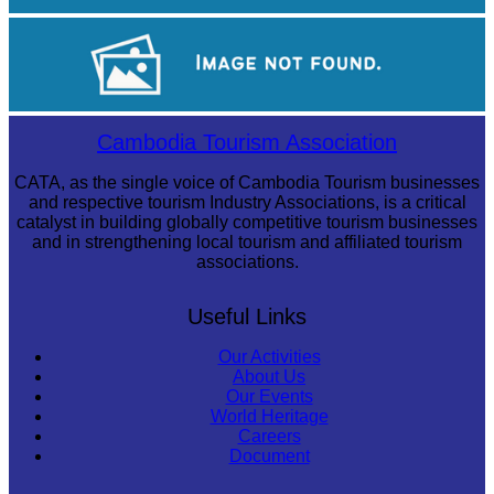
Preah Vihear Temple
Royal Ballet of Cambodia
Cambodia Tourism Association
CATA, as the single voice of Cambodia Tourism businesses
and respective tourism Industry Associations, is a critical
catalyst in building globally competitive tourism businesses
and in strengthening local tourism and affiliated tourism
associations.
Useful Links
Our Activities
About Us
Our Events
World Heritage
Careers
Document