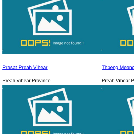
Prasat Preah Vihear
Thbeng Meanc
Preah Vihear Province
Preah Vihear P