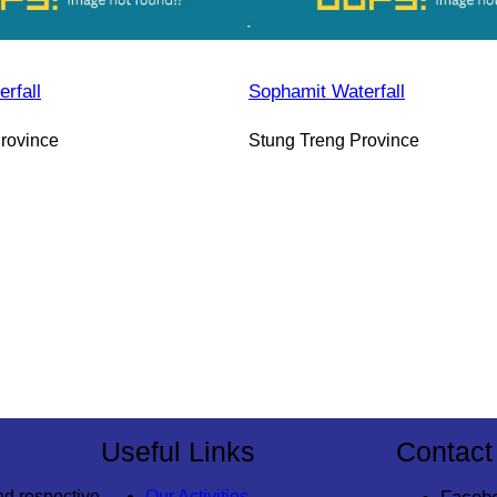
rfall
Sophamit Waterfall
rovince
Stung Treng Province
Useful Links
Contact
nd respective
Our Activities