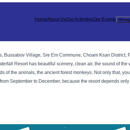
Home
About Us
Our Activities
Our Events
Manag
ins, Bussabov Village, Sre Em Commune, Choam Ksan District, 
fall Resort has beautiful scenery, clean air, the sound of the w
nds of the animals, the ancient forest monkeys. Not only that, yo
n from September to December, because the resort depends only 