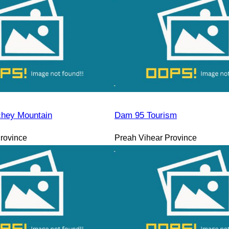
hey Mountain
Dam 95 Tourism
rovince
Preah Vihear Province