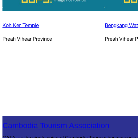
Koh Ker Temple
Bengkang Wate
Preah Vihear Province
Preah Vihear P
Cambodia Tourism Association
CATA, as the single voice of Cambodia Tourism businesses a