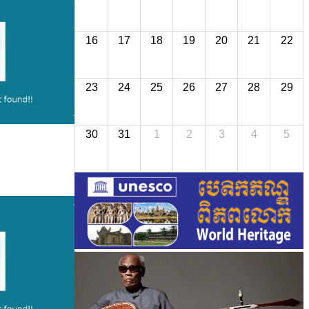
16
17
18
19
20
21
22
23
24
25
26
27
28
29
30
31
1
2
3
4
5