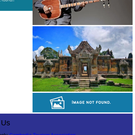
Long-legged frog
Preah Vihear Temple
Large-scale shadow play
 Us