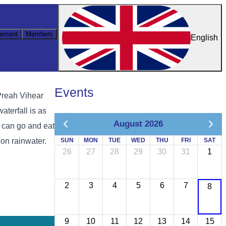
ement
Members
English
Events
Preah Vihear
aterfall is as
August 2026
u can go and eat
on rainwater.
SUN
MON
TUE
WED
THU
FRI
SAT
26
27
28
29
30
31
1
2
3
4
5
6
7
8
9
10
11
12
13
14
15