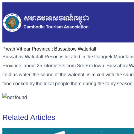
Preah Vihear Province :
Bussabow Waterfall
Bussabov Waterfall Resort is located in the Dangrek Mounta
Province, about 25 kilometers from Sre Em town. Bussabov Water
cold as water, the sound of the waterfall is mixed with the sou
food cooked by the local people there during the rainy seaso
Related Articles