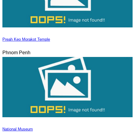
Preah Keo Morakot Temple
Phnom Penh
National Museum