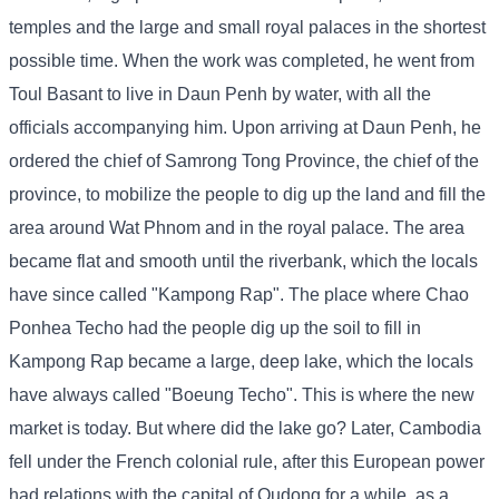
temples and the large and small royal palaces in the shortest
possible time. When the work was completed, he went from
Toul Basant to live in Daun Penh by water, with all the
officials accompanying him. Upon arriving at Daun Penh, he
ordered the chief of Samrong Tong Province, the chief of the
province, to mobilize the people to dig up the land and fill the
area around Wat Phnom and in the royal palace. The area
became flat and smooth until the riverbank, which the locals
have since called "Kampong Rap". The place where Chao
Ponhea Techo had the people dig up the soil to fill in
Kampong Rap became a large, deep lake, which the locals
have always called "Boeung Techo". This is where the new
market is today. But where did the lake go? Later, Cambodia
fell under the French colonial rule, after this European power
had relations with the capital of Oudong for a while, as a