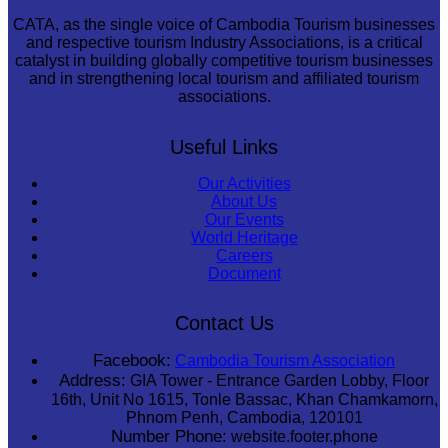
CATA, as the single voice of Cambodia Tourism businesses
and respective tourism Industry Associations, is a critical
catalyst in building globally competitive tourism businesses
and in strengthening local tourism and affiliated tourism
associations.
Useful Links
Our Activities
About Us
Our Events
World Heritage
Careers
Document
Contact Us
Facebook:
Cambodia Tourism Association
Address:
GIA Tower - Entrance Garden Lobby, Floor
16th, Unit No 1615, Tonle Bassac, Khan Chamkamorn,
Phnom Penh, Cambodia, 120101
Number Phone:
website.footer.phone