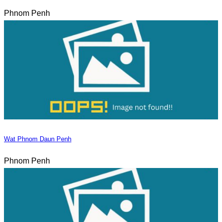
Phnom Penh
Wat Phnom Daun Penh
Phnom Penh