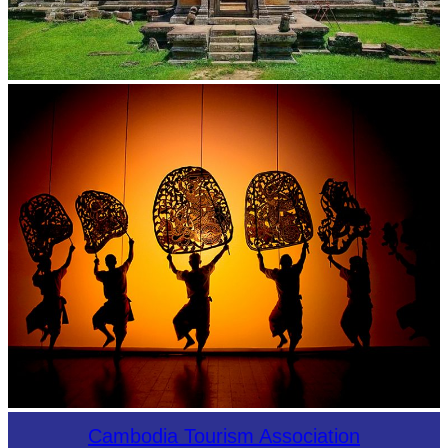
Preah Vihear Temple
Large-scale shadow play
Cambodia Tourism Association