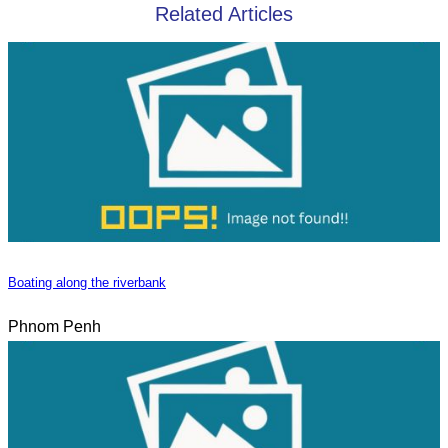
Related Articles
Boating along the riverbank
Phnom Penh