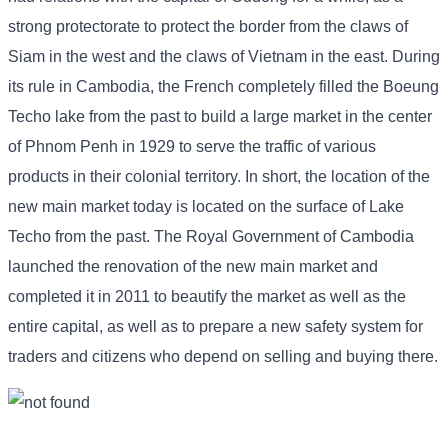
strong protectorate to protect the border from the claws of
Siam in the west and the claws of Vietnam in the east. During
its rule in Cambodia, the French completely filled the Boeung
Techo lake from the past to build a large market in the center
of Phnom Penh in 1929 to serve the traffic of various
products in their colonial territory. In short, the location of the
new main market today is located on the surface of Lake
Techo from the past. The Royal Government of Cambodia
launched the renovation of the new main market and
completed it in 2011 to beautify the market as well as the
entire capital, as well as to prepare a new safety system for
traders and citizens who depend on selling and buying there.