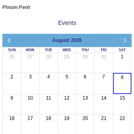
Phnom Penh
Events
August 2026
SUN
MON
TUE
WED
THU
FRI
SAT
26
27
28
29
30
31
1
2
3
4
5
6
7
8
9
10
11
12
13
14
15
16
17
18
19
20
21
22