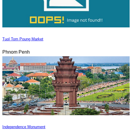
Tuol Tom Poung Market
Phnom Penh
Independence Monument