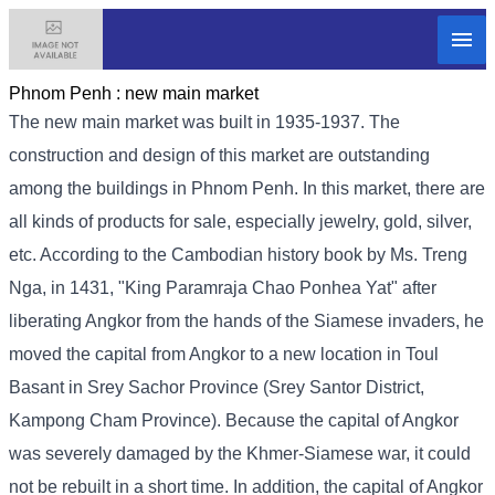
Phnom Penh :
new main market
The new main market was built in 1935-1937. The
construction and design of this market are outstanding
among the buildings in Phnom Penh. In this market, there are
all kinds of products for sale, especially jewelry, gold, silver,
etc. According to the Cambodian history book by Ms. Treng
Nga, in 1431, "King Paramraja Chao Ponhea Yat" after
liberating Angkor from the hands of the Siamese invaders, he
moved the capital from Angkor to a new location in Toul
Basant in Srey Sachor Province (Srey Santor District,
Kampong Cham Province). Because the capital of Angkor
was severely damaged by the Khmer-Siamese war, it could
not be rebuilt in a short time. In addition, the capital of Angkor