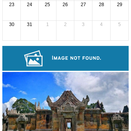
23
24
25
26
27
28
29
30
31
1
2
3
4
5
Long-legged frog