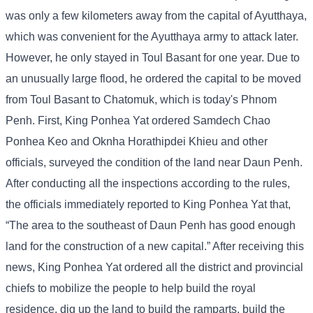
was only a few kilometers away from the capital of Ayutthaya,
which was convenient for the Ayutthaya army to attack later.
However, he only stayed in Toul Basant for one year. Due to
an unusually large flood, he ordered the capital to be moved
from Toul Basant to Chatomuk, which is today's Phnom
Penh. First, King Ponhea Yat ordered Samdech Chao
Ponhea Keo and Oknha Horathipdei Khieu and other
officials, surveyed the condition of the land near Daun Penh.
After conducting all the inspections according to the rules,
the officials immediately reported to King Ponhea Yat that,
“The area to the southeast of Daun Penh has good enough
land for the construction of a new capital.” After receiving this
news, King Ponhea Yat ordered all the district and provincial
chiefs to mobilize the people to help build the royal
residence, dig up the land to build the ramparts, build the