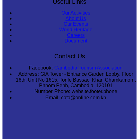
Useful Links
Our Activities
About Us
Our Events
World Heritage
Careers
Document
Contact Us
Facebook:
Cambodia Tourism Association
Address:
GIA Tower - Entrance Garden Lobby, Floor
16th, Unit No 1615, Tonle Bassac, Khan Chamkamorn,
Phnom Penh, Cambodia, 120101
Number Phone:
website.footer.phone
Email:
cata@online.com.kh