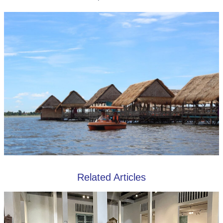
Related Articles