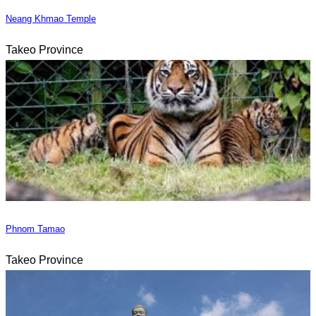
Neang Khmao Temple
Takeo Province
Phnom Tamao
Takeo Province