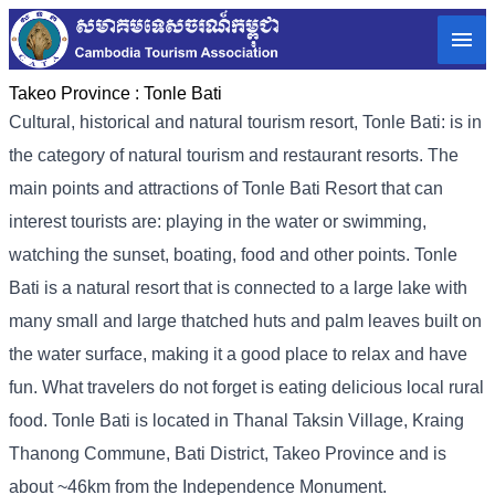
Takeo Province :
Tonle Bati
Cultural, historical and natural tourism resort, Tonle Bati: is in
the category of natural tourism and restaurant resorts. The
main points and attractions of Tonle Bati Resort that can
interest tourists are: playing in the water or swimming,
watching the sunset, boating, food and other points. Tonle
Bati is a natural resort that is connected to a large lake with
many small and large thatched huts and palm leaves built on
the water surface, making it a good place to relax and have
fun. What travelers do not forget is eating delicious local rural
food. Tonle Bati is located in Thanal Taksin Village, Kraing
Thanong Commune, Bati District, Takeo Province and is
about ~46km from the Independence Monument.