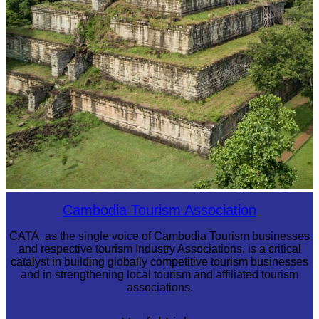
Koh Ker Pyramid Temple
Cambodia Tourism Association
CATA, as the single voice of Cambodia Tourism businesses
and respective tourism Industry Associations, is a critical
catalyst in building globally competitive tourism businesses
and in strengthening local tourism and affiliated tourism
associations.