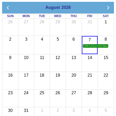
August 2026
SUN
MON
TUE
WED
THU
FRI
SAT
26
27
28
29
30
31
1
2
3
4
5
6
8
7
CATA Famtrip to Koh Sdach
9
10
11
12
13
14
15
16
17
18
19
20
21
22
23
24
25
26
27
28
29
30
31
1
2
3
4
5