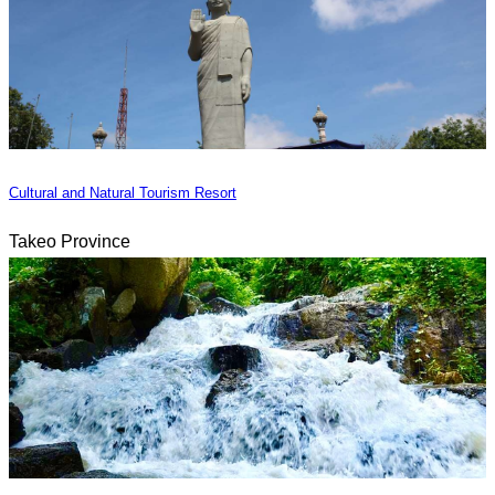
Cultural and Natural Tourism Resort
Takeo Province