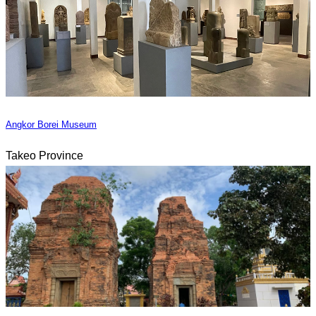
Angkor Borei Museum
Takeo Province