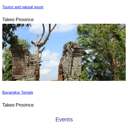
Tourist and natural resort
Takeo Province
Bayangkor Temple
Takeo Province
Events