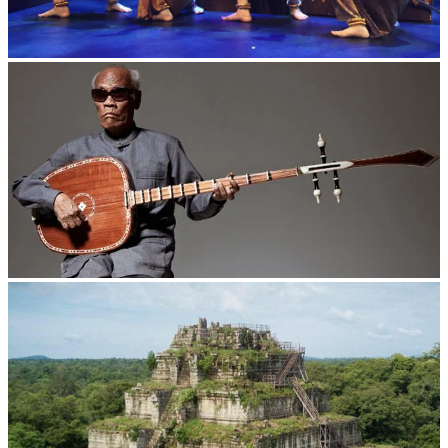
Royal Ballet of Cambodia
Long-legged frog