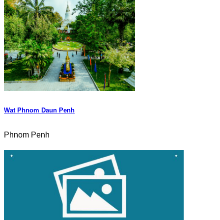
Wat Phnom Daun Penh
Phnom Penh