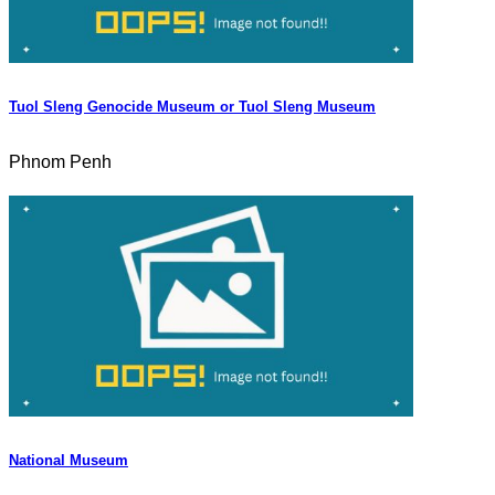
Tuol Sleng Genocide Museum or Tuol Sleng Museum
Phnom Penh
National Museum