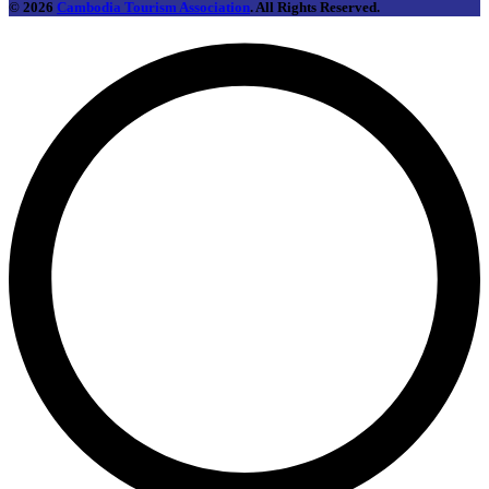
© 2026
Cambodia Tourism Association
. All Rights Reserved.
L