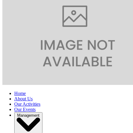
Home
About Us
Our Activities
Our Events
Management