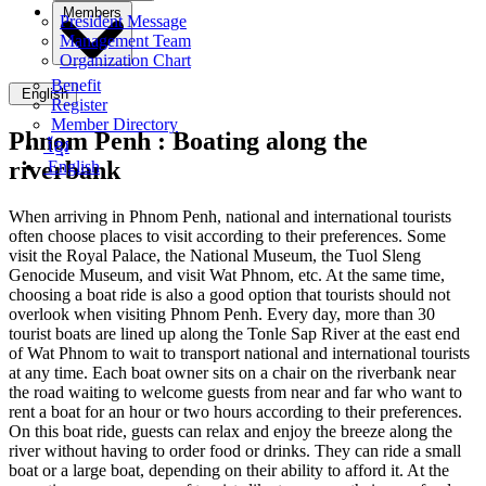
Members
President Message
Management Team
Organization Chart
Benefit
English
Register
Member Directory
Phnom Penh :
Boating along the
ខ្មែរ
riverbank
English
When arriving in Phnom Penh, national and international tourists
often choose places to visit according to their preferences. Some
visit the Royal Palace, the National Museum, the Tuol Sleng
Genocide Museum, and visit Wat Phnom, etc. At the same time,
choosing a boat ride is also a good option that tourists should not
overlook when visiting Phnom Penh. Every day, more than 30
tourist boats are lined up along the Tonle Sap River at the east end
of Wat Phnom to wait to transport national and international tourists
at any time. Each boat owner sits on a chair on the riverbank near
the road waiting to welcome guests from near and far who want to
rent a boat for an hour or two hours according to their preferences.
On this boat ride, guests can relax and enjoy the breeze along the
river without having to order food or drinks. They can ride a small
boat or a large boat, depending on their ability to afford it. At the