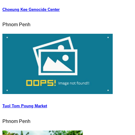
Choeung Kee Genocide Center
Phnom Penh
Tuol Tom Poung Market
Phnom Penh