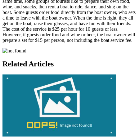
same time, some groups of tourists like to prepare their own food,
wine, and snacks, then rent a boat to ride, dance, and sing on the
boat. Some guests order food directly from the boat owner, who sets
a time to leave with the boat owner. When the time is right, they all
get on the boat, raise their glasses, and have fun with their friends.
The cost of the service is $25 per hour for 10 guests or less.
However, if guests order food and wine or beer, the boat owner will
prepare a set for $15 per person, not including the boat service fee.
Related Articles