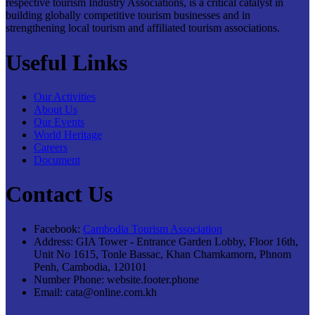
respective tourism Industry Associations, is a critical catalyst in
building globally competitive tourism businesses and in
strengthening local tourism and affiliated tourism associations.
Useful Links
Our Activities
About Us
Our Events
World Heritage
Careers
Document
Contact Us
Facebook:
Cambodia Tourism Association
Address:
GIA Tower - Entrance Garden Lobby, Floor 16th,
Unit No 1615, Tonle Bassac, Khan Chamkamorn, Phnom
Penh, Cambodia, 120101
Number Phone:
website.footer.phone
Email:
cata@online.com.kh