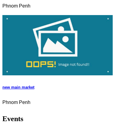
Phnom Penh
new main market
Phnom Penh
Events