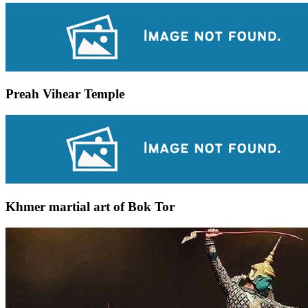
Preah Vihear Temple
Khmer martial art of Bok Tor