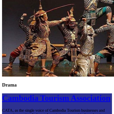
Drama
Cambodia Tourism Association
CATA, as the single voice of Cambodia Tourism businesses and