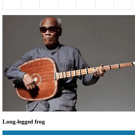
Long-legged frog