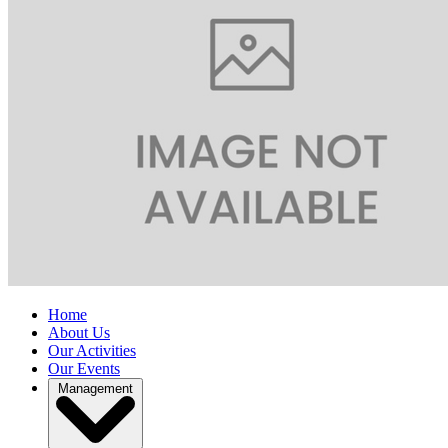
Home
About Us
Our Activities
Our Events
Management