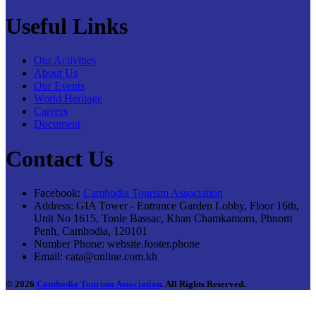
Useful Links
Our Activities
About Us
Our Events
World Heritage
Careers
Document
Contact Us
Facebook:
Cambodia Tourism Association
Address:
GIA Tower - Entrance Garden Lobby, Floor 16th,
Unit No 1615, Tonle Bassac, Khan Chamkamorn, Phnom
Penh, Cambodia, 120101
Number Phone:
website.footer.phone
Email:
cata@online.com.kh
© 2026
Cambodia Tourism Association
. All Rights Reserved.