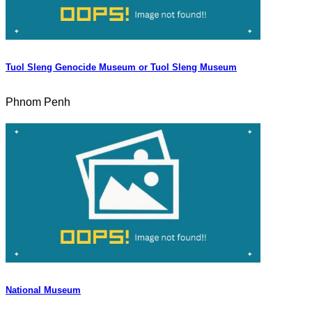
Tuol Sleng Genocide Museum or Tuol Sleng Museum
Phnom Penh
National Museum