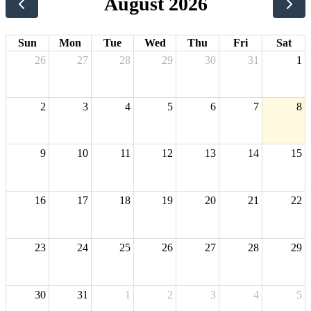
August 2026
Sun
Mon
Tue
Wed
Thu
Fri
Sat
26
27
28
29
30
31
1
2
3
4
5
6
7
8
9
10
11
12
13
14
15
16
17
18
19
20
21
22
23
24
25
26
27
28
29
30
31
1
2
3
4
5