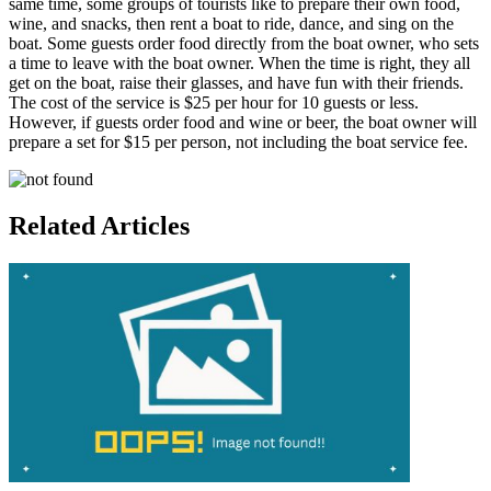
same time, some groups of tourists like to prepare their own food,
wine, and snacks, then rent a boat to ride, dance, and sing on the
boat. Some guests order food directly from the boat owner, who sets
a time to leave with the boat owner. When the time is right, they all
get on the boat, raise their glasses, and have fun with their friends.
The cost of the service is $25 per hour for 10 guests or less.
However, if guests order food and wine or beer, the boat owner will
prepare a set for $15 per person, not including the boat service fee.
Related Articles