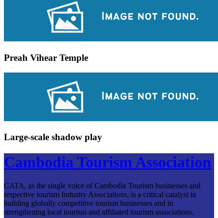
Preah Vihear Temple
Large-scale shadow play
Cambodia Tourism Association
CATA, as the single voice of Cambodia Tourism businesses and
respective tourism Industry Associations, is a critical catalyst in
building globally competitive tourism businesses and in
strengthening local tourism and affiliated tourism associations.