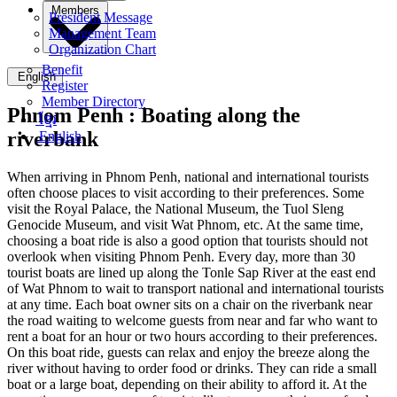
Members
President Message
Management Team
Organization Chart
Benefit
English
Register
Member Directory
Phnom Penh :
Boating along the
ខ្មែរ
riverbank
English
When arriving in Phnom Penh, national and international tourists
often choose places to visit according to their preferences. Some
visit the Royal Palace, the National Museum, the Tuol Sleng
Genocide Museum, and visit Wat Phnom, etc. At the same time,
choosing a boat ride is also a good option that tourists should not
overlook when visiting Phnom Penh. Every day, more than 30
tourist boats are lined up along the Tonle Sap River at the east end
of Wat Phnom to wait to transport national and international tourists
at any time. Each boat owner sits on a chair on the riverbank near
the road waiting to welcome guests from near and far who want to
rent a boat for an hour or two hours according to their preferences.
On this boat ride, guests can relax and enjoy the breeze along the
river without having to order food or drinks. They can ride a small
boat or a large boat, depending on their ability to afford it. At the