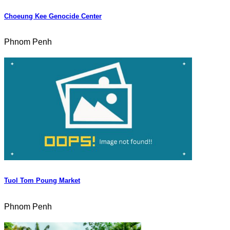
Choeung Kee Genocide Center
Phnom Penh
Tuol Tom Poung Market
Phnom Penh