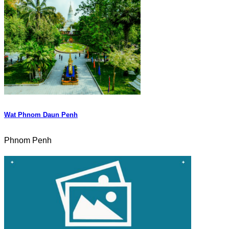
Wat Phnom Daun Penh
Phnom Penh