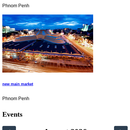
Phnom Penh
new main market
Phnom Penh
Events