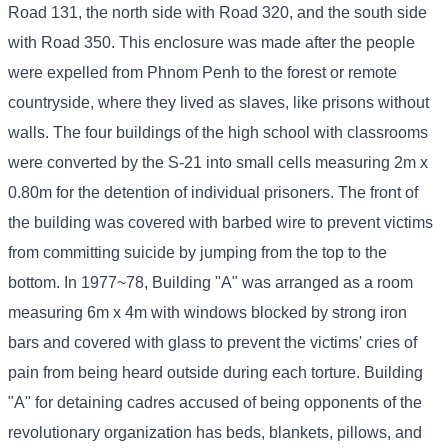
Road 131, the north side with Road 320, and the south side
with Road 350. This enclosure was made after the people
were expelled from Phnom Penh to the forest or remote
countryside, where they lived as slaves, like prisons without
walls. The four buildings of the high school with classrooms
were converted by the S-21 into small cells measuring 2m x
0.80m for the detention of individual prisoners. The front of
the building was covered with barbed wire to prevent victims
from committing suicide by jumping from the top to the
bottom. In 1977~78, Building "A" was arranged as a room
measuring 6m x 4m with windows blocked by strong iron
bars and covered with glass to prevent the victims' cries of
pain from being heard outside during each torture. Building
"A" for detaining cadres accused of being opponents of the
revolutionary organization has beds, blankets, pillows, and