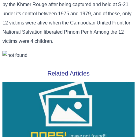
by the Khmer Rouge after being captured and held at S-21
under its control between 1975 and 1979, and of these, only
12 victims were alive when the Cambodian United Front for
National Salvation liberated Phnom Penh.Among the 12
victims were 4 children.
Related Articles