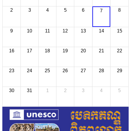
2
3
4
5
6
8
7
9
10
11
12
13
14
15
16
17
18
19
20
21
22
23
24
25
26
27
28
29
30
31
1
2
3
4
5