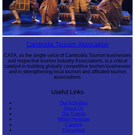
Royal Ballet of Cambodia
Cambodia Tourism Association
CATA, as the single voice of Cambodia Tourism businesses
and respective tourism Industry Associations, is a critical
catalyst in building globally competitive tourism businesses
and in strengthening local tourism and affiliated tourism
associations.
Useful Links
Our Activities
About Us
Our Events
World Heritage
Careers
Document