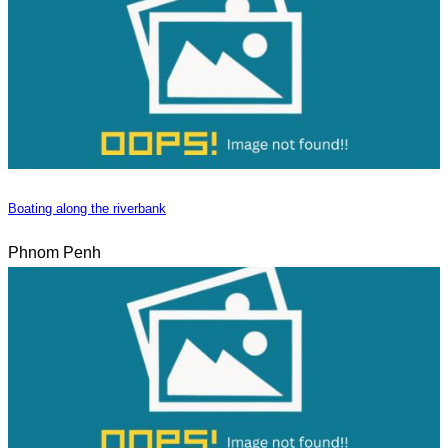
Boating along the riverbank
Phnom Penh