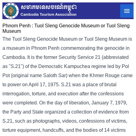
Phnom Penh :
Tuol Sleng Genocide Museum or Tuol Sleng
Museum
The Tuol Sleng Genocide Museum or Tuol Sleng Museum is
a museum in Phnom Penh commemorating the genocide in
Cambodia. It is the former Security Service 21 (abbreviated
as "S.21") of the Democratic Kampuchea regime led by Pol
Pot (original name Saloth Sar) when the Khmer Rouge came
to power on April 17, 1975. S.21 was a place of brutal
interrogation, torture, and execution after the confessions
were completed. On the day of liberation, January 7, 1979,
the Party and State organized a collection of evidence from
S.21, such as photographs, videos, confessions of victims,
torture equipment, handcuffs, and the bodies of 14 victims