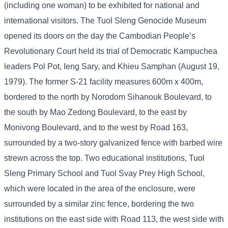
(including one woman) to be exhibited for national and
international visitors. The Tuol Sleng Genocide Museum
opened its doors on the day the Cambodian People’s
Revolutionary Court held its trial of Democratic Kampuchea
leaders Pol Pot, Ieng Sary, and Khieu Samphan (August 19,
1979). The former S-21 facility measures 600m x 400m,
bordered to the north by Norodom Sihanouk Boulevard, to
the south by Mao Zedong Boulevard, to the east by
Monivong Boulevard, and to the west by Road 163,
surrounded by a two-story galvanized fence with barbed wire
strewn across the top. Two educational institutions, Tuol
Sleng Primary School and Tuol Svay Prey High School,
which were located in the area of ​​the enclosure, were
surrounded by a similar zinc fence, bordering the two
institutions on the east side with Road 113, the west side with