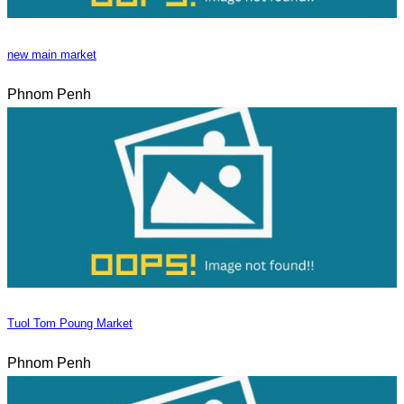
new main market
Phnom Penh
Tuol Tom Poung Market
Phnom Penh