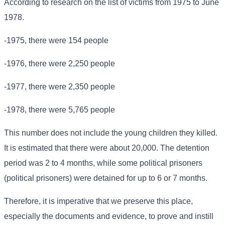
According to research on the list of victims from 1975 to June
1978.
-1975, there were 154 people
-1976, there were 2,250 people
-1977, there were 2,350 people
-1978, there were 5,765 people
This number does not include the young children they killed.
It is estimated that there were about 20,000. The detention
period was 2 to 4 months, while some political prisoners
(political prisoners) were detained for up to 6 or 7 months.
Therefore, it is imperative that we preserve this place,
especially the documents and evidence, to prove and instill