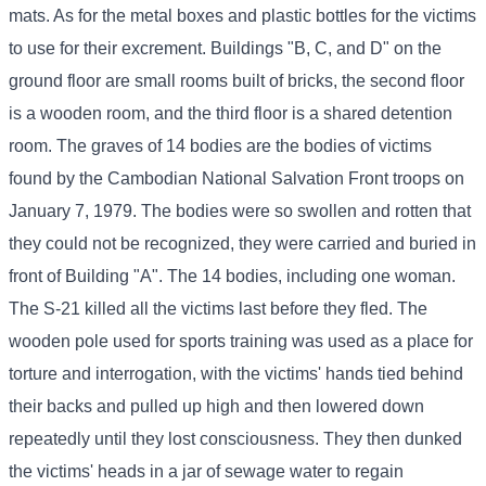
mats. As for the metal boxes and plastic bottles for the victims
to use for their excrement. Buildings "B, C, and D" on the
ground floor are small rooms built of bricks, the second floor
is a wooden room, and the third floor is a shared detention
room. The graves of 14 bodies are the bodies of victims
found by the Cambodian National Salvation Front troops on
January 7, 1979. The bodies were so swollen and rotten that
they could not be recognized, they were carried and buried in
front of Building "A". The 14 bodies, including one woman.
The S-21 killed all the victims last before they fled. The
wooden pole used for sports training was used as a place for
torture and interrogation, with the victims' hands tied behind
their backs and pulled up high and then lowered down
repeatedly until they lost consciousness. They then dunked
the victims' heads in a jar of sewage water to regain