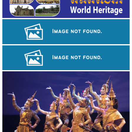
Cambodian game of tug-of-war
Preah Vihear Temple