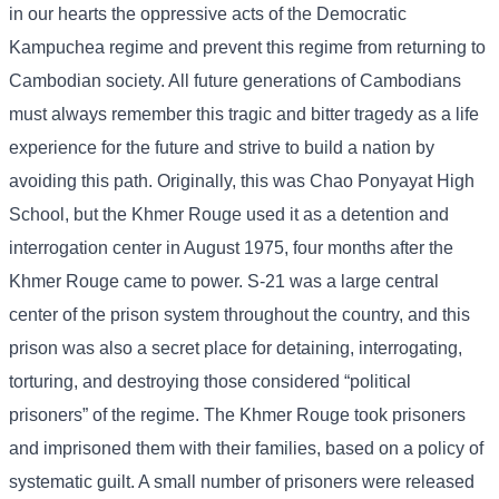
in our hearts the oppressive acts of the Democratic
Kampuchea regime and prevent this regime from returning to
Cambodian society. All future generations of Cambodians
must always remember this tragic and bitter tragedy as a life
experience for the future and strive to build a nation by
avoiding this path. Originally, this was Chao Ponyayat High
School, but the Khmer Rouge used it as a detention and
interrogation center in August 1975, four months after the
Khmer Rouge came to power. S-21 was a large central
center of the prison system throughout the country, and this
prison was also a secret place for detaining, interrogating,
torturing, and destroying those considered “political
prisoners” of the regime. The Khmer Rouge took prisoners
and imprisoned them with their families, based on a policy of
systematic guilt. A small number of prisoners were released