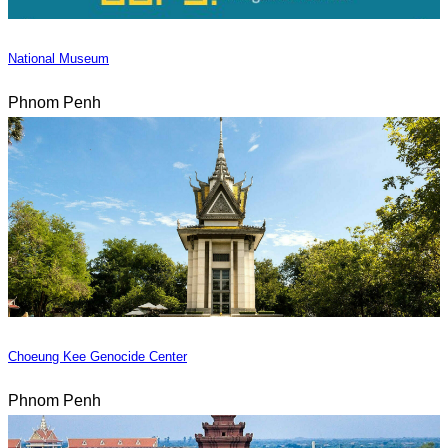
National Museum
Phnom Penh
Choeung Kee Genocide Center
Phnom Penh