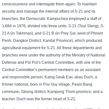
consciousness and interrogate them again. To maintain
security and manage the internal affairs of S-21 and its
branches, the Democratic Kampuchea employed a staff of
1,684 in 1976, divided into three units: S-21 (Toul Sleng), S-
21 A (in Takhmao), and S-21 B (in Prey Sar, west of Phnom
Penh, Dangkor District, Kandal Province), which produced
agricultural equipment for S-21. All these departments and
branches were under the authority of the Ministry of National
Defense and Pol Pot’s Central Committee, with one of the
Central Committee’s permanent members as an assistant
and responsible person, Kaing Geak Eav, alias Duch, a
Khmer national, born in Pov Vuy village, Peam Bang
commune, Stoung district, Kampong Thom province, and a
teacher. Duch was the former head of S-21.