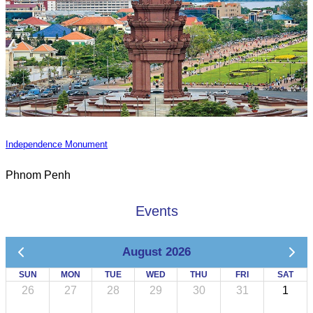
Independence Monument
Phnom Penh
Events
August 2026
SUN
MON
TUE
WED
THU
FRI
SAT
26
27
28
29
30
31
1