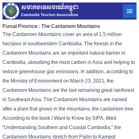
Pursat Province :
The Cardamom Mountains
The Cardamom Mountains cover an area of ​​1.5 million
hectares in southwestern Cambodia. The forests in the
Cardamom Mountains are an important natural barrier in
Cambodia, absorbing the most carbon in Asia and helping to
reduce greenhouse gas emissions. In addition, according to
the Ministry of Environment on March 23, 2021, the
Cardamom Mountains are the last remaining great rainforest
in Southeast Asia. The Cardamom Mountains are named
after a plant that grows in the mountains, the cardamom tree.
According to the book I Want to Know by SIPA, titled
“Understanding Southern and Coastal Cambodia,” the
Cardamom Mountains stretch from Pailin to Kampot