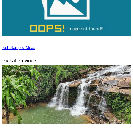
Koh Sampov Meas
Pursat Province