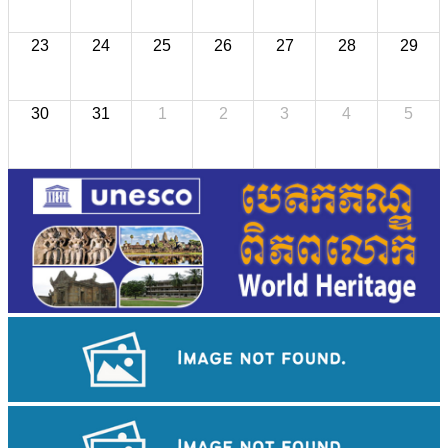
23
24
25
26
27
28
29
30
31
1
2
3
4
5
Preah Vihear Temple