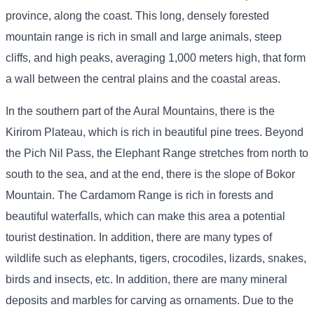
province, along the coast. This long, densely forested
mountain range is rich in small and large animals, steep
cliffs, and high peaks, averaging 1,000 meters high, that form
a wall between the central plains and the coastal areas.
In the southern part of the Aural Mountains, there is the
Kirirom Plateau, which is rich in beautiful pine trees. Beyond
the Pich Nil Pass, the Elephant Range stretches from north to
south to the sea, and at the end, there is the slope of Bokor
Mountain. The Cardamom Range is rich in forests and
beautiful waterfalls, which can make this area a potential
tourist destination. In addition, there are many types of
wildlife such as elephants, tigers, crocodiles, lizards, snakes,
birds and insects, etc. In addition, there are many mineral
deposits and marbles for carving as ornaments. Due to the