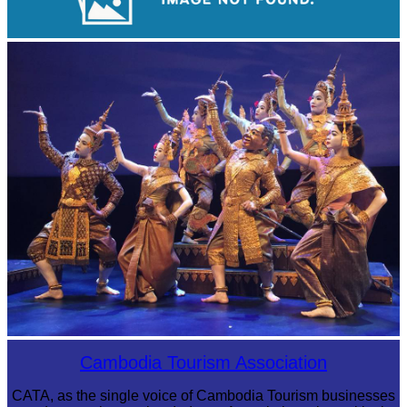
Koh Ker Pyramid Temple
Royal Ballet of Cambodia
Cambodia Tourism Association
CATA, as the single voice of Cambodia Tourism businesses