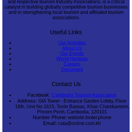
and respective tourism Industry Associations, is a critical
catalyst in building globally competitive tourism businesses
and in strengthening local tourism and affiliated tourism
associations.
Useful Links
Our Activities
About Us
Our Events
World Heritage
Careers
Document
Contact Us
Facebook:
Cambodia Tourism Association
Address:
GIA Tower - Entrance Garden Lobby, Floor
16th, Unit No 1615, Tonle Bassac, Khan Chamkamorn,
Phnom Penh, Cambodia, 120101
Number Phone:
website.footer.phone
Email:
cata@online.com.kh