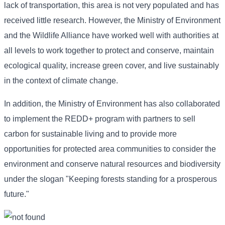
lack of transportation, this area is not very populated and has
received little research. However, the Ministry of Environment
and the Wildlife Alliance have worked well with authorities at
all levels to work together to protect and conserve, maintain
ecological quality, increase green cover, and live sustainably
in the context of climate change.
In addition, the Ministry of Environment has also collaborated
to implement the REDD+ program with partners to sell
carbon for sustainable living and to provide more
opportunities for protected area communities to consider the
environment and conserve natural resources and biodiversity
under the slogan "Keeping forests standing for a prosperous
future."