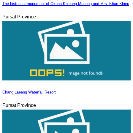
The historical monument of Oknha Khleang Mueung and Mrs. Khan Khieu
Pursat Province
Chang Laeang Waterfall Resort
Pursat Province