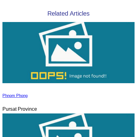
Related Articles
Phnom Phong
Pursat Province