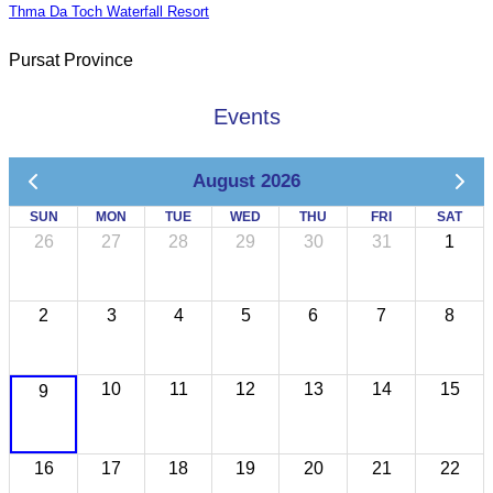
Thma Da Toch Waterfall Resort
Pursat Province
Events
August 2026
SUN
MON
TUE
WED
THU
FRI
SAT
26
27
28
29
30
31
1
2
3
4
5
6
7
8
10
11
12
13
14
15
9
16
17
18
19
20
21
22