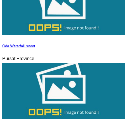
Oda Waterfall resort
Pursat Province