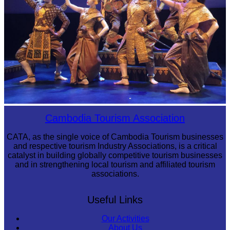
Royal Ballet of Cambodia
Cambodia Tourism Association
CATA, as the single voice of Cambodia Tourism businesses
and respective tourism Industry Associations, is a critical
catalyst in building globally competitive tourism businesses
and in strengthening local tourism and affiliated tourism
associations.
Useful Links
Our Activities
About Us