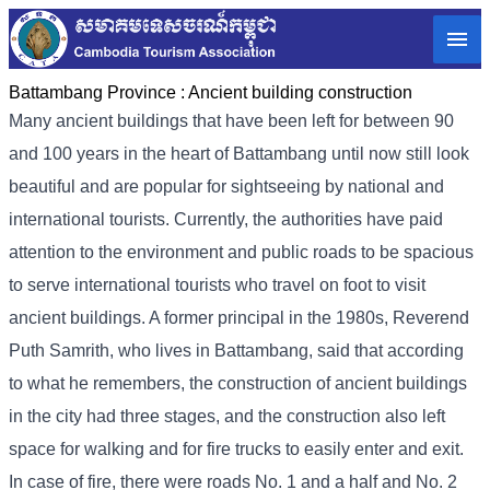
Battambang Province :
Ancient building construction
Many ancient buildings that have been left for between 90
and 100 years in the heart of Battambang until now still look
beautiful and are popular for sightseeing by national and
international tourists. Currently, the authorities have paid
attention to the environment and public roads to be spacious
to serve international tourists who travel on foot to visit
ancient buildings. A former principal in the 1980s, Reverend
Puth Samrith, who lives in Battambang, said that according
to what he remembers, the construction of ancient buildings
in the city had three stages, and the construction also left
space for walking and for fire trucks to easily enter and exit.
In case of fire, there were roads No. 1 and a half and No. 2