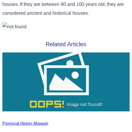
houses. If they are between 90 and 100 years old, they are
considered ancient and historical houses.
Related Articles
Provincial History Museum