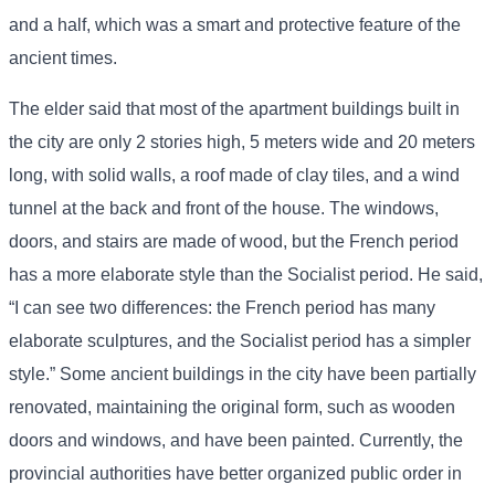
and a half, which was a smart and protective feature of the
ancient times.
The elder said that most of the apartment buildings built in
the city are only 2 stories high, 5 meters wide and 20 meters
long, with solid walls, a roof made of clay tiles, and a wind
tunnel at the back and front of the house. The windows,
doors, and stairs are made of wood, but the French period
has a more elaborate style than the Socialist period. He said,
“I can see two differences: the French period has many
elaborate sculptures, and the Socialist period has a simpler
style.” Some ancient buildings in the city have been partially
renovated, maintaining the original form, such as wooden
doors and windows, and have been painted. Currently, the
provincial authorities have better organized public order in