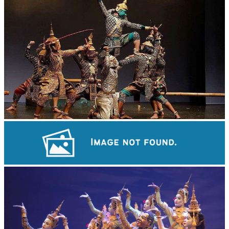
Drama
Khmer martial art of Bok Tor