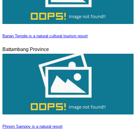
Banan Temple is a natural cultural tourism resort
Battambang Province
Phnom Sampov is a natural resort