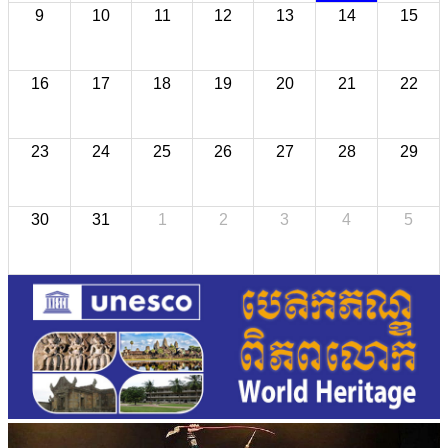
9
10
11
12
13
14
15
16
17
18
19
20
21
22
23
24
25
26
27
28
29
30
31
1
2
3
4
5