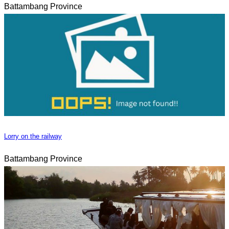
Battambang Province
Lorry on the railway
Battambang Province