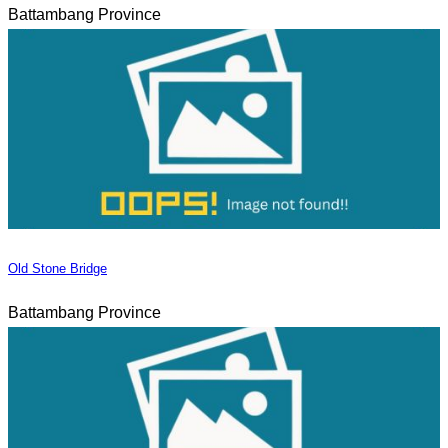
Battambang Province
Old Stone Bridge
Battambang Province