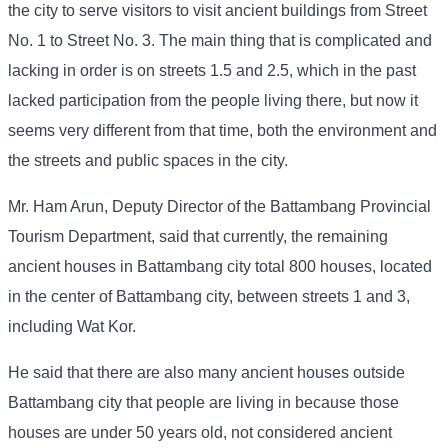
the city to serve visitors to visit ancient buildings from Street
No. 1 to Street No. 3. The main thing that is complicated and
lacking in order is on streets 1.5 and 2.5, which in the past
lacked participation from the people living there, but now it
seems very different from that time, both the environment and
the streets and public spaces in the city.
Mr. Ham Arun, Deputy Director of the Battambang Provincial
Tourism Department, said that currently, the remaining
ancient houses in Battambang city total 800 houses, located
in the center of Battambang city, between streets 1 and 3,
including Wat Kor.
He said that there are also many ancient houses outside
Battambang city that people are living in because those
houses are under 50 years old, not considered ancient