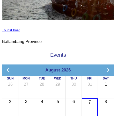
Tourist boat
Battambang Province
Events
August 2026
SUN
MON
TUE
WED
THU
FRI
SAT
26
27
28
29
30
31
1
2
3
4
5
6
8
7