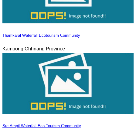
Thamkaral Waterfall Ecotourism Community
Kampong Chhnang Province
Sre Ampil Waterfall Eco-Tourism Community