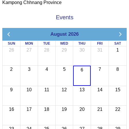
Kampong Chhnang Province
Events
August 2026
SUN
MON
TUE
WED
THU
FRI
SAT
26
27
28
29
30
31
1
2
3
4
5
7
8
6
9
10
11
12
13
14
15
16
17
18
19
20
21
22
23
24
25
26
27
28
29