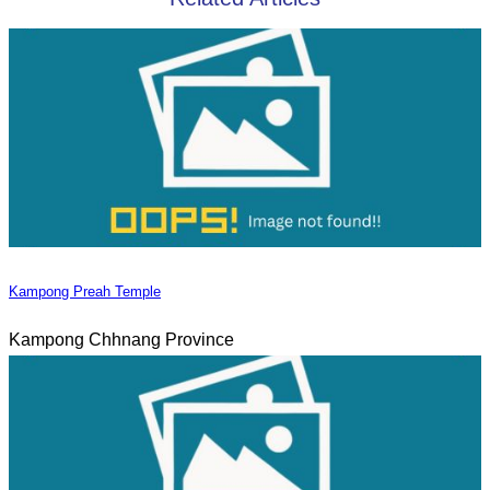
Kampong Preah Temple
Kampong Chhnang Province