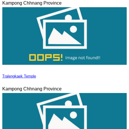
Kampong Chhnang Province
Tralengkaek Temple
Kampong Chhnang Province