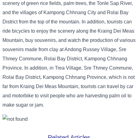
scenery of green rice fields, palm trees, the Tonle Sap River,
and the villages of Kampong Chhnang City and Rolai Bay
District from the top of the mountain. In addition, tourists can
ride bicycles to enjoy the scenery along the Kraing Dei Meas
Mountain, buy souvenirs, and watch the production of various
souvenirs made from clay at Andong Russey Village, Sre
Thmey Commune, Rolai Bay District, Kampong Chhnang
Province. In addition, in Trea Village, Sre Thmey Commune,
Rolai Bay District, Kampong Chhnang Province, which is not
far from Kraing Dei Meas Mountain, tourists can travel by car
and motorbike to visit people who are harvesting palm oil to
make sugar or jam.
Related Articles