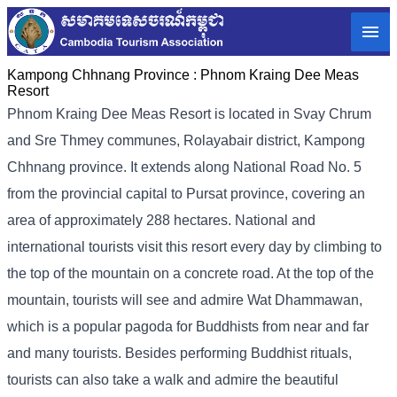
Kampong Chhnang Province :
Phnom Kraing Dee Meas
Resort
Phnom Kraing Dee Meas Resort is located in Svay Chrum
and Sre Thmey communes, Rolayabair district, Kampong
Chhnang province. It extends along National Road No. 5
from the provincial capital to Pursat province, covering an
area of ​​approximately 288 hectares. National and
international tourists visit this resort every day by climbing to
the top of the mountain on a concrete road. At the top of the
mountain, tourists will see and admire Wat Dhammawan,
which is a popular pagoda for Buddhists from near and far
and many tourists. Besides performing Buddhist rituals,
tourists can also take a walk and admire the beautiful