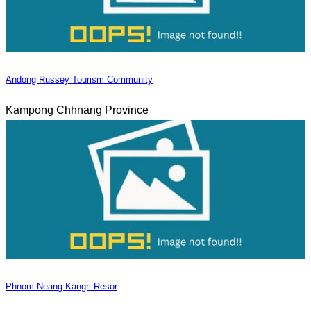
Andong Russey Tourism Community
Kampong Chhnang Province
Phnom Neang Kangri Resor