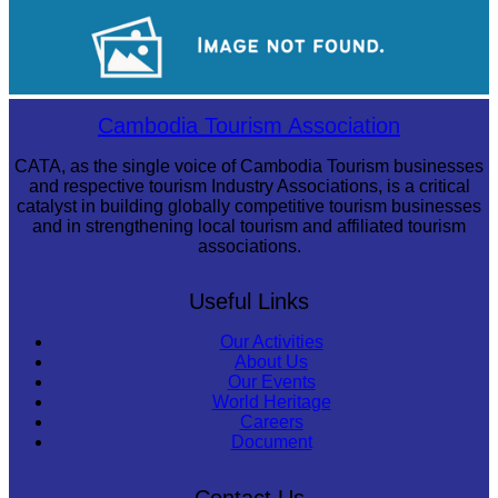
Long-legged frog
Sambor Prei Kuk Temple Area
Cambodia Tourism Association
CATA, as the single voice of Cambodia Tourism businesses
and respective tourism Industry Associations, is a critical
catalyst in building globally competitive tourism businesses
and in strengthening local tourism and affiliated tourism
associations.
Useful Links
Our Activities
About Us
Our Events
World Heritage
Careers
Document
Contact Us