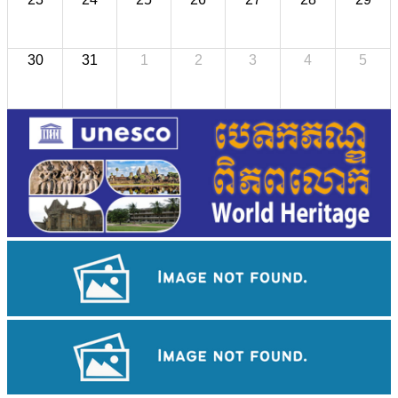
30
31
1
2
3
4
5
Royal Ballet of Cambodia