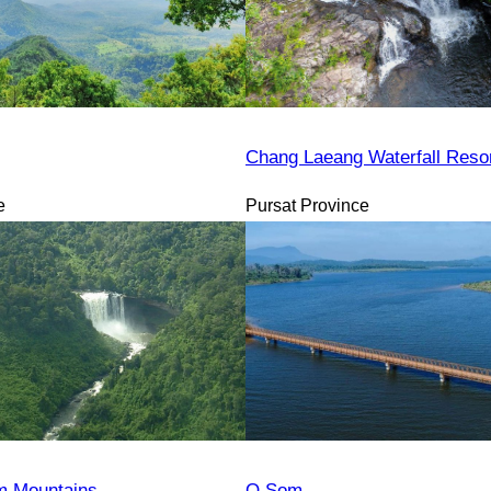
Chang Laeang Waterfall Reso
e
Pursat Province
 Mountains
O Som