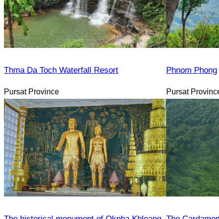
Thma Da Toch Waterfall Resort
Phnom Phong
Pursat Province
Pursat Provinc
The historical monument of Oknha Khleang
The Cardamom