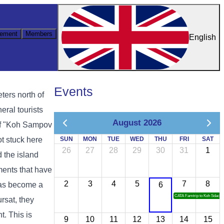
ement
Members
English
Events
ters north of
eral tourists
August 2026
 of "Koh Sampov
t stuck here
SUN
MON
TUE
WED
THU
FRI
SAT
26
27
28
29
30
31
1
d the island
ments that have
2
3
4
5
7
8
 has become a
6
CATA Famtrip to Koh Sdach
ursat, they
t. This is
9
10
11
12
13
14
15