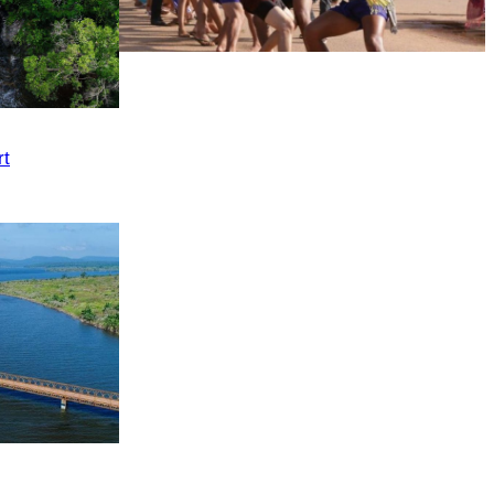
Cambodian game of tug-of-war
rt