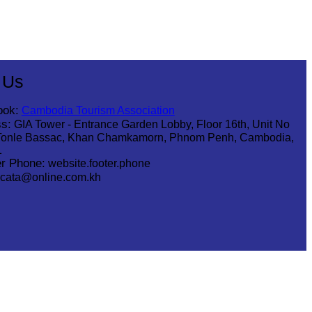
 Us
ook:
Cambodia Tourism Association
s:
GIA Tower - Entrance Garden Lobby, Floor 16th, Unit No
Tonle Bassac, Khan Chamkamorn, Phnom Penh, Cambodia,
1
r Phone:
website.footer.phone
cata@online.com.kh