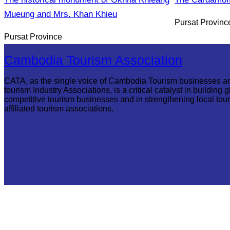
Mueung and Mrs. Khan Khieu
Pursat Provinc
Pursat Province
Cambodia Tourism Association
CATA, as the single voice of Cambodia Tourism businesses a
tourism Industry Associations, is a critical catalyst in building g
competitive tourism businesses and in strengthening local tou
affiliated tourism associations.