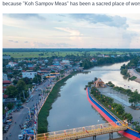
because "Koh Sampov Meas" has been a sacred place of worship