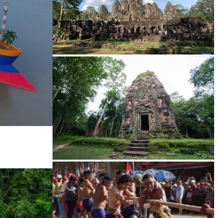
Angkor Archaeological Park
Sambor Prei Kuk Temple Area