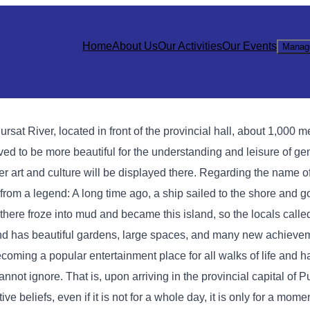
Home
About Us
Our Activities
Our Events
Manag
sat River, located in front of the provincial hall, about 1,000 me
ved to be more beautiful for the understanding and leisure of gen
er art and culture will be displayed there. Regarding the name
rom a legend: A long time ago, a ship sailed to the shore and go
there froze into mud and became this island, so the locals calle
and has beautiful gardens, large spaces, and many new achieve
coming a popular entertainment place for all walks of life and
annot ignore. That is, upon arriving in the provincial capital of P
e beliefs, even if it is not for a whole day, it is only for a momen