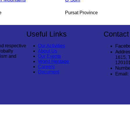
e
Pursat Province
Useful Links
Contact
nd respective
Our Activities
Faceb
lobally
About Us
Addres
rism and
Our Events
1615, 
World Heritage
12010
Careers
Numbe
Document
Email: