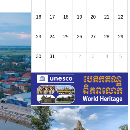
16
17
18
19
20
21
22
23
24
25
26
27
28
29
30
31
1
2
3
4
5