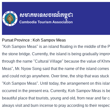
Pursat Province :
Koh Sampov Meas
"Koh Sampov Meas" is an island floating in the middle of the Pur
the stone bridge. Currently, the island is being gradually impro
through the name "Cultural Village" because the value of Khm
Meas", Mr. Nyow Song said that the name of the island comes f
and could not go anywhere. Over time, the ship that was stuck 
"Koh Sampov Meas". Until today, the arrangement on this isl
occurred in the present era. Currently, Koh Sampov Meas is be
beautiful place that tourists, young and old, from near and far c
always visit and burn incense to pray according to their respectiv