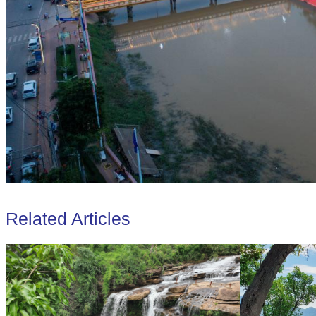
Related Articles