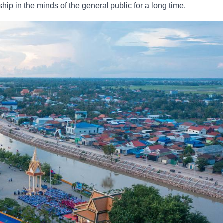
 in the minds of the general public for a long time.