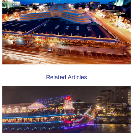
Related Articles