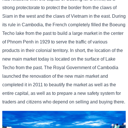
strong protectorate to protect the border from the claws of
Siam in the west and the claws of Vietnam in the east. During
its rule in Cambodia, the French completely filled the Boeung
Techo lake from the past to build a large market in the center
of Phnom Penh in 1929 to serve the traffic of various
products in their colonial territory. In short, the location of the
new main market today is located on the surface of Lake
Techo from the past. The Royal Government of Cambodia
launched the renovation of the new main market and
completed it in 2011 to beautify the market as well as the
entire capital, as well as to prepare a new safety system for
traders and citizens who depend on selling and buying there.