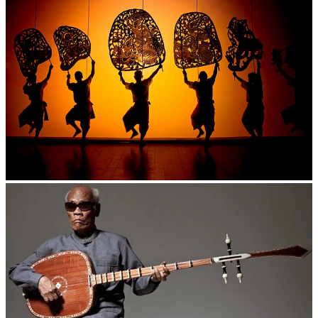
Large-scale shadow play