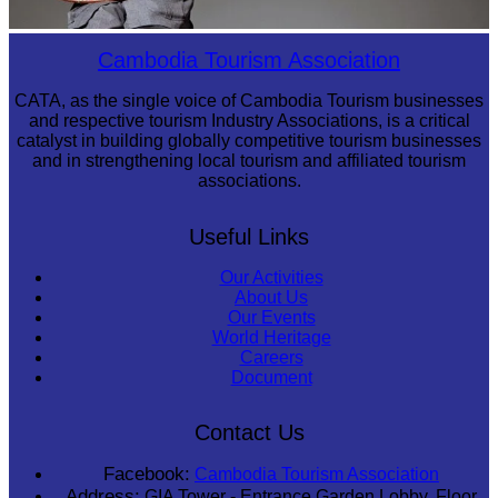
Long-legged frog
Cambodia Tourism Association
CATA, as the single voice of Cambodia Tourism businesses
and respective tourism Industry Associations, is a critical
catalyst in building globally competitive tourism businesses
and in strengthening local tourism and affiliated tourism
associations.
Useful Links
Our Activities
About Us
Our Events
World Heritage
Careers
Document
Contact Us
Facebook:
Cambodia Tourism Association
Address:
GIA Tower - Entrance Garden Lobby, Floor