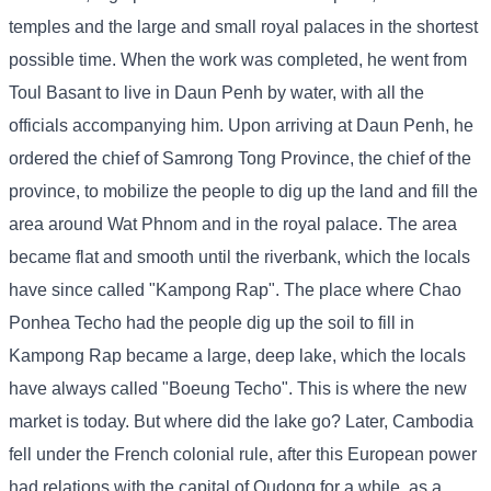
temples and the large and small royal palaces in the shortest
possible time. When the work was completed, he went from
Toul Basant to live in Daun Penh by water, with all the
officials accompanying him. Upon arriving at Daun Penh, he
ordered the chief of Samrong Tong Province, the chief of the
province, to mobilize the people to dig up the land and fill the
area around Wat Phnom and in the royal palace. The area
became flat and smooth until the riverbank, which the locals
have since called "Kampong Rap". The place where Chao
Ponhea Techo had the people dig up the soil to fill in
Kampong Rap became a large, deep lake, which the locals
have always called "Boeung Techo". This is where the new
market is today. But where did the lake go? Later, Cambodia
fell under the French colonial rule, after this European power
had relations with the capital of Oudong for a while, as a