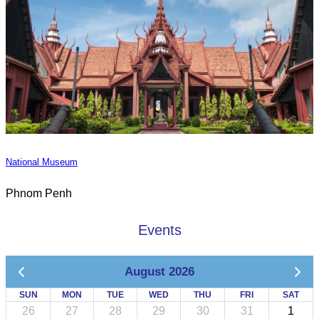
National Museum
Phnom Penh
Events
August 2026
SUN
MON
TUE
WED
THU
FRI
SAT
26
27
28
29
30
31
1