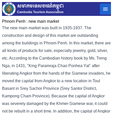
Phnom Penh :
new main market
The new main market was built in 1935-1937. The
construction and design of this market are outstanding
among the buildings in Phnom Penh. In this market, there are
all kinds of products for sale, especially jewelry, gold, silver,
etc. According to the Cambodian history book by Ms. Treng
Nga, in 1431, "King Paramraja Chao Ponhea Yat" after
liberating Angkor from the hands of the Siamese invaders, he
moved the capital from Angkor to a new location in Toul
Basant in Srey Sachor Province (Srey Santor District,
Kampong Cham Province). Because the capital of Angkor
was severely damaged by the Khmer-Siamese war, it could
not be rebuilt in a short time. In addition, the capital of Angkor