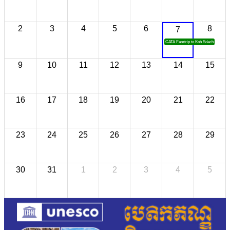
2
3
4
5
6
8
7
CATA Famtrip to Koh Sdach
9
10
11
12
13
14
15
16
17
18
19
20
21
22
23
24
25
26
27
28
29
30
31
1
2
3
4
5