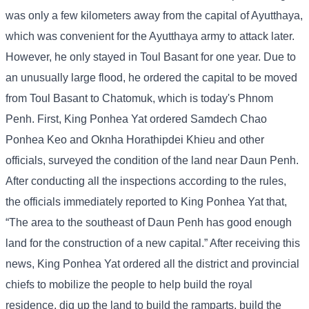
was only a few kilometers away from the capital of Ayutthaya,
which was convenient for the Ayutthaya army to attack later.
However, he only stayed in Toul Basant for one year. Due to
an unusually large flood, he ordered the capital to be moved
from Toul Basant to Chatomuk, which is today's Phnom
Penh. First, King Ponhea Yat ordered Samdech Chao
Ponhea Keo and Oknha Horathipdei Khieu and other
officials, surveyed the condition of the land near Daun Penh.
After conducting all the inspections according to the rules,
the officials immediately reported to King Ponhea Yat that,
“The area to the southeast of Daun Penh has good enough
land for the construction of a new capital.” After receiving this
news, King Ponhea Yat ordered all the district and provincial
chiefs to mobilize the people to help build the royal
residence, dig up the land to build the ramparts, build the