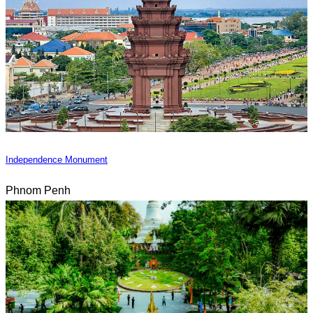
Independence Monument
Phnom Penh