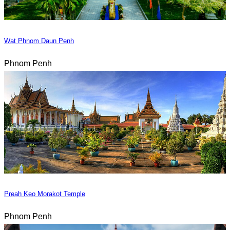
Wat Phnom Daun Penh
Phnom Penh
Preah Keo Morakot Temple
Phnom Penh