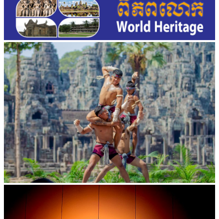
Khmer martial art of Bok Tor