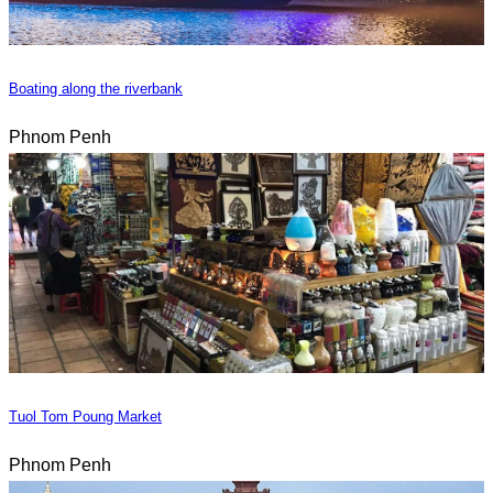
Boating along the riverbank
Phnom Penh
Tuol Tom Poung Market
Phnom Penh