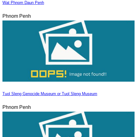
Wat Phnom Daun Penh
Phnom Penh
Tuol Sleng Genocide Museum or Tuol Sleng Museum
Phnom Penh