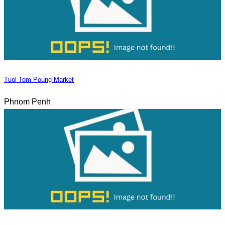
Tuol Tom Poung Market
Phnom Penh