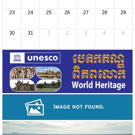
23
24
25
26
27
28
29
30
31
1
2
3
4
5
Khmer kerchief