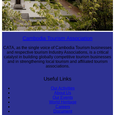
Tuol Sleng Genocide Museum
Cambodia Tourism Association
CATA, as the single voice of Cambodia Tourism businesses
and respective tourism Industry Associations, is a critical
catalyst in building globally competitive tourism businesses
and in strengthening local tourism and affiliated tourism
associations.
Useful Links
Our Activities
About Us
Our Events
World Heritage
Careers
Document