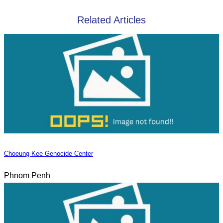
Related Articles
Choeung Kee Genocide Center
Phnom Penh