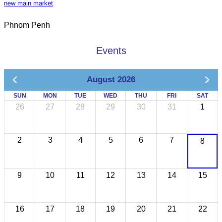
new main market
Phnom Penh
Events
August 2026
SUN
MON
TUE
WED
THU
FRI
SAT
26
27
28
29
30
31
1
2
3
4
5
6
7
8
9
10
11
12
13
14
15
16
17
18
19
20
21
22