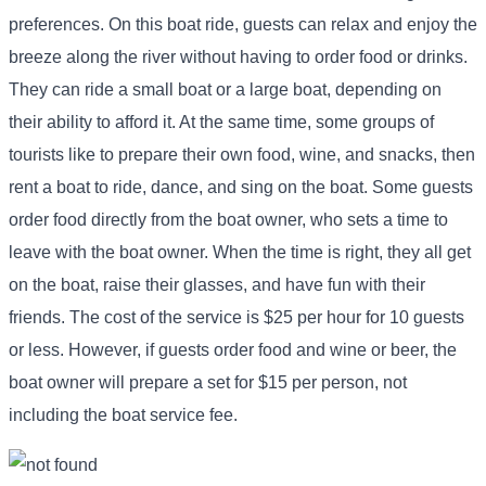
preferences. On this boat ride, guests can relax and enjoy the
breeze along the river without having to order food or drinks.
They can ride a small boat or a large boat, depending on
their ability to afford it. At the same time, some groups of
tourists like to prepare their own food, wine, and snacks, then
rent a boat to ride, dance, and sing on the boat. Some guests
order food directly from the boat owner, who sets a time to
leave with the boat owner. When the time is right, they all get
on the boat, raise their glasses, and have fun with their
friends. The cost of the service is $25 per hour for 10 guests
or less. However, if guests order food and wine or beer, the
boat owner will prepare a set for $15 per person, not
including the boat service fee.