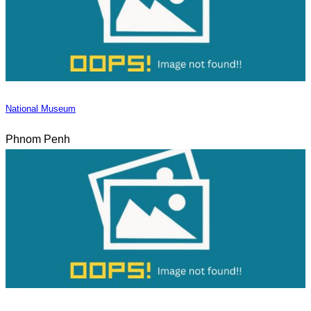
National Museum
Phnom Penh