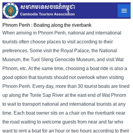
Phnom Penh :
Boating along the riverbank
When arriving in Phnom Penh, national and international
tourists often choose places to visit according to their
preferences. Some visit the Royal Palace, the National
Museum, the Tuol Sleng Genocide Museum, and visit Wat
Phnom, etc. At the same time, choosing a boat ride is also a
good option that tourists should not overlook when visiting
Phnom Penh. Every day, more than 30 tourist boats are lined
up along the Tonle Sap River at the east end of Wat Phnom
to wait to transport national and international tourists at any
time. Each boat owner sits on a chair on the riverbank near
the road waiting to welcome guests from near and far who
want to rent a boat for an hour or two hours according to their