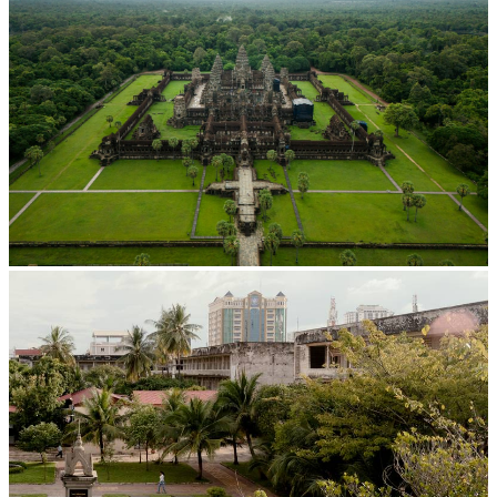
Angkor Wat Temple