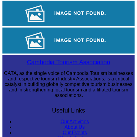
Angkor Wat Temple
Koh Ker Pyramid Temple
Tuol Sleng Genocide Museum
Cambodia Tourism Association
CATA, as the single voice of Cambodia Tourism businesses
and respective tourism Industry Associations, is a critical
catalyst in building globally competitive tourism businesses
and in strengthening local tourism and affiliated tourism
associations.
Useful Links
Our Activities
About Us
Our Events