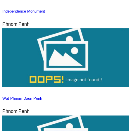
Independence Monument
Phnom Penh
Wat Phnom Daun Penh
Phnom Penh