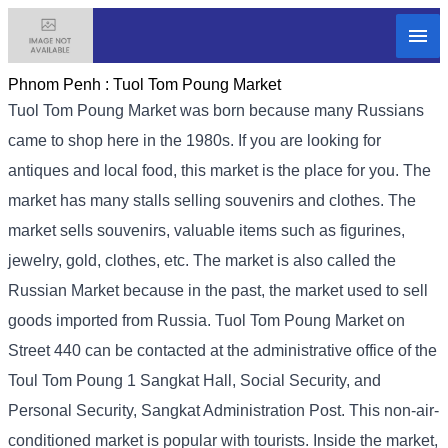
Phnom Penh :
Tuol Tom Poung Market
Tuol Tom Poung Market was born because many Russians
came to shop here in the 1980s. If you are looking for
antiques and local food, this market is the place for you. The
market has many stalls selling souvenirs and clothes. The
market sells souvenirs, valuable items such as figurines,
jewelry, gold, clothes, etc. The market is also called the
Russian Market because in the past, the market used to sell
goods imported from Russia. Tuol Tom Poung Market on
Street 440 can be contacted at the administrative office of the
Toul Tom Poung 1 Sangkat Hall, Social Security, and
Personal Security, Sangkat Administration Post. This non-air-
conditioned market is popular with tourists. Inside the market,