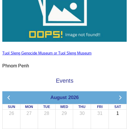
Tuol Sleng Genocide Museum or Tuol Sleng Museum
Phnom Penh
Events
August 2026
SUN
MON
TUE
WED
THU
FRI
SAT
26
27
28
29
30
31
1