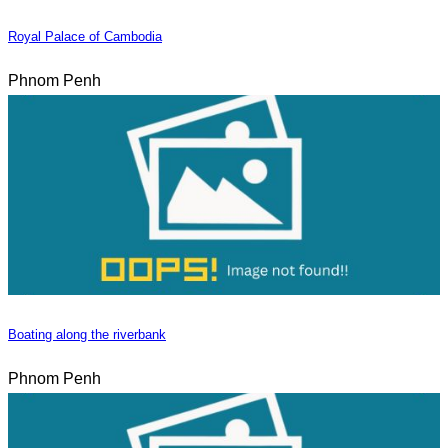
Royal Palace of Cambodia
Phnom Penh
Boating along the riverbank
Phnom Penh