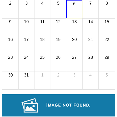
2
3
4
5
7
8
6
9
10
11
12
13
14
15
16
17
18
19
20
21
22
23
24
25
26
27
28
29
30
31
1
2
3
4
5