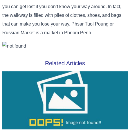
you can get lost if you don’t know your way around. In fact,
the walkway is filled with piles of clothes, shoes, and bags
that can make you lose your way. Phsar Tuol Poung or
Russian Market is a market in Phnom Penh.
Related Articles