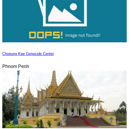
Choeung Kee Genocide Center
Phnom Penh