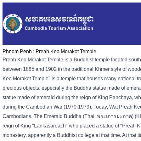
Phnom Penh :
Preah Keo Morakot Temple
Preah Keo Morakot Temple is a Buddhist temple located sout
between 1885 and 1902 in the traditional Khmer style of woo
Keo Morakot Temple" is a temple that houses many national tre
precious objects, especially the Buddha statue made of emer
statue made of emerald during the reign of King Panchaya, wh
during the Cambodian War (1970-1979). Today, Wat Preah Keo Mor
Cambodians. The Emerald Buddha (Thai: พระเการมะกาต) (Kh-pr
reign of King "Lankasareach" who placed a statue of "Preah K
monastery, apparently a Buddhist college at that time. At tha