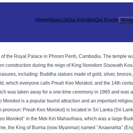
Home
About Us
Our Activities
Our Events
Manag
h of the Royal Palace in Phnom Penh, Cambodia. The temple wa
den construction during the reign of King Norodom Sisowath Ko
asures, including: Buddha statues made of gold, silver, bronze,
ald, which everyone calls Preah Keo Morakot, and the 14th cen
ich was taken away for a one-time ceremony in 1965 and was ac
okot is a popular tourist attraction and an important religious
onoun: Preah Keo Morokot) is located in Sri Lanka (Sri Lanka
eo Morokot" in the Mek Kiri Mahavihara, which was a large Bud
t time, the King of Burma (now Myanmar) named "Anawrahta" (Eng