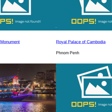
 Monument
Royal Palace of Cambodia
Phnom Penh