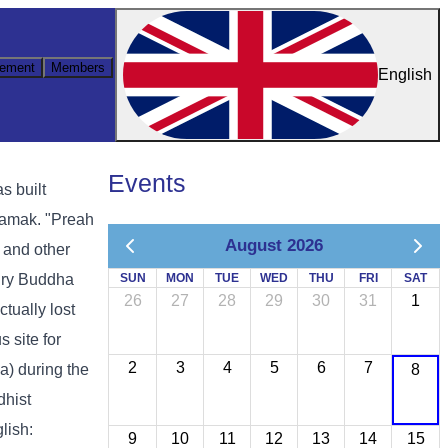
ement
Members
English
Events
s built
samak. "Preah
August 2026
 and other
tury Buddha
SUN
MON
TUE
WED
THU
FRI
SAT
26
27
28
29
30
31
1
tually lost
 site for
2
3
4
5
6
7
) during the
8
dhist
lish:
9
10
11
12
13
14
15