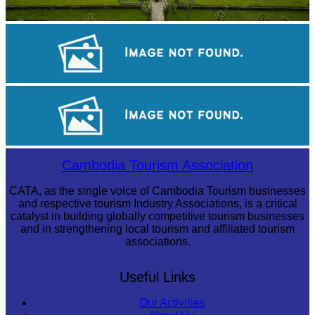
Angkor Wat Temple
Tuol Sleng Genocide Museum
Khmer kerchief
Cambodia Tourism Association
CATA, as the single voice of Cambodia Tourism businesses
and respective tourism Industry Associations, is a critical
catalyst in building globally competitive tourism businesses
and in strengthening local tourism and affiliated tourism
associations.
Useful Links
Our Activities