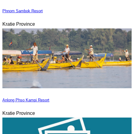
Phnom Sambok Resort
Kratie Province
Anlong Phso Kampi Resort
Kratie Province