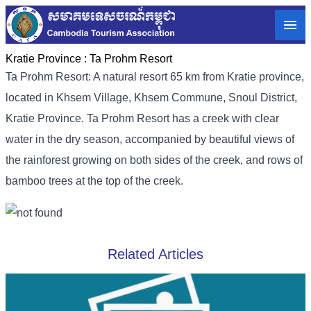
Kratie Province :
Ta Prohm Resort
Ta Prohm Resort: A natural resort 65 km from Kratie province,
located in Khsem Village, Khsem Commune, Snoul District,
Kratie Province. Ta Prohm Resort has a creek with clear
water in the dry season, accompanied by beautiful views of
the rainforest growing on both sides of the creek, and rows of
bamboo trees at the top of the creek.
Related Articles