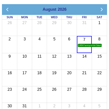
August 2026
SUN
MON
TUE
WED
THU
FRI
SAT
26
27
28
29
30
31
1
2
3
4
5
6
8
7
CATA Famtrip to Koh Sdach
9
10
11
12
13
14
15
16
17
18
19
20
21
22
23
24
25
26
27
28
29
30
31
1
2
3
4
5