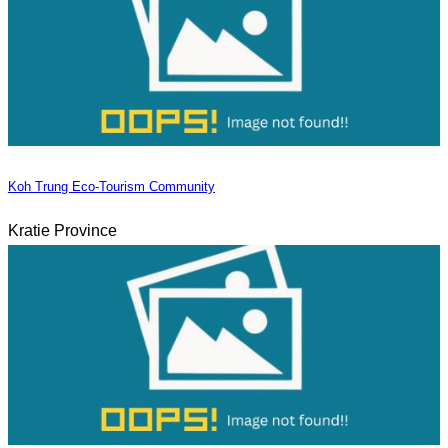
Koh Trung Eco-Tourism Community
Kratie Province