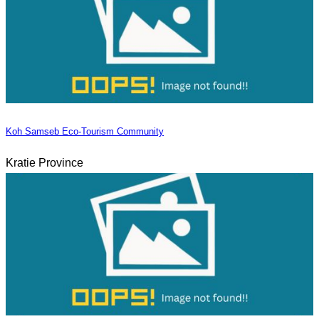
Koh Samseb Eco-Tourism Community
Kratie Province