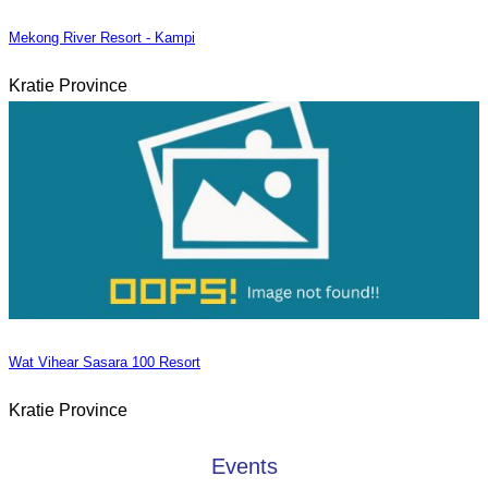
Mekong River Resort - Kampi
Kratie Province
Wat Vihear Sasara 100 Resort
Kratie Province
Events