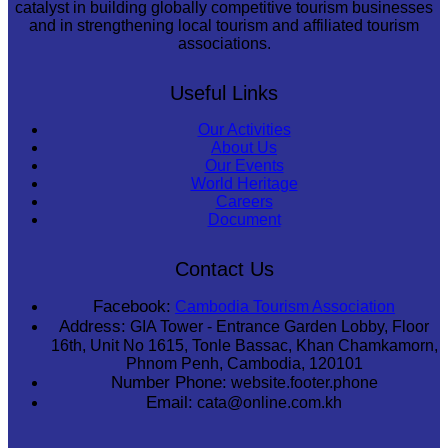
catalyst in building globally competitive tourism businesses
and in strengthening local tourism and affiliated tourism
associations.
Useful Links
Our Activities
About Us
Our Events
World Heritage
Careers
Document
Contact Us
Facebook:
Cambodia Tourism Association
Address:
GIA Tower - Entrance Garden Lobby, Floor
16th, Unit No 1615, Tonle Bassac, Khan Chamkamorn,
Phnom Penh, Cambodia, 120101
Number Phone:
website.footer.phone
Email:
cata@online.com.kh