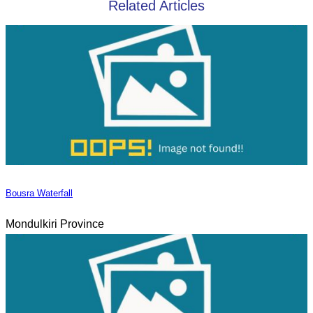
Related Articles
Bousra Waterfall
Mondulkiri Province