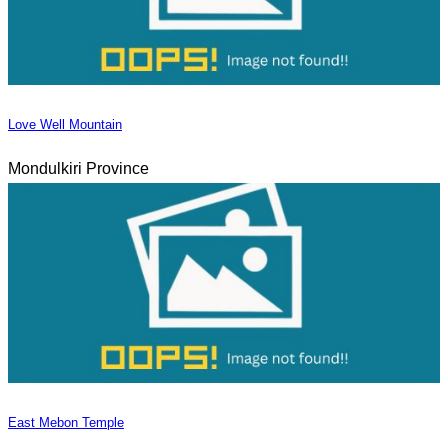
Love Well Mountain
Mondulkiri Province
East Mebon Temple