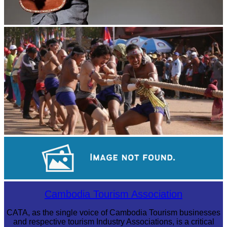
Long-legged frog
Cambodian game of tug-of-war
Koh Ker Pyramid Temple
Cambodia Tourism Association
CATA, as the single voice of Cambodia Tourism businesses
and respective tourism Industry Associations, is a critical