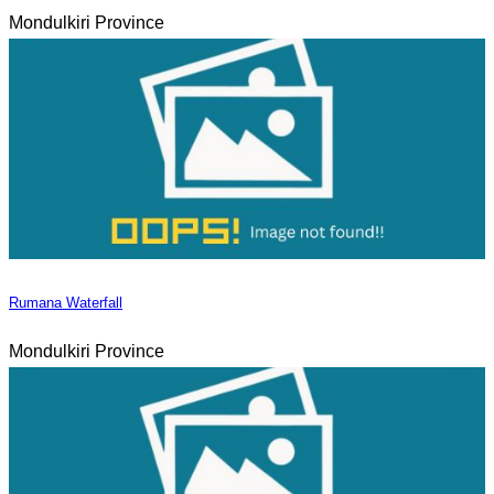
Mondulkiri Province
Rumana Waterfall
Mondulkiri Province