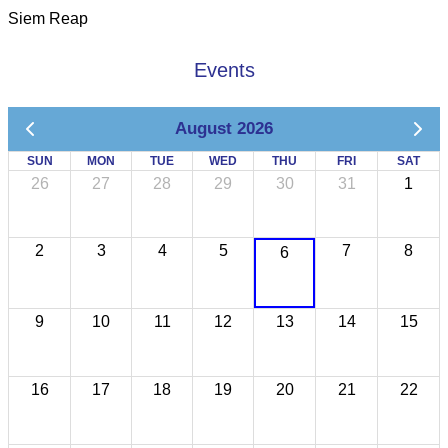
Siem Reap
Events
August 2026
SUN
MON
TUE
WED
THU
FRI
SAT
26
27
28
29
30
31
1
2
3
4
5
7
8
6
9
10
11
12
13
14
15
16
17
18
19
20
21
22