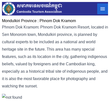
Mondulkiri Province :
Phnom Dok Kramom
Phnom Dok Kramom: Phnom Dok Kramom Resort, located in
Sen Monorom town, Mondulkiri province, is planned by
cultural experts to be included as a national and world
heritage site in the future. This area has many special
features, such as its location in the city, gathering indigenous
beliefs, valued by foreigners and the Cambodian king,
especially as a historical tribal site of indigenous people, and
it is also the most favorable place for photography and
watching the sunset.