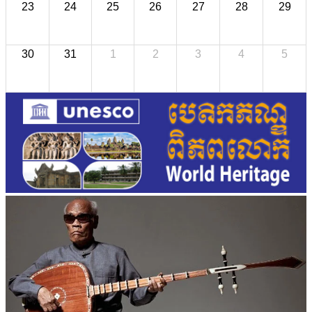
23
24
25
26
27
28
29
30
31
1
2
3
4
5