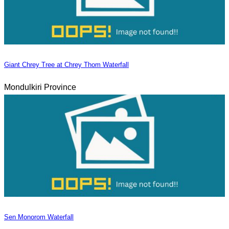
Giant Chrey Tree at Chrey Thom Waterfall
Mondulkiri Province
Sen Monorom Waterfall