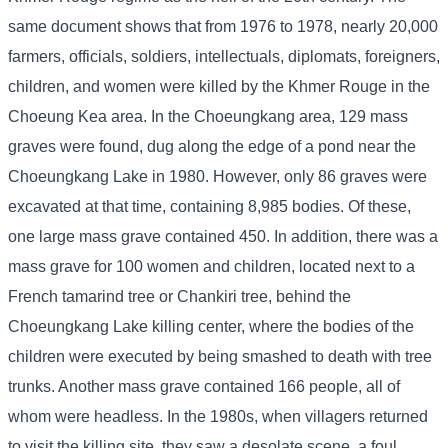
same document shows that from 1976 to 1978, nearly 20,000
farmers, officials, soldiers, intellectuals, diplomats, foreigners,
children, and women were killed by the Khmer Rouge in the
Choeung Kea area. In the Choeungkang area, 129 mass
graves were found, dug along the edge of a pond near the
Choeungkang Lake in 1980. However, only 86 graves were
excavated at that time, containing 8,985 bodies. Of these,
one large mass grave contained 450. In addition, there was a
mass grave for 100 women and children, located next to a
French tamarind tree or Chankiri tree, behind the
Choeungkang Lake killing center, where the bodies of the
children were executed by being smashed to death with tree
trunks. Another mass grave contained 166 people, all of
whom were headless. In the 1980s, when villagers returned
to visit the killing site, they saw a desolate scene, a foul