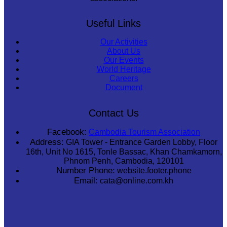
Useful Links
Our Activities
About Us
Our Events
World Heritage
Careers
Document
Contact Us
Facebook:
Cambodia Tourism Association
Address:
GIA Tower - Entrance Garden Lobby, Floor
16th, Unit No 1615, Tonle Bassac, Khan Chamkamorn,
Phnom Penh, Cambodia, 120101
Number Phone:
website.footer.phone
Email:
cata@online.com.kh