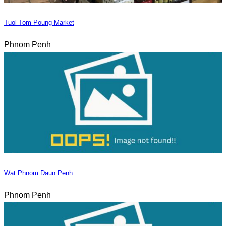
Tuol Tom Poung Market
Phnom Penh
Wat Phnom Daun Penh
Phnom Penh