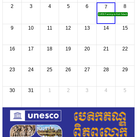
2
3
4
5
6
8
7
CATA Famtrip to Koh Sdach
9
10
11
12
13
14
15
16
17
18
19
20
21
22
23
24
25
26
27
28
29
30
31
1
2
3
4
5