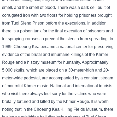
smell, and the smell of blood. There was a dark cell built of
corrugated iron with two floors for holding prisoners brought
from Tuol Sleng Prison before the executions. In addition,
there is a poison tank for the final execution of prisoners and
for spraying corpses to prevent the stench from spreading. In
1989, Choeung Kea became a national center for preserving
evidence of the brutal and inhumane killings of the Khmer
Rouge and a history museum for humanity. Approximately
5,000 skulls, which are placed on a 30-meter-high and 20-
meter-wide pedestal, are accompanied by a constant stream
of mournful Khmer music. National and international tourists
who visit there always feel sorry for the victims who were
brutally tortured and killed by the Khmer Rouge. It is worth
noting that in the Choeung Kea Killing Fields Museum, there