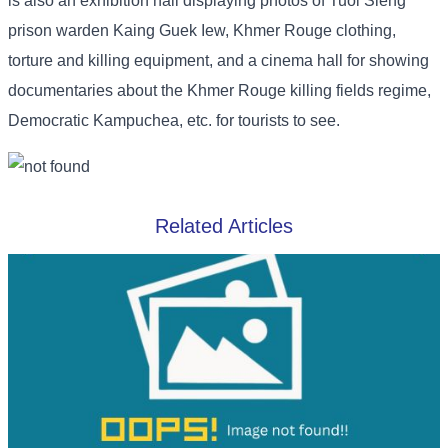
is also an exhibition hall displaying photos of Tuol Sleng
prison warden Kaing Guek Iew, Khmer Rouge clothing,
torture and killing equipment, and a cinema hall for showing
documentaries about the Khmer Rouge killing fields regime,
Democratic Kampuchea, etc. for tourists to see.
Related Articles