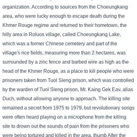
organization. According to sources from the Choeungkang
area, who were lucky enough to escape death during the
Khmer Rouge regime and returned to their hometown, the
hilly area in Roluos village, called Choeungkang Lake,
which was a former Chinese cemetery and part of the
village's rice fields, measuring more than 2 hectares, was
surrounded by a zinc fence and barbed wire as high as the
head of the Khmer Rouge, as a place to kill people who were
prisoners taken from Tuol Sleng prison, which was controlled
by the warden of Tuol Sleng prison, Mr. Kaing Gek Eav, alias
Duch, without allowing anyone to approach. The killing site
remained a secret from 1975 to 1979, but revolutionary songs
were often heard playing on a microphone from the killing
site to drown out the sounds of pain from the prisoners who
were being tortured and killed in the area. thumb After the