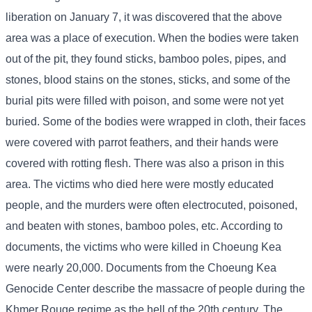
liberation on January 7, it was discovered that the above
area was a place of execution. When the bodies were taken
out of the pit, they found sticks, bamboo poles, pipes, and
stones, blood stains on the stones, sticks, and some of the
burial pits were filled with poison, and some were not yet
buried. Some of the bodies were wrapped in cloth, their faces
were covered with parrot feathers, and their hands were
covered with rotting flesh. There was also a prison in this
area. The victims who died here were mostly educated
people, and the murders were often electrocuted, poisoned,
and beaten with stones, bamboo poles, etc. According to
documents, the victims who were killed in Choeung Kea
were nearly 20,000. Documents from the Choeung Kea
Genocide Center describe the massacre of people during the
Khmer Rouge regime as the hell of the 20th century. The