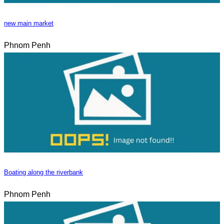
new main market
Phnom Penh
Boating along the riverbank
Phnom Penh