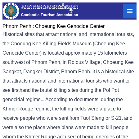
Phnom Penh :
Choeung Kee Genocide Center
Historical sites that attract national and international tourists,
the Choeung Kee Killing Fields Museum (Choeung Kee
Genocide Center) is located approximately 15 kilometers
southwest of Phnom Penh, in Rolous Village, Choeung Kee
Sangkat, Dangkor District, Phnom Penh. It is a historical site
that attracts national and international tourists who want to
see firsthand the brutal killing sites during the Pol Pot
genocidal regime... According to documents, during the
Khmer Rouge regime, the killing fields were a place to
receive people who were sent from Tuol Sleng or S-21, and
were also the place where plans were made to kill people
whom the Khmer Rouge accused of being enemies of the