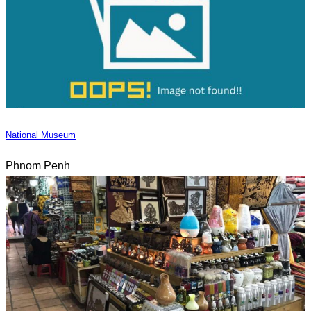
National Museum
Phnom Penh