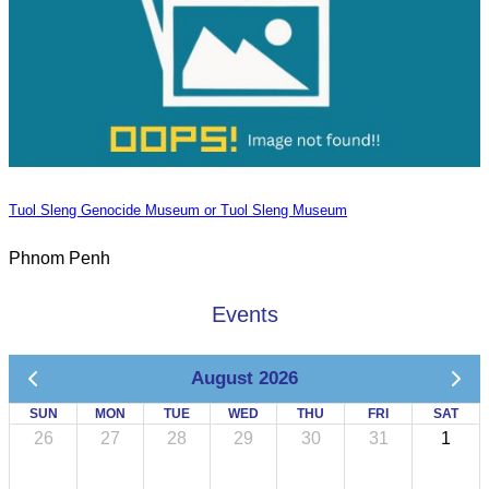
Tuol Sleng Genocide Museum or Tuol Sleng Museum
Phnom Penh
Events
August 2026
SUN
MON
TUE
WED
THU
FRI
SAT
26
27
28
29
30
31
1