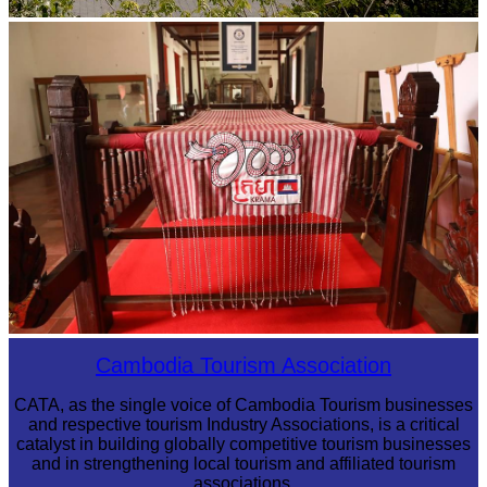
Tuol Sleng Genocide Museum
Khmer kerchief
Cambodia Tourism Association
CATA, as the single voice of Cambodia Tourism businesses
and respective tourism Industry Associations, is a critical
catalyst in building globally competitive tourism businesses
and in strengthening local tourism and affiliated tourism
associations.