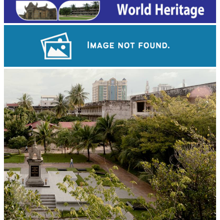
Angkor Wat Temple