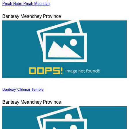
Preah Netre Preah Mountain
Banteay Meanchey Province
Banteay Chhmar Temple
Banteay Meanchey Province