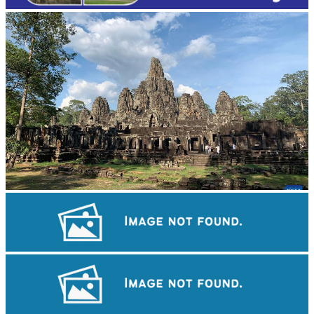
Angkor Archaeological Park
Angkor Wat Temple