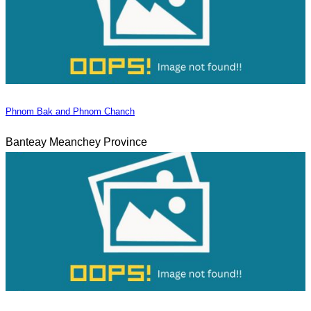
Phnom Bak and Phnom Chanch
Banteay Meanchey Province