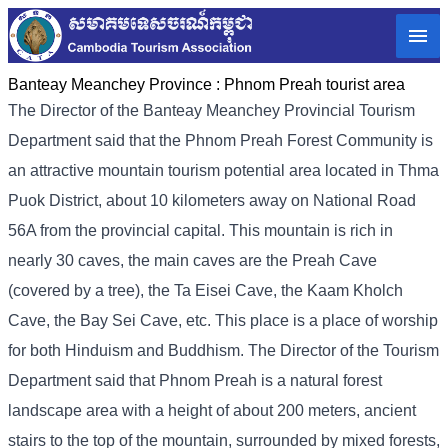
Banteay Meanchey Province :
Phnom Preah tourist area
The Director of the Banteay Meanchey Provincial Tourism
Department said that the Phnom Preah Forest Community is
an attractive mountain tourism potential area located in Thma
Puok District, about 10 kilometers away on National Road
56A from the provincial capital. This mountain is rich in
nearly 30 caves, the main caves are the Preah Cave
(covered by a tree), the Ta Eisei Cave, the Kaam Kholch
Cave, the Bay Sei Cave, etc. This place is a place of worship
for both Hinduism and Buddhism. The Director of the Tourism
Department said that Phnom Preah is a natural forest
landscape area with a height of about 200 meters, ancient
stairs to the top of the mountain, surrounded by mixed forests,