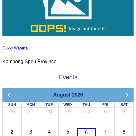
Oukki Waterfall
Kampong Speu Province
Events
August 2026
SUN
MON
TUE
WED
THU
FRI
SAT
26
27
28
29
30
31
1
2
3
4
5
7
8
6