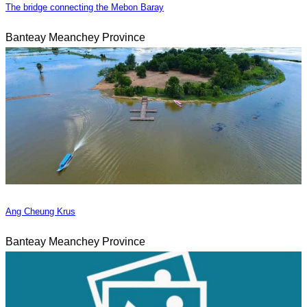
The bridge connecting the Mebon Baray
Banteay Meanchey Province
Ang Cheung Krus
Banteay Meanchey Province