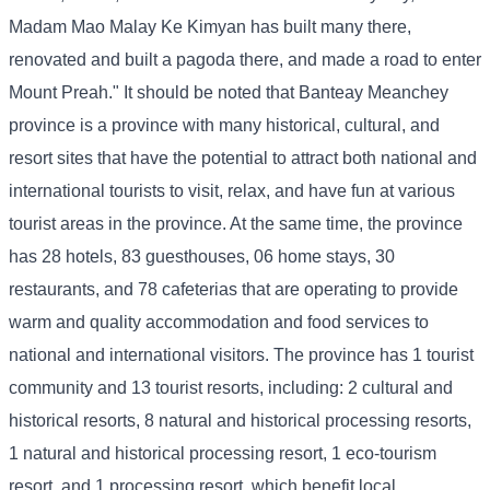
Madam Mao Malay Ke Kimyan has built many there,
renovated and built a pagoda there, and made a road to enter
Mount Preah." It should be noted that Banteay Meanchey
province is a province with many historical, cultural, and
resort sites that have the potential to attract both national and
international tourists to visit, relax, and have fun at various
tourist areas in the province. At the same time, the province
has 28 hotels, 83 guesthouses, 06 home stays, 30
restaurants, and 78 cafeterias that are operating to provide
warm and quality accommodation and food services to
national and international visitors. The province has 1 tourist
community and 13 tourist resorts, including: 2 cultural and
historical resorts, 8 natural and historical processing resorts,
1 natural and historical processing resort, 1 eco-tourism
resort, and 1 processing resort, which benefit local