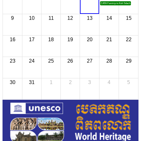
CATA Famtrip to Koh Sdach
9
10
11
12
13
14
15
16
17
18
19
20
21
22
23
24
25
26
27
28
29
30
31
1
2
3
4
5