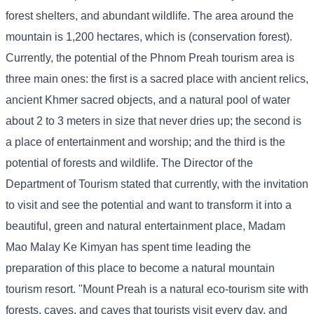
forest shelters, and abundant wildlife. The area around the
mountain is 1,200 hectares, which is (conservation forest).
Currently, the potential of the Phnom Preah tourism area is
three main ones: the first is a sacred place with ancient relics,
ancient Khmer sacred objects, and a natural pool of water
about 2 to 3 meters in size that never dries up; the second is
a place of entertainment and worship; and the third is the
potential of forests and wildlife. The Director of the
Department of Tourism stated that currently, with the invitation
to visit and see the potential and want to transform it into a
beautiful, green and natural entertainment place, Madam
Mao Malay Ke Kimyan has spent time leading the
preparation of this place to become a natural mountain
tourism resort. "Mount Preah is a natural eco-tourism site with
forests, caves, and caves that tourists visit every day, and