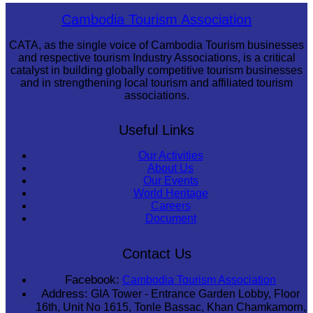
Sambor Prei Kuk Temple Area
Cambodia Tourism Association
CATA, as the single voice of Cambodia Tourism businesses
and respective tourism Industry Associations, is a critical
catalyst in building globally competitive tourism businesses
and in strengthening local tourism and affiliated tourism
associations.
Useful Links
Our Activities
About Us
Our Events
World Heritage
Careers
Document
Contact Us
Facebook:
Cambodia Tourism Association
Address:
GIA Tower - Entrance Garden Lobby, Floor
16th, Unit No 1615, Tonle Bassac, Khan Chamkamorn,