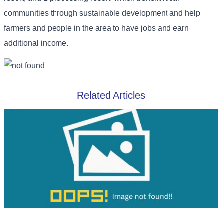
communities through sustainable development and help
farmers and people in the area to have jobs and earn
additional income.
Related Articles