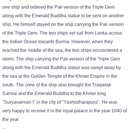
one ship and ordered the Pali version of the Triple Gem
along with the Emerald Buddha statue to be sent on another
ship. He himself stayed on the ship carrying the Pali version
of the Triple Gem. The two ships set sail from Lanka across
the Indian Ocean towards Burma. However, when they
reached the middle of the sea, the two ships encountered a
storm. The ship carrying the Pali version of the Triple Gem
along with the Emerald Buddha statue was swept away by
the sea at the Golden Temple of the Khmer Empire in the
south. The crew of the ship also brought the Traipetak
Samrai and the Emerald Buddha to the Khmer king
"Suryavarman I" in the city of "Yashodharapura". He was
very happy to receive it in the royal palace in the year 1040 of
the year