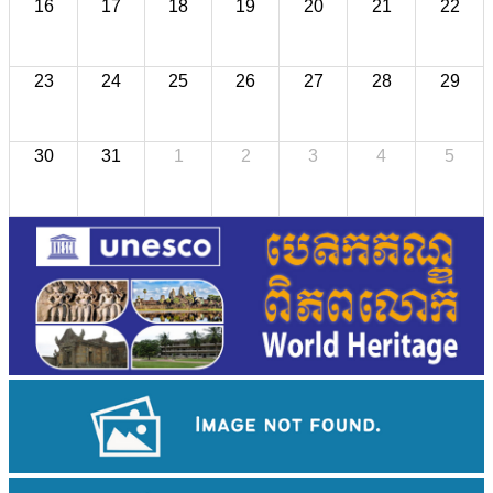
16
17
18
19
20
21
22
23
24
25
26
27
28
29
30
31
1
2
3
4
5