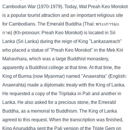
Cambodian War (1970-1979). Today, Wat Preah Keo Morokot
is a popular tourist attraction and an important religious site
for Cambodians. The Emerald Buddha (Thai: พระเการมะ
กาต) (Kh-pronoun: Preah Keo Morokot) is located in Sri
Lanka (Sri Lanka) during the reign of King "Lankasareach"
who placed a statue of "Preah Keo Morokot" in the Mek Kiri
Mahavihara, which was a large Buddhist monastery,
apparently a Buddhist college at that time. At that time, the
King of Burma (now Myanmar) named "Anawrahta" (English:
Anawrahta) made a diplomatic treaty with the King of Lanka.
He requested a copy of the Tripitaka in Pali and another in
Lanka. He also asked for a precious stone, the Emerald
Buddha, as a memorial to Buddhism. The King of Lanka
agreed to this request. When the transcription was finished,
King Anuruddha sent the Pali version of the Triple Gem on