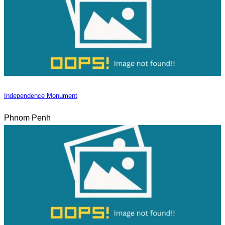
Independence Monument
Phnom Penh