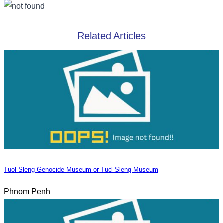
Related Articles
Tuol Sleng Genocide Museum or Tuol Sleng Museum
Phnom Penh