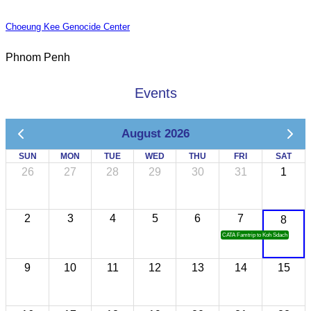
Choeung Kee Genocide Center
Phnom Penh
Events
August 2026
SUN
MON
TUE
WED
THU
FRI
SAT
26
27
28
29
30
31
1
2
3
4
5
6
7
8
CATA Famtrip to Koh Sdach
9
10
11
12
13
14
15