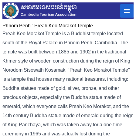
Phnom Penh :
Preah Keo Morakot Temple
Preah Keo Morakot Temple is a Buddhist temple located
south of the Royal Palace in Phnom Penh, Cambodia. The
temple was built between 1885 and 1902 in the traditional
Khmer style of wooden construction during the reign of King
Norodom Sisowath Kosamak. "Preah Keo Morakot Temple"
is a temple that houses many national treasures, including:
Buddha statues made of gold, silver, bronze, and other
precious objects, especially the Buddha statue made of
emerald, which everyone calls Preah Keo Morakot, and the
14th century Buddha statue made of emerald during the reign
of King Panchaya, which was taken away for a one-time
ceremony in 1965 and was actually lost during the