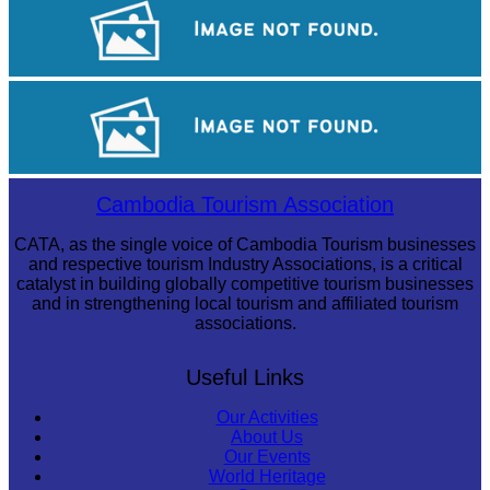
Tuol Sleng Genocide Museum
Koh Ker Pyramid Temple
Long-legged frog
Cambodia Tourism Association
CATA, as the single voice of Cambodia Tourism businesses
and respective tourism Industry Associations, is a critical
catalyst in building globally competitive tourism businesses
and in strengthening local tourism and affiliated tourism
associations.
Useful Links
Our Activities
About Us
Our Events
World Heritage