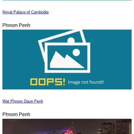
Royal Palace of Cambodia
Phnom Penh
Wat Phnom Daun Penh
Phnom Penh