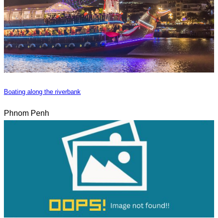
Boating along the riverbank
Phnom Penh