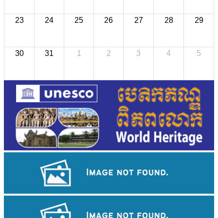
23
24
25
26
27
28
29
30
31
1
2
3
4
5
Cambodian game of tug-of-war