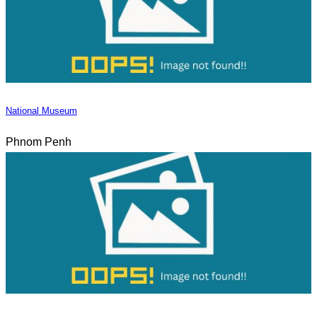
National Museum
Phnom Penh