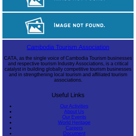
Sambor Prei Kuk Temple Area
Royal Ballet of Cambodia
Cambodia Tourism Association
CATA, as the single voice of Cambodia Tourism businesses
and respective tourism Industry Associations, is a critical
catalyst in building globally competitive tourism businesses
and in strengthening local tourism and affiliated tourism
associations.
Useful Links
Our Activities
About Us
Our Events
World Heritage
Careers
Document