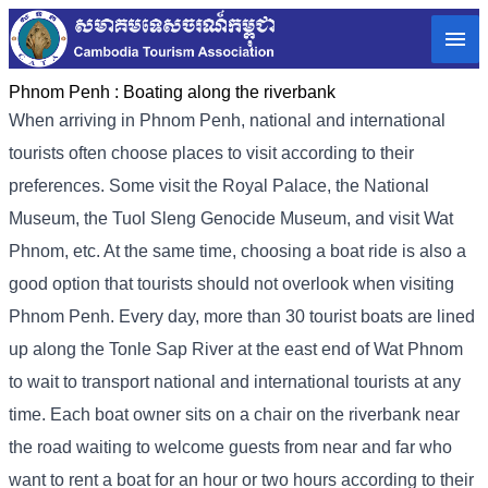
Phnom Penh :
Boating along the riverbank
When arriving in Phnom Penh, national and international
tourists often choose places to visit according to their
preferences. Some visit the Royal Palace, the National
Museum, the Tuol Sleng Genocide Museum, and visit Wat
Phnom, etc. At the same time, choosing a boat ride is also a
good option that tourists should not overlook when visiting
Phnom Penh. Every day, more than 30 tourist boats are lined
up along the Tonle Sap River at the east end of Wat Phnom
to wait to transport national and international tourists at any
time. Each boat owner sits on a chair on the riverbank near
the road waiting to welcome guests from near and far who
want to rent a boat for an hour or two hours according to their