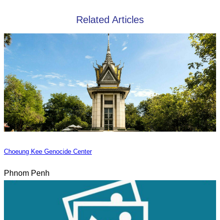
Related Articles
Choeung Kee Genocide Center
Phnom Penh