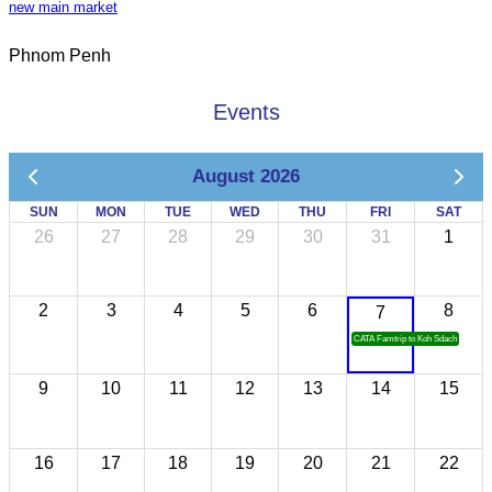
new main market
Phnom Penh
Events
August 2026
SUN
MON
TUE
WED
THU
FRI
SAT
26
27
28
29
30
31
1
2
3
4
5
6
8
7
CATA Famtrip to Koh Sdach
9
10
11
12
13
14
15
16
17
18
19
20
21
22