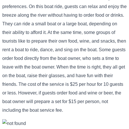
preferences. On this boat ride, guests can relax and enjoy the
breeze along the river without having to order food or drinks.
They can ride a small boat or a large boat, depending on
their ability to afford it. At the same time, some groups of
tourists like to prepare their own food, wine, and snacks, then
rent a boat to ride, dance, and sing on the boat. Some guests
order food directly from the boat owner, who sets a time to
leave with the boat owner. When the time is right, they all get
on the boat, raise their glasses, and have fun with their
friends. The cost of the service is $25 per hour for 10 guests
or less. However, if guests order food and wine or beer, the
boat owner will prepare a set for $15 per person, not
including the boat service fee.