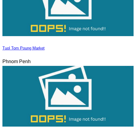
Tuol Tom Poung Market
Phnom Penh