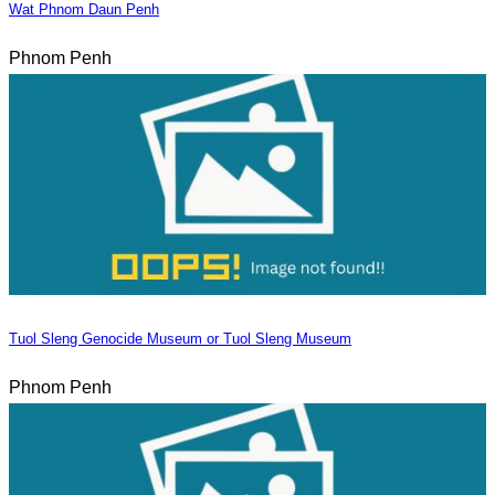
Wat Phnom Daun Penh
Phnom Penh
Tuol Sleng Genocide Museum or Tuol Sleng Museum
Phnom Penh