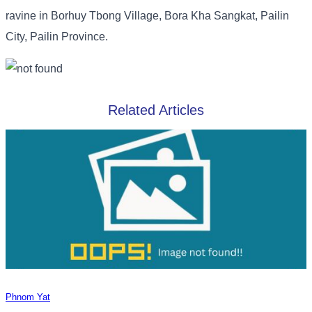
ravine in Borhuy Tbong Village, Bora Kha Sangkat, Pailin
City, Pailin Province.
Related Articles
Phnom Yat