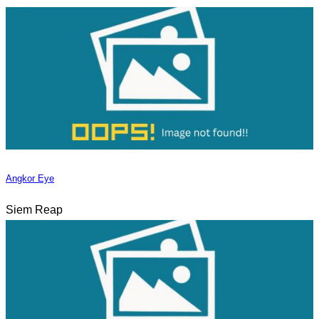
Angkor Eye
Siem Reap