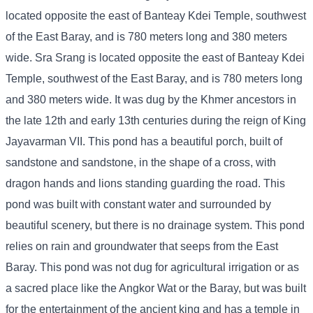
located opposite the east of Banteay Kdei Temple, southwest
of the East Baray, and is 780 meters long and 380 meters
wide. Sra Srang is located opposite the east of Banteay Kdei
Temple, southwest of the East Baray, and is 780 meters long
and 380 meters wide. It was dug by the Khmer ancestors in
the late 12th and early 13th centuries during the reign of King
Jayavarman VII. This pond has a beautiful porch, built of
sandstone and sandstone, in the shape of a cross, with
dragon hands and lions standing guarding the road. This
pond was built with constant water and surrounded by
beautiful scenery, but there is no drainage system. This pond
relies on rain and groundwater that seeps from the East
Baray. This pond was not dug for agricultural irrigation or as
a sacred place like the Angkor Wat or the Baray, but was built
for the entertainment of the ancient king and has a temple in