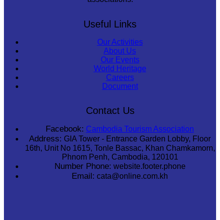
Useful Links
Our Activities
About Us
Our Events
World Heritage
Careers
Document
Contact Us
Facebook:
Cambodia Tourism Association
Address:
GIA Tower - Entrance Garden Lobby, Floor
16th, Unit No 1615, Tonle Bassac, Khan Chamkamorn,
Phnom Penh, Cambodia, 120101
Number Phone:
website.footer.phone
Email:
cata@online.com.kh