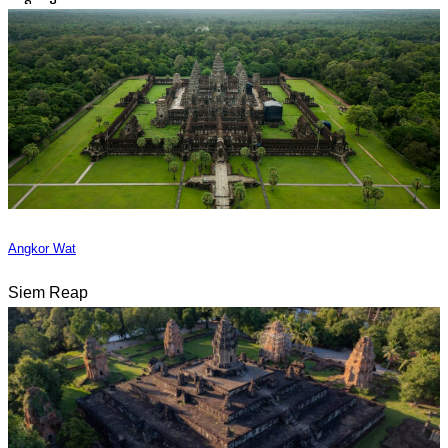
Angkor Wat
Siem Reap