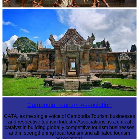
Drama
Preah Vihear Temple
Cambodia Tourism Association
CATA, as the single voice of Cambodia Tourism businesses
and respective tourism Industry Associations, is a critical
catalyst in building globally competitive tourism businesses
and in strengthening local tourism and affiliated tourism
associations.