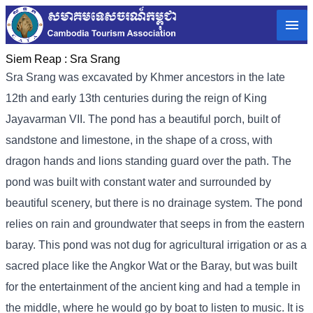
Siem Reap :
Sra Srang
Sra Srang was excavated by Khmer ancestors in the late
12th and early 13th centuries during the reign of King
Jayavarman VII. The pond has a beautiful porch, built of
sandstone and limestone, in the shape of a cross, with
dragon hands and lions standing guard over the path. The
pond was built with constant water and surrounded by
beautiful scenery, but there is no drainage system. The pond
relies on rain and groundwater that seeps in from the eastern
baray. This pond was not dug for agricultural irrigation or as a
sacred place like the Angkor Wat or the Baray, but was built
for the entertainment of the ancient king and had a temple in
the middle, where he would go by boat to listen to music. It is