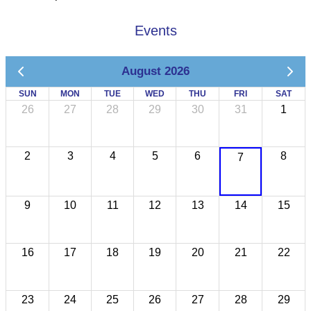
Events
August 2026
SUN
MON
TUE
WED
THU
FRI
SAT
26
27
28
29
30
31
1
2
3
4
5
6
8
7
9
10
11
12
13
14
15
16
17
18
19
20
21
22
23
24
25
26
27
28
29