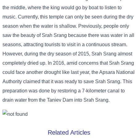
the middle, where the king would go by boat to listen to
music. Currently, this temple can only be seen during the dry
season when the water is shallow. Previously, people only
saw the beauty of Srah Srang because there was water in all
seasons, attracting tourists to visit in a continuous stream.
However, during the dry season of 2015, Srah Srang almost
completely dried up. In 2016, amid concerns that Srah Srang
could face another drought like last year, the Apsara National
Authority claimed that it was ready to save Srah Srang. This
preparation was done by restoring a 7-kilometer canal to
drain water from the Taniev Dam into Srah Srang.
Related Articles