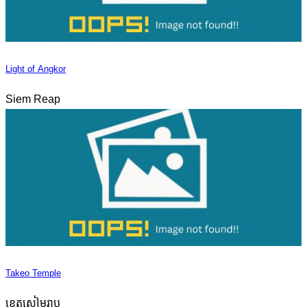
Light of Angkor
Siem Reap
Takeo Temple
ខេត្តសៀមរាប