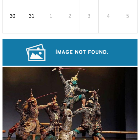
30
31
1
2
3
4
5
Khmer kerchief