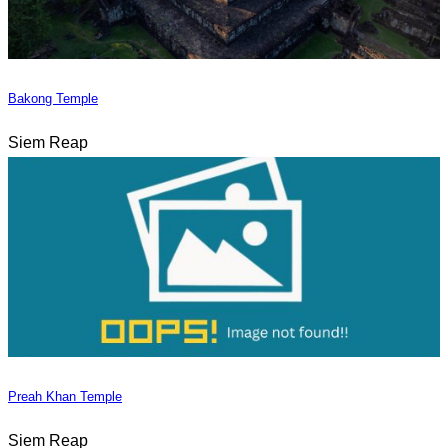
Bakong Temple
Siem Reap
Preah Khan Temple
Siem Reap