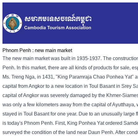
Phnom Penh :
new main market
The new main market was built in 1935-1937. The construction
Penh. In this market, there are all kinds of products for sale, e
Ms. Treng Nga, in 1431, "King Paramraja Chao Ponhea Yat" aft
capital from Angkor to a new location in Toul Basant in Srey
capital of Angkor was severely damaged by the Khmer-Siamese war
was only a few kilometers away from the capital of Ayutthaya, 
stayed in Toul Basant for one year. Due to an unusually large
is today's Phnom Penh. First, King Ponhea Yat ordered Samd
surveyed the condition of the land near Daun Penh. After conduc