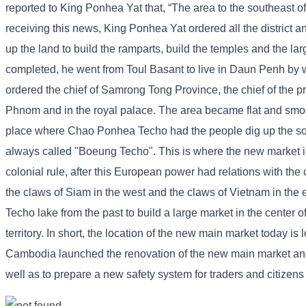
reported to King Ponhea Yat that, “The area to the southeast o
receiving this news, King Ponhea Yat ordered all the district an
up the land to build the ramparts, build the temples and the l
completed, he went from Toul Basant to live in Daun Penh by w
ordered the chief of Samrong Tong Province, the chief of the pr
Phnom and in the royal palace. The area became flat and smoo
place where Chao Ponhea Techo had the people dig up the soil
always called "Boeung Techo". This is where the new market is
colonial rule, after this European power had relations with the 
the claws of Siam in the west and the claws of Vietnam in the 
Techo lake from the past to build a large market in the center o
territory. In short, the location of the new main market today 
Cambodia launched the renovation of the new main market and co
well as to prepare a new safety system for traders and citizen