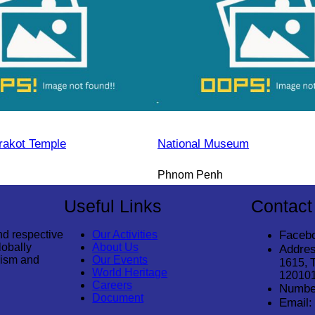
rakot Temple
National Museum
Phnom Penh
Useful Links
Contact
nd respective
Our Activities
Faceb
lobally
About Us
Addres
rism and
Our Events
1615, 
World Heritage
12010
Careers
Numbe
Document
Email: