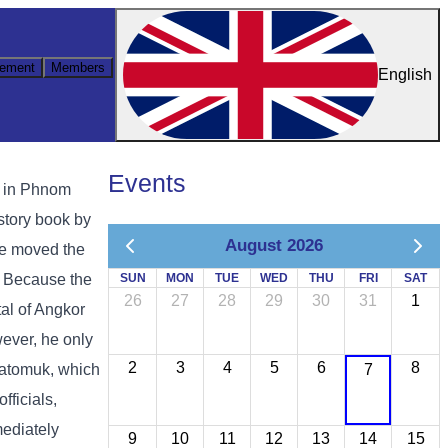
ement
Members
English
Events
s in Phnom
istory book by
August 2026
he moved the
. Because the
SUN
MON
TUE
WED
THU
FRI
SAT
26
27
28
29
30
31
1
tal of Angkor
wever, he only
2
3
4
5
6
8
Chatomuk, which
7
ficials,
mediately
9
10
11
12
13
14
15