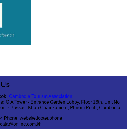
 Us
ook:
Cambodia Tourism Association
s:
GIA Tower - Entrance Garden Lobby, Floor 16th, Unit No
Tonle Bassac, Khan Chamkamorn, Phnom Penh, Cambodia,
1
r Phone:
website.footer.phone
cata@online.com.kh