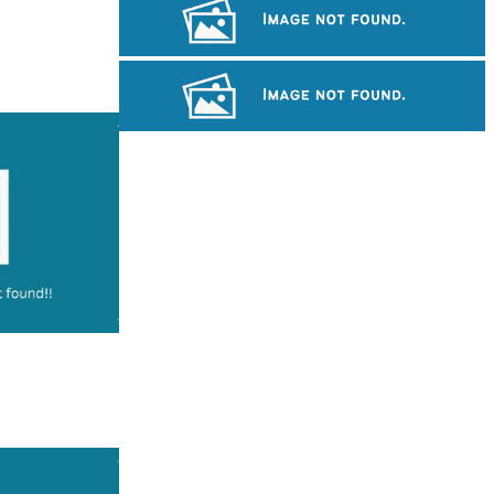
Large-scale shadow play
Royal Ballet of Cambodia
Long-legged frog