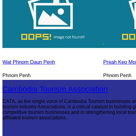
Wat Phnom Daun Penh
Preah Keo Mo
Phnom Penh
Phnom Penh
Cambodia Tourism Association
CATA, as the single voice of Cambodia Tourism businesses a
tourism Industry Associations, is a critical catalyst in building g
competitive tourism businesses and in strengthening local tou
affiliated tourism associations.