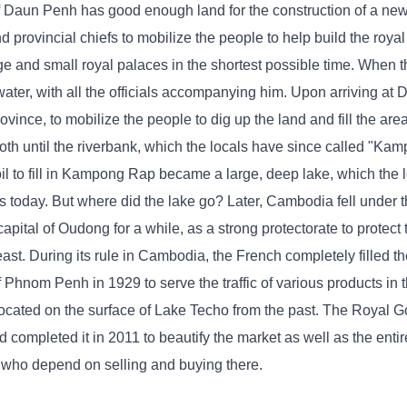
f Daun Penh has good enough land for the construction of a new c
d provincial chiefs to mobilize the people to help build the royal
arge and small royal palaces in the shortest possible time. When
ater, with all the officials accompanying him. Upon arriving at
ovince, to mobilize the people to dig up the land and fill the ar
th until the riverbank, which the locals have since called "Ka
 to fill in Kampong Rap became a large, deep lake, which the 
 today. But where did the lake go? Later, Cambodia fell under 
capital of Oudong for a while, as a strong protectorate to protect
east. During its rule in Cambodia, the French completely filled 
f Phnom Penh in 1929 to serve the traffic of various products in t
is located on the surface of Lake Techo from the past. The Royal 
mpleted it in 2011 to beautify the market as well as the entire
s who depend on selling and buying there.