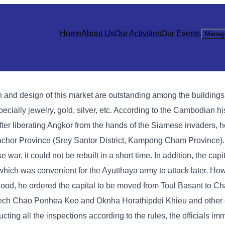
Home
About Us
Our Activities
Our Events
Manag
 and design of this market are outstanding among the building
specially jewelry, gold, silver, etc. According to the Cambodian h
er liberating Angkor from the hands of the Siamese invaders, 
 Sachor Province (Srey Santor District, Kampong Cham Province)
, it could not be rebuilt in a short time. In addition, the capi
which was convenient for the Ayutthaya army to attack later. Ho
 flood, he ordered the capital to be moved from Toul Basant to 
ech Chao Ponhea Keo and Oknha Horathipdei Khieu and other of
ting all the inspections according to the rules, the officials im