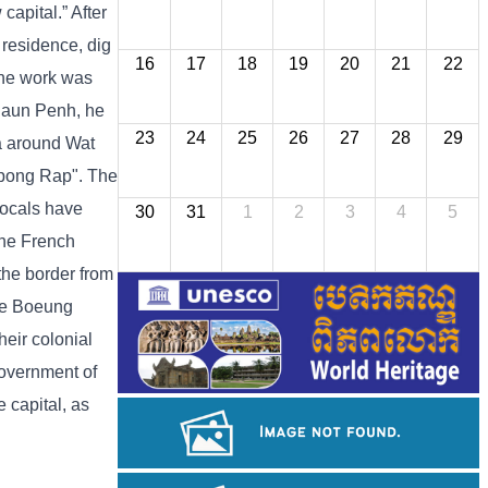
apital.” After
 residence, dig
16
17
18
19
20
21
22
 the work was
 Daun Penh, he
23
24
25
26
27
28
29
ea around Wat
mpong Rap". The
locals have
30
31
1
2
3
4
5
the French
 the border from
the Boeung
heir colonial
Government of
 capital, as