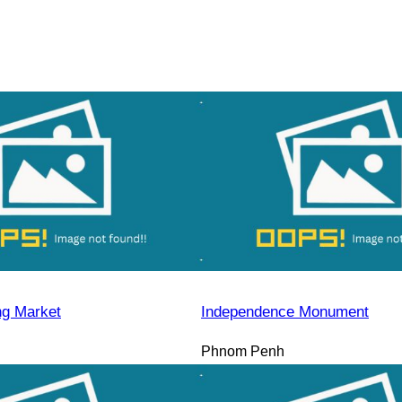
ng Market
Independence Monument
Phnom Penh