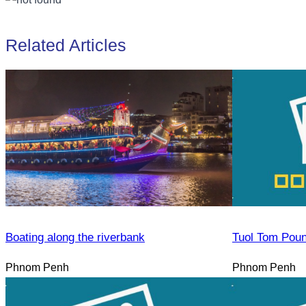
Related Articles
Boating along the riverbank
Tuol Tom Pou
Phnom Penh
Phnom Penh