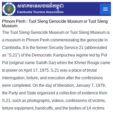
Phnom Penh :
Tuol Sleng Genocide Museum or Tuol Sleng
Museum
The Tuol Sleng Genocide Museum or Tuol Sleng Museum is
a museum in Phnom Penh commemorating the genocide in
Cambodia. It is the former Security Service 21 (abbreviated
as "S.21") of the Democratic Kampuchea regime led by Pol
Pot (original name Saloth Sar) when the Khmer Rouge came
to power on April 17, 1975. S.21 was a place of brutal
interrogation, torture, and execution after the confessions
were completed. On the day of liberation, January 7, 1979,
the Party and State organized a collection of evidence from
S.21, such as photographs, videos, confessions of victims,
torture equipment, handcuffs, and the bodies of 14 victims