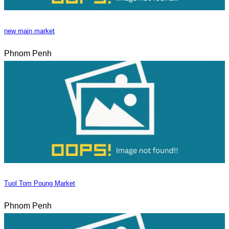
new main market
Phnom Penh
Tuol Tom Poung Market
Phnom Penh