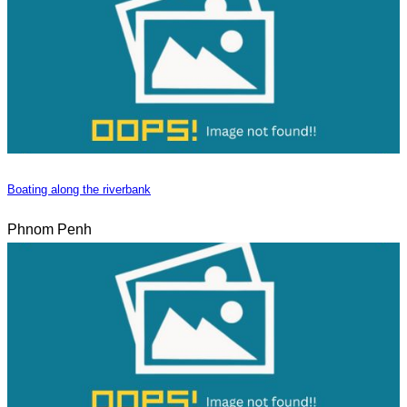
Boating along the riverbank
Phnom Penh