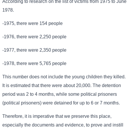
According to research on the list of victims from 1975 to June
1978.
-1975, there were 154 people
-1976, there were 2,250 people
-1977, there were 2,350 people
-1978, there were 5,765 people
This number does not include the young children they killed.
It is estimated that there were about 20,000. The detention
period was 2 to 4 months, while some political prisoners
(political prisoners) were detained for up to 6 or 7 months.
Therefore, it is imperative that we preserve this place,
especially the documents and evidence, to prove and instill