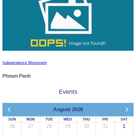
Independence Monument
Phnom Penh
Events
August 2026
SUN
MON
TUE
WED
THU
FRI
SAT
26
27
28
29
30
31
1