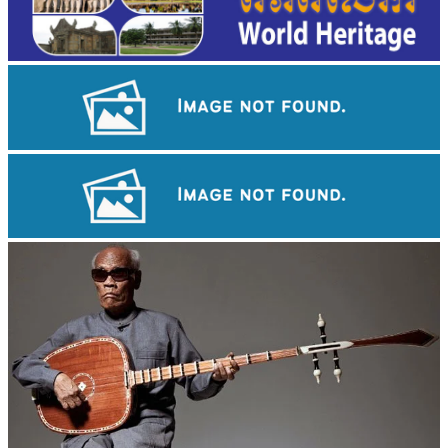
Koh Ker Pyramid Temple
Angkor Wat Temple