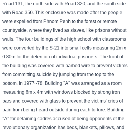
Road 131, the north side with Road 320, and the south side
with Road 350. This enclosure was made after the people
were expelled from Phnom Penh to the forest or remote
countryside, where they lived as slaves, like prisons without
walls. The four buildings of the high school with classrooms
were converted by the S-21 into small cells measuring 2m x
0.80m for the detention of individual prisoners. The front of
the building was covered with barbed wire to prevent victims
from committing suicide by jumping from the top to the
bottom. In 1977~78, Building "A" was arranged as a room
measuring 6m x 4m with windows blocked by strong iron
bars and covered with glass to prevent the victims' cries of
pain from being heard outside during each torture. Building
"A" for detaining cadres accused of being opponents of the
revolutionary organization has beds, blankets, pillows, and