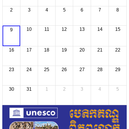
2
3
4
5
6
7
8
10
11
12
13
14
15
9
16
17
18
19
20
21
22
23
24
25
26
27
28
29
30
31
1
2
3
4
5