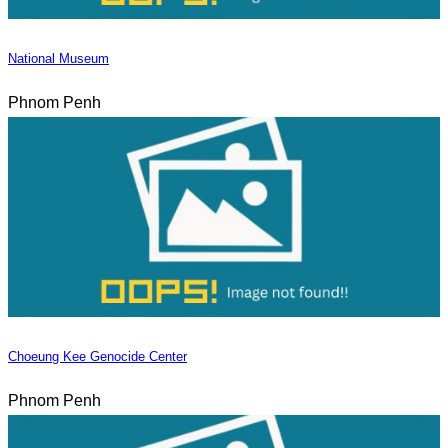
National Museum
Phnom Penh
Choeung Kee Genocide Center
Phnom Penh