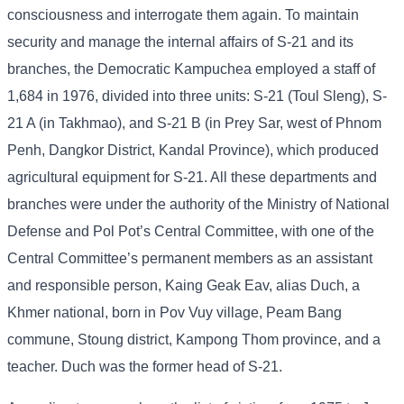
consciousness and interrogate them again. To maintain
security and manage the internal affairs of S-21 and its
branches, the Democratic Kampuchea employed a staff of
1,684 in 1976, divided into three units: S-21 (Toul Sleng), S-
21 A (in Takhmao), and S-21 B (in Prey Sar, west of Phnom
Penh, Dangkor District, Kandal Province), which produced
agricultural equipment for S-21. All these departments and
branches were under the authority of the Ministry of National
Defense and Pol Pot’s Central Committee, with one of the
Central Committee’s permanent members as an assistant
and responsible person, Kaing Geak Eav, alias Duch, a
Khmer national, born in Pov Vuy village, Peam Bang
commune, Stoung district, Kampong Thom province, and a
teacher. Duch was the former head of S-21.