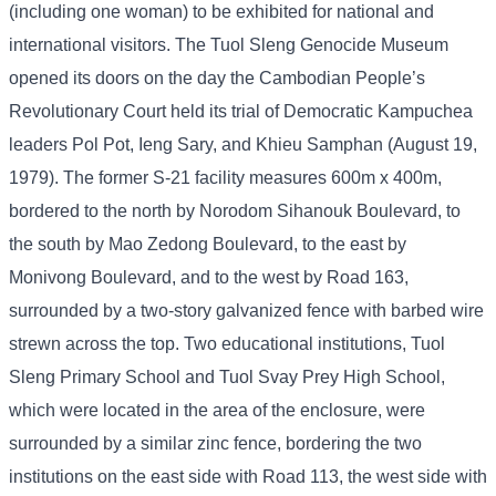
(including one woman) to be exhibited for national and
international visitors. The Tuol Sleng Genocide Museum
opened its doors on the day the Cambodian People’s
Revolutionary Court held its trial of Democratic Kampuchea
leaders Pol Pot, Ieng Sary, and Khieu Samphan (August 19,
1979). The former S-21 facility measures 600m x 400m,
bordered to the north by Norodom Sihanouk Boulevard, to
the south by Mao Zedong Boulevard, to the east by
Monivong Boulevard, and to the west by Road 163,
surrounded by a two-story galvanized fence with barbed wire
strewn across the top. Two educational institutions, Tuol
Sleng Primary School and Tuol Svay Prey High School,
which were located in the area of ​​the enclosure, were
surrounded by a similar zinc fence, bordering the two
institutions on the east side with Road 113, the west side with