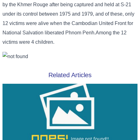
by the Khmer Rouge after being captured and held at S-21
under its control between 1975 and 1979, and of these, only
12 victims were alive when the Cambodian United Front for
National Salvation liberated Phnom Penh.Among the 12
victims were 4 children.
Related Articles