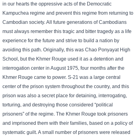
in our hearts the oppressive acts of the Democratic
Kampuchea regime and prevent this regime from returning to
Cambodian society. All future generations of Cambodians
must always remember this tragic and bitter tragedy as a life
experience for the future and strive to build a nation by
avoiding this path. Originally, this was Chao Ponyayat High
School, but the Khmer Rouge used it as a detention and
interrogation center in August 1975, four months after the
Khmer Rouge came to power. S-21 was a large central
center of the prison system throughout the country, and this
prison was also a secret place for detaining, interrogating,
torturing, and destroying those considered “political
prisoners” of the regime. The Khmer Rouge took prisoners
and imprisoned them with their families, based on a policy of
systematic guilt. A small number of prisoners were released