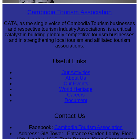
Long-legged frog
Cambodia Tourism Association
CATA, as the single voice of Cambodia Tourism businesses
and respective tourism Industry Associations, is a critical
catalyst in building globally competitive tourism businesses
and in strengthening local tourism and affiliated tourism
associations.
Useful Links
Our Activities
About Us
Our Events
World Heritage
Careers
Document
Contact Us
Facebook:
Cambodia Tourism Association
Address:
GIA Tower - Entrance Garden Lobby, Floor