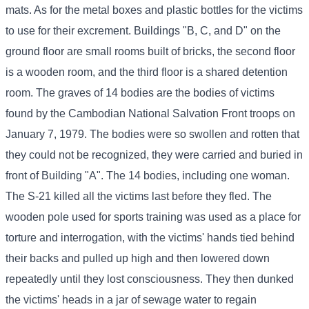
mats. As for the metal boxes and plastic bottles for the victims
to use for their excrement. Buildings "B, C, and D" on the
ground floor are small rooms built of bricks, the second floor
is a wooden room, and the third floor is a shared detention
room. The graves of 14 bodies are the bodies of victims
found by the Cambodian National Salvation Front troops on
January 7, 1979. The bodies were so swollen and rotten that
they could not be recognized, they were carried and buried in
front of Building "A". The 14 bodies, including one woman.
The S-21 killed all the victims last before they fled. The
wooden pole used for sports training was used as a place for
torture and interrogation, with the victims' hands tied behind
their backs and pulled up high and then lowered down
repeatedly until they lost consciousness. They then dunked
the victims' heads in a jar of sewage water to regain