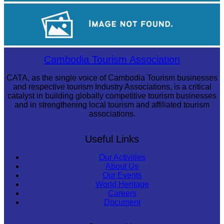
Tuol Sleng Genocide Museum
Sambor Prei Kuk Temple Area
Cambodia Tourism Association
CATA, as the single voice of Cambodia Tourism businesses
and respective tourism Industry Associations, is a critical
catalyst in building globally competitive tourism businesses
and in strengthening local tourism and affiliated tourism
associations.
Useful Links
Our Activities
About Us
Our Events
World Heritage
Careers
Document