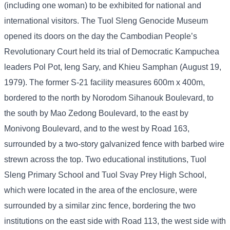
(including one woman) to be exhibited for national and
international visitors. The Tuol Sleng Genocide Museum
opened its doors on the day the Cambodian People’s
Revolutionary Court held its trial of Democratic Kampuchea
leaders Pol Pot, Ieng Sary, and Khieu Samphan (August 19,
1979). The former S-21 facility measures 600m x 400m,
bordered to the north by Norodom Sihanouk Boulevard, to
the south by Mao Zedong Boulevard, to the east by
Monivong Boulevard, and to the west by Road 163,
surrounded by a two-story galvanized fence with barbed wire
strewn across the top. Two educational institutions, Tuol
Sleng Primary School and Tuol Svay Prey High School,
which were located in the area of ​​the enclosure, were
surrounded by a similar zinc fence, bordering the two
institutions on the east side with Road 113, the west side with