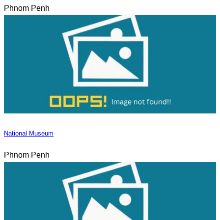
Phnom Penh
National Museum
Phnom Penh