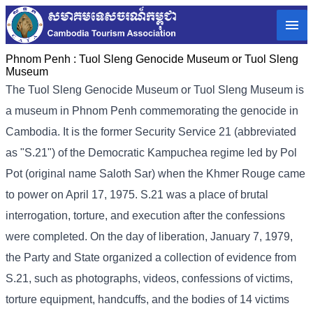
Phnom Penh :
Tuol Sleng Genocide Museum or Tuol Sleng
Museum
The Tuol Sleng Genocide Museum or Tuol Sleng Museum is
a museum in Phnom Penh commemorating the genocide in
Cambodia. It is the former Security Service 21 (abbreviated
as "S.21") of the Democratic Kampuchea regime led by Pol
Pot (original name Saloth Sar) when the Khmer Rouge came
to power on April 17, 1975. S.21 was a place of brutal
interrogation, torture, and execution after the confessions
were completed. On the day of liberation, January 7, 1979,
the Party and State organized a collection of evidence from
S.21, such as photographs, videos, confessions of victims,
torture equipment, handcuffs, and the bodies of 14 victims