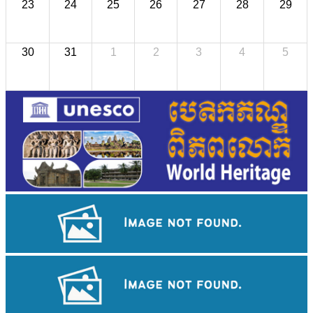
23
24
25
26
27
28
29
30
31
1
2
3
4
5
Khmer kerchief