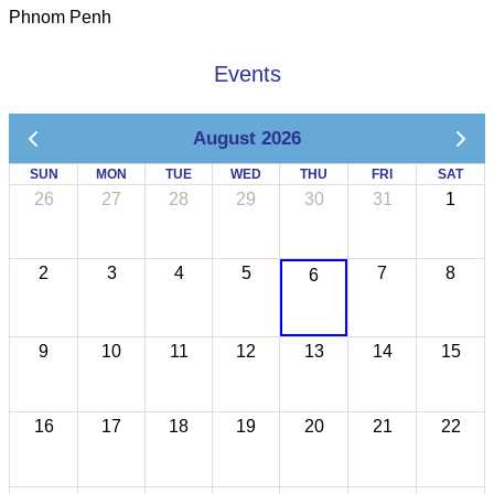
Phnom Penh
Events
August 2026
SUN
MON
TUE
WED
THU
FRI
SAT
26
27
28
29
30
31
1
2
3
4
5
7
8
6
9
10
11
12
13
14
15
16
17
18
19
20
21
22