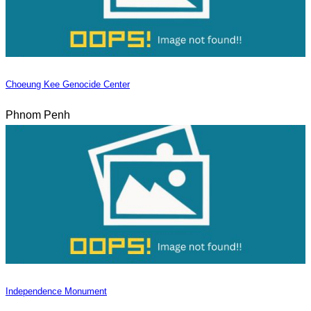
Choeung Kee Genocide Center
Phnom Penh
Independence Monument