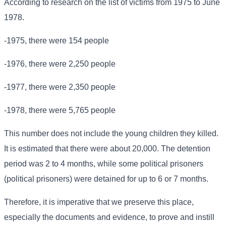
According to research on the list of victims from 1975 to June
1978.
-1975, there were 154 people
-1976, there were 2,250 people
-1977, there were 2,350 people
-1978, there were 5,765 people
This number does not include the young children they killed.
It is estimated that there were about 20,000. The detention
period was 2 to 4 months, while some political prisoners
(political prisoners) were detained for up to 6 or 7 months.
Therefore, it is imperative that we preserve this place,
especially the documents and evidence, to prove and instill