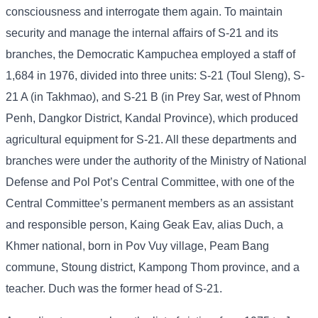
consciousness and interrogate them again. To maintain
security and manage the internal affairs of S-21 and its
branches, the Democratic Kampuchea employed a staff of
1,684 in 1976, divided into three units: S-21 (Toul Sleng), S-
21 A (in Takhmao), and S-21 B (in Prey Sar, west of Phnom
Penh, Dangkor District, Kandal Province), which produced
agricultural equipment for S-21. All these departments and
branches were under the authority of the Ministry of National
Defense and Pol Pot’s Central Committee, with one of the
Central Committee’s permanent members as an assistant
and responsible person, Kaing Geak Eav, alias Duch, a
Khmer national, born in Pov Vuy village, Peam Bang
commune, Stoung district, Kampong Thom province, and a
teacher. Duch was the former head of S-21.