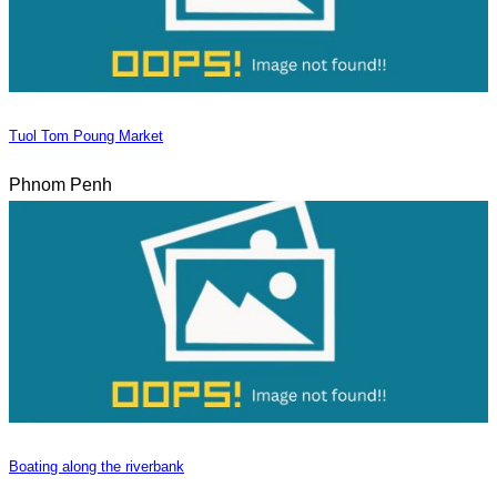
Tuol Tom Poung Market
Phnom Penh
Boating along the riverbank