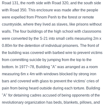
Road 131, the north side with Road 320, and the south side
with Road 350. This enclosure was made after the people
were expelled from Phnom Penh to the forest or remote
countryside, where they lived as slaves, like prisons without
walls. The four buildings of the high school with classrooms
were converted by the S-21 into small cells measuring 2m x
0.80m for the detention of individual prisoners. The front of
the building was covered with barbed wire to prevent victims
from committing suicide by jumping from the top to the
bottom. In 1977~78, Building "A" was arranged as a room
measuring 6m x 4m with windows blocked by strong iron
bars and covered with glass to prevent the victims' cries of
pain from being heard outside during each torture. Building
"A" for detaining cadres accused of being opponents of the
revolutionary organization has beds, blankets, pillows, and