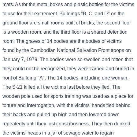
mats. As for the metal boxes and plastic bottles for the victims
to use for their excrement. Buildings "B, C, and D" on the
ground floor are small rooms built of bricks, the second floor
is a wooden room, and the third floor is a shared detention
room. The graves of 14 bodies are the bodies of victims
found by the Cambodian National Salvation Front troops on
January 7, 1979. The bodies were so swollen and rotten that
they could not be recognized, they were carried and buried in
front of Building "A". The 14 bodies, including one woman.
The S-21 killed all the victims last before they fled. The
wooden pole used for sports training was used as a place for
torture and interrogation, with the victims' hands tied behind
their backs and pulled up high and then lowered down
repeatedly until they lost consciousness. They then dunked
the victims' heads in a jar of sewage water to regain