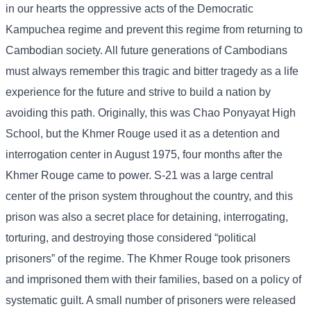
in our hearts the oppressive acts of the Democratic
Kampuchea regime and prevent this regime from returning to
Cambodian society. All future generations of Cambodians
must always remember this tragic and bitter tragedy as a life
experience for the future and strive to build a nation by
avoiding this path. Originally, this was Chao Ponyayat High
School, but the Khmer Rouge used it as a detention and
interrogation center in August 1975, four months after the
Khmer Rouge came to power. S-21 was a large central
center of the prison system throughout the country, and this
prison was also a secret place for detaining, interrogating,
torturing, and destroying those considered “political
prisoners” of the regime. The Khmer Rouge took prisoners
and imprisoned them with their families, based on a policy of
systematic guilt. A small number of prisoners were released