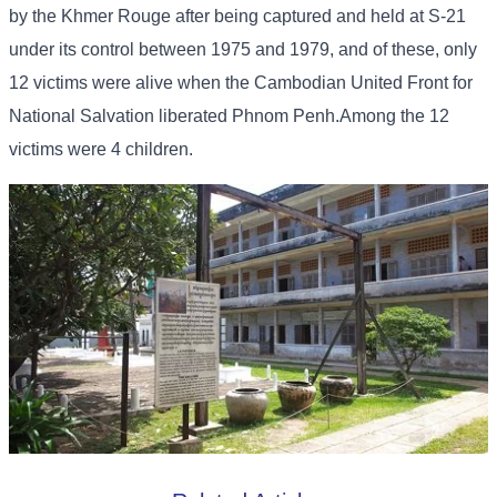
by the Khmer Rouge after being captured and held at S-21
under its control between 1975 and 1979, and of these, only
12 victims were alive when the Cambodian United Front for
National Salvation liberated Phnom Penh.Among the 12
victims were 4 children.