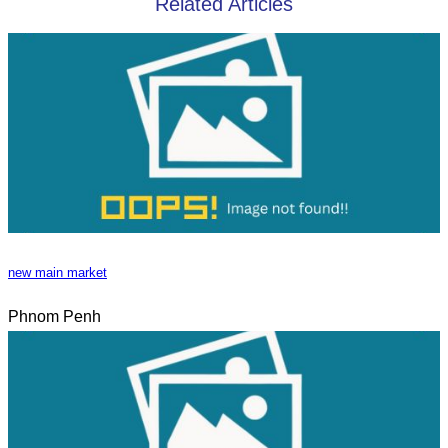
Related Articles
new main market
Phnom Penh