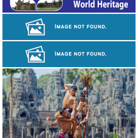
Sambor Prei Kuk Temple Area
Tuol Sleng Genocide Museum