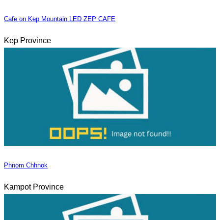
Cafe on Kep Mountain LED ZEP CAFE
Kep Province
Phnom Chhnok
Kampot Province