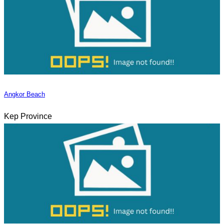
Angkor Beach
Kep Province