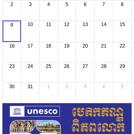
2
3
4
5
6
7
8
10
11
12
13
14
15
9
16
17
18
19
20
21
22
23
24
25
26
27
28
29
30
31
1
2
3
4
5