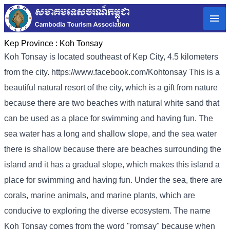
Kep Province :
Koh Tonsay
Koh Tonsay is located southeast of Kep City, 4.5 kilometers
from the city. https://www.facebook.com/Kohtonsay This is a
beautiful natural resort of the city, which is a gift from nature
because there are two beaches with natural white sand that
can be used as a place for swimming and having fun. The
sea water has a long and shallow slope, and the sea water
there is shallow because there are beaches surrounding the
island and it has a gradual slope, which makes this island a
place for swimming and having fun. Under the sea, there are
corals, marine animals, and marine plants, which are
conducive to exploring the diverse ecosystem. The name
Koh Tonsay comes from the word "romsay" because when