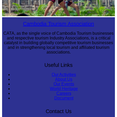
Khmer martial art of Bok Tor
Cambodia Tourism Association
CATA, as the single voice of Cambodia Tourism businesses
and respective tourism Industry Associations, is a critical
catalyst in building globally competitive tourism businesses
and in strengthening local tourism and affiliated tourism
associations.
Useful Links
Our Activities
About Us
Our Events
World Heritage
Careers
Document
Contact Us