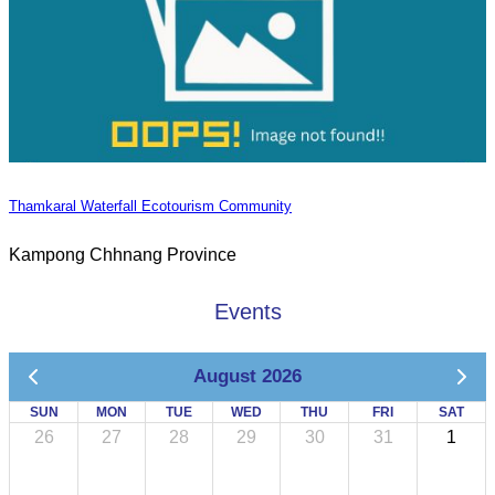
Thamkaral Waterfall Ecotourism Community
Kampong Chhnang Province
Events
August 2026
SUN
MON
TUE
WED
THU
FRI
SAT
26
27
28
29
30
31
1