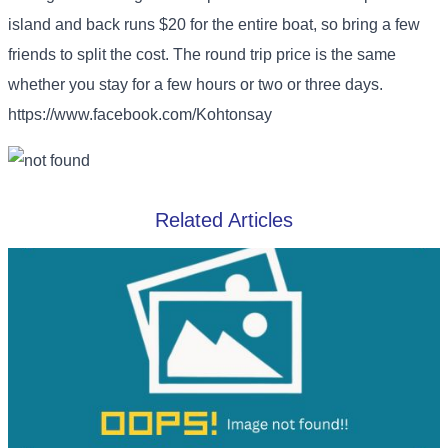
island and back runs $20 for the entire boat, so bring a few
friends to split the cost. The round trip price is the same
whether you stay for a few hours or two or three days.
https://www.facebook.com/Kohtonsay
Related Articles