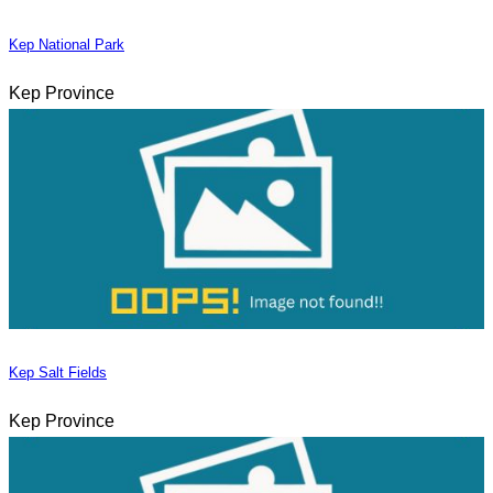
Kep National Park
Kep Province
Kep Salt Fields
Kep Province