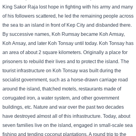
King Sakor Raja lost hope in fighting with his army and many
of his followers scattered, he led the remaining people across
the sea to an island in front of Kep City and disbanded there.
By successive names, Koh Rumsay became Koh Amsay,
Koh Ansay, and later Koh Tonsay until today. Koh Tonsay has
an area of ​​about 2 square kilometers. Originally a place for
prisoners to rebuild their lives and to protect the island. The
tourist infrastructure on Koh Tonsay was built during the
socialist government, such as a horse-drawn carriage road
around the island, thatched motels, restaurants made of
corrugated iron, a water system, and other government
buildings, etc. Nature and war over the past two decades
have destroyed almost all of this infrastructure. Today, about
seven families live on the island, engaged in small-scale sea
fishing and tending coconut plantations. A round trip to the