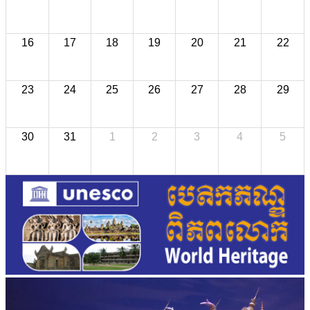
16
17
18
19
20
21
22
23
24
25
26
27
28
29
30
31
1
2
3
4
5