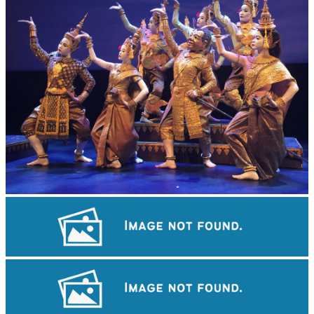
Royal Ballet of Cambodia
Tuol Sleng Genocide Museum