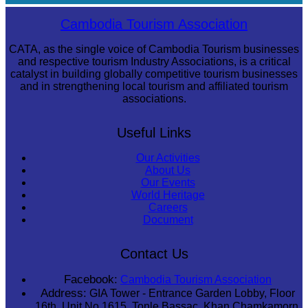
Cambodian game of tug-of-war
Cambodia Tourism Association
CATA, as the single voice of Cambodia Tourism businesses
and respective tourism Industry Associations, is a critical
catalyst in building globally competitive tourism businesses
and in strengthening local tourism and affiliated tourism
associations.
Useful Links
Our Activities
About Us
Our Events
World Heritage
Careers
Document
Contact Us
Facebook:
Cambodia Tourism Association
Address:
GIA Tower - Entrance Garden Lobby, Floor
16th, Unit No 1615, Tonle Bassac, Khan Chamkamorn,