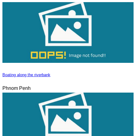
Boating along the riverbank
Phnom Penh