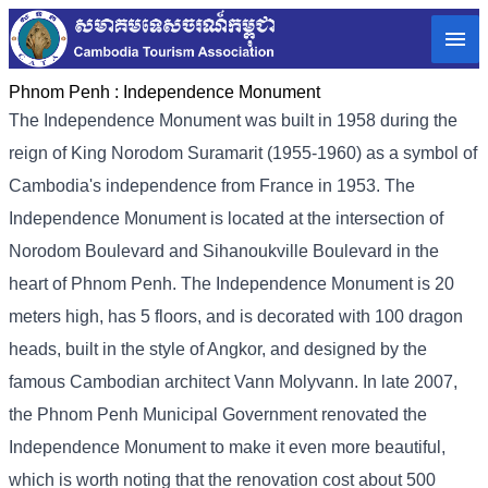
Phnom Penh :
Independence Monument
The Independence Monument was built in 1958 during the
reign of King Norodom Suramarit (1955-1960) as a symbol of
Cambodia's independence from France in 1953. The
Independence Monument is located at the intersection of
Norodom Boulevard and Sihanoukville Boulevard in the
heart of Phnom Penh. The Independence Monument is 20
meters high, has 5 floors, and is decorated with 100 dragon
heads, built in the style of Angkor, and designed by the
famous Cambodian architect Vann Molyvann. In late 2007,
the Phnom Penh Municipal Government renovated the
Independence Monument to make it even more beautiful,
which is worth noting that the renovation cost about 500