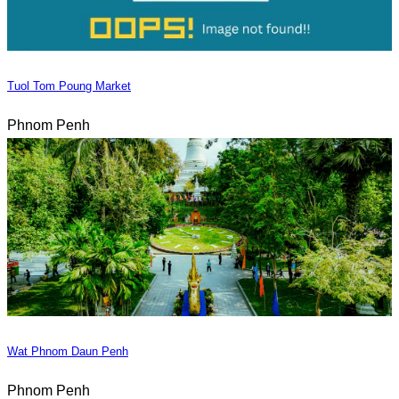
Tuol Tom Poung Market
Phnom Penh
Wat Phnom Daun Penh
Phnom Penh