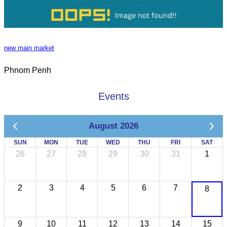
new main market
Phnom Penh
Events
August 2026
SUN
MON
TUE
WED
THU
FRI
SAT
26
27
28
29
30
31
1
2
3
4
5
6
7
8
9
10
11
12
13
14
15