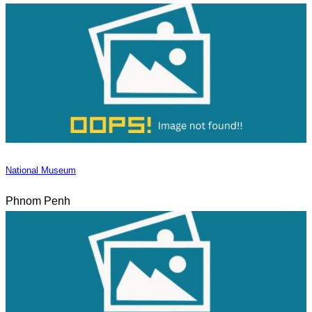
National Museum
Phnom Penh