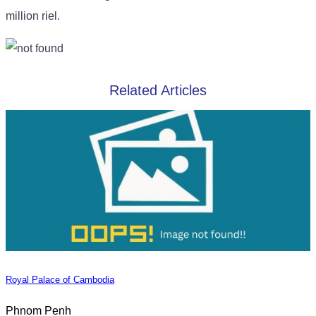
million riel.
Related Articles
Royal Palace of Cambodia
Phnom Penh