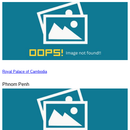
Royal Palace of Cambodia
Phnom Penh