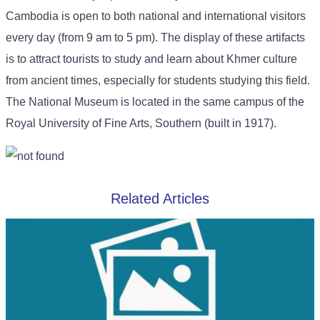
Cambodia is open to both national and international visitors
every day (from 9 am to 5 pm). The display of these artifacts
is to attract tourists to study and learn about Khmer culture
from ancient times, especially for students studying this field.
The National Museum is located in the same campus of the
Royal University of Fine Arts, Southern (built in 1917).
Related Articles