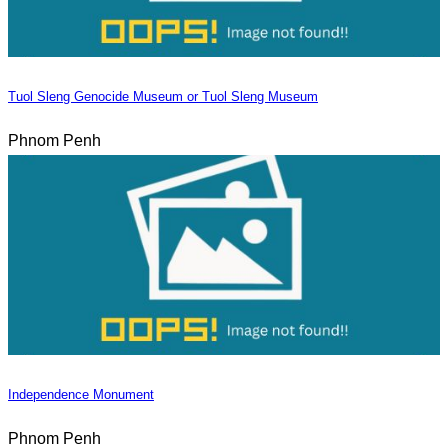
Tuol Sleng Genocide Museum or Tuol Sleng Museum
Phnom Penh
Independence Monument
Phnom Penh