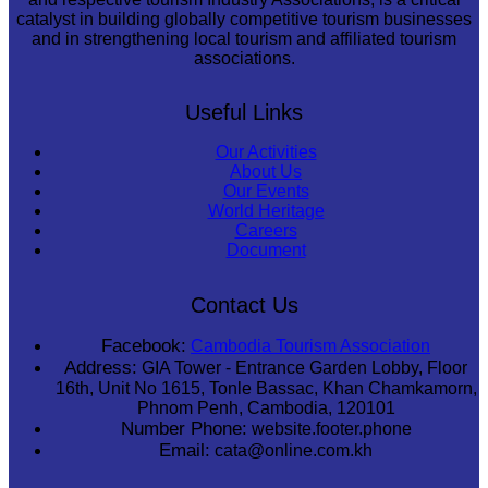
catalyst in building globally competitive tourism businesses
and in strengthening local tourism and affiliated tourism
associations.
Useful Links
Our Activities
About Us
Our Events
World Heritage
Careers
Document
Contact Us
Facebook:
Cambodia Tourism Association
Address:
GIA Tower - Entrance Garden Lobby, Floor
16th, Unit No 1615, Tonle Bassac, Khan Chamkamorn,
Phnom Penh, Cambodia, 120101
Number Phone:
website.footer.phone
Email:
cata@online.com.kh