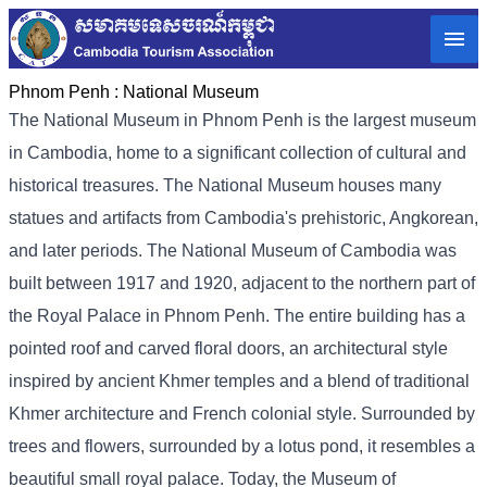
Phnom Penh :
National Museum
The National Museum in Phnom Penh is the largest museum
in Cambodia, home to a significant collection of cultural and
historical treasures. The National Museum houses many
statues and artifacts from Cambodia's prehistoric, Angkorean,
and later periods. The National Museum of Cambodia was
built between 1917 and 1920, adjacent to the northern part of
the Royal Palace in Phnom Penh. The entire building has a
pointed roof and carved floral doors, an architectural style
inspired by ancient Khmer temples and a blend of traditional
Khmer architecture and French colonial style. Surrounded by
trees and flowers, surrounded by a lotus pond, it resembles a
beautiful small royal palace. Today, the Museum of