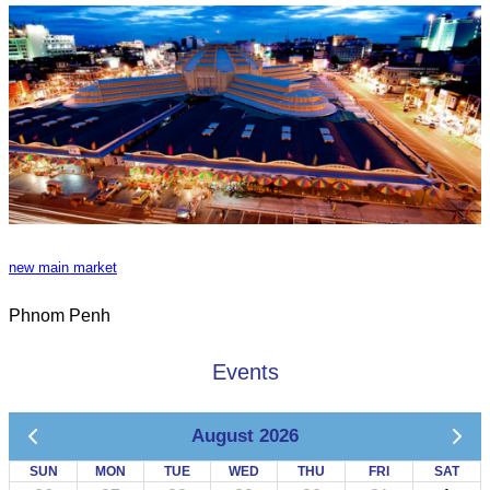
new main market
Phnom Penh
Events
August 2026
SUN
MON
TUE
WED
THU
FRI
SAT