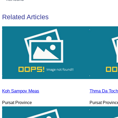
Related Articles
Koh Sampov Meas
Thma Da Toch 
Pursat Province
Pursat Provinc