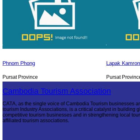
Phnom Phong
Lapak Kamron
Pursat Province
Pursat Provinc
Cambodia Tourism Association
CATA, as the single voice of Cambodia Tourism businesses a
tourism Industry Associations, is a critical catalyst in building g
competitive tourism businesses and in strengthening local tou
affiliated tourism associations.