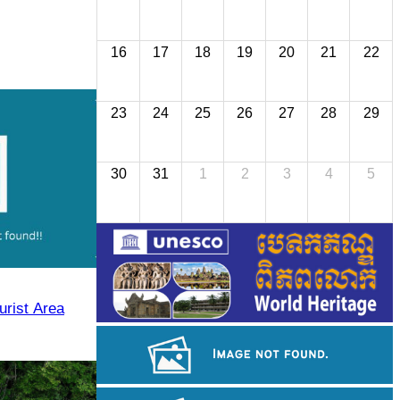
16
17
18
19
20
21
22
23
24
25
26
27
28
29
30
31
1
2
3
4
5
urist Area