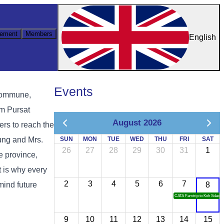
ement
Members
English
Events
 commune,
om Pursat
August 2026
ers to reach the
ung and Mrs.
SUN
MON
TUE
WED
THU
FRI
SAT
26
27
28
29
30
31
1
e province,
 is why every
2
3
4
5
6
7
mind future
8
CATA Famtrip to Koh Sdach
9
10
11
12
13
14
15