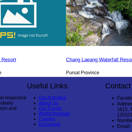
 Resort
Chang Laeang Waterfall Reso
e
Pursat Province
Useful Links
Contact
nd respective
Our Activities
Faceb
lobally
About Us
Addres
rism and
Our Events
1615, 
World Heritage
12010
Careers
Numbe
Document
Email: