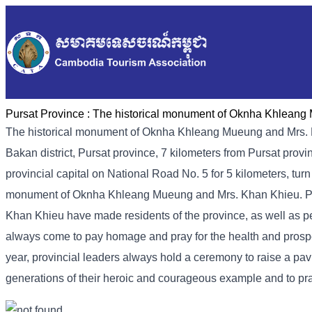
Pursat Province :
The historical monument of Oknha Khleang
The historical monument of Oknha Khleang Mueung and Mrs.
Bakan district, Pursat province, 7 kilometers from Pursat prov
provincial capital on National Road No. 5 for 5 kilometers, tur
monument of Oknha Khleang Mueung and Mrs. Khan Khieu. Pl
Khan Khieu have made residents of the province, as well as p
always come to pay homage and pray for the health and prospe
year, provincial leaders always hold a ceremony to raise a 
generations of their heroic and courageous example and to pra