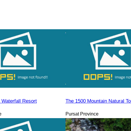
Waterfall Resort
The 1500 Mountain Natural To
e
Pursat Province