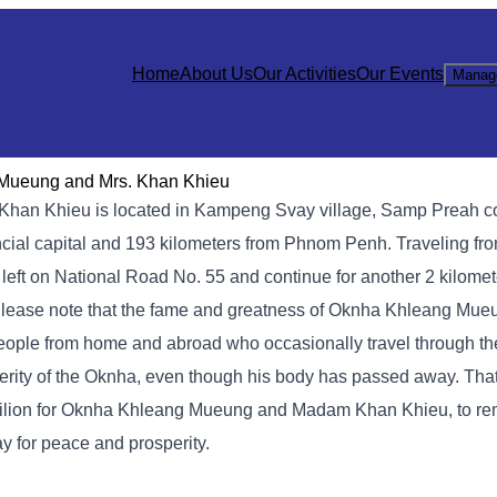
Home
About Us
Our Activities
Our Events
Manag
 Mueung and Mrs. Khan Khieu
 Khan Khieu is located in Kampeng Svay village, Samp Preah
incial capital and 193 kilometers from Phnom Penh. Traveling fr
n left on National Road No. 55 and continue for another 2 kilomet
ease note that the fame and greatness of Oknha Khleang Mue
eople from home and abroad who occasionally travel through th
rity of the Oknha, even though his body has passed away. That
pavilion for Oknha Khleang Mueung and Madam Khan Khieu, to re
y for peace and prosperity.