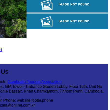
Khmer martial art of Bok Tor
Angkor Archaeological Park
Tuol Sleng Genocide Museum
rt
 Us
ook:
Cambodia Tourism Association
s:
GIA Tower - Entrance Garden Lobby, Floor 16th, Unit No
Tonle Bassac, Khan Chamkamorn, Phnom Penh, Cambodia,
1
r Phone:
website.footer.phone
cata@online.com.kh