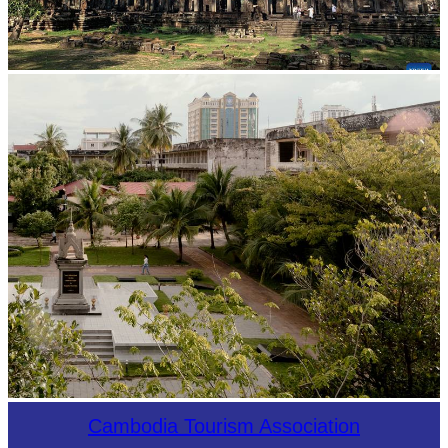
Angkor Archaeological Park
Tuol Sleng Genocide Museum
Cambodia Tourism Association