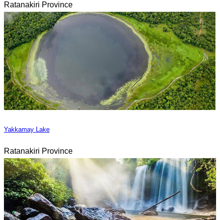
Ratanakiri Province
Yakkamay Lake
Ratanakiri Province