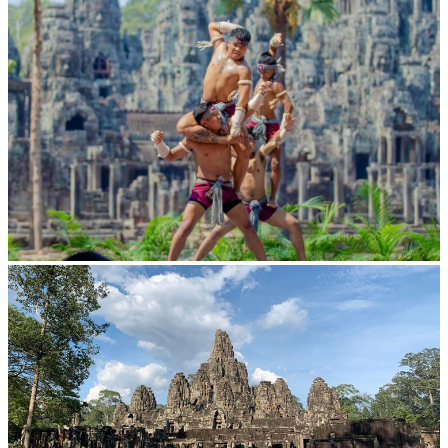
Khmer martial art of Bok Tor