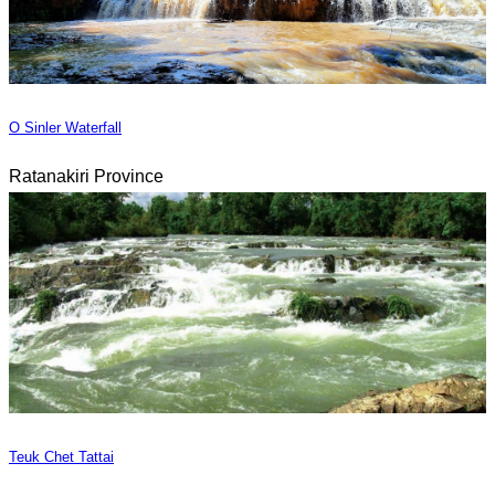
O Sinler Waterfall
Ratanakiri Province
Teuk Chet Tattai