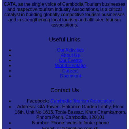
CATA, as the single voice of Cambodia Tourism businesses
and respective tourism Industry Associations, is a critical
catalyst in building globally competitive tourism businesses
and in strengthening local tourism and affiliated tourism
associations.
Useful Links
Our Activities
About Us
Our Events
World Heritage
Careers
Document
Contact Us
Facebook:
Cambodia Tourism Association
Address:
GIA Tower - Entrance Garden Lobby, Floor
16th, Unit No 1615, Tonle Bassac, Khan Chamkamorn,
Phnom Penh, Cambodia, 120101
Number Phone:
website.footer.phone
Email:
cata@online.com.kh