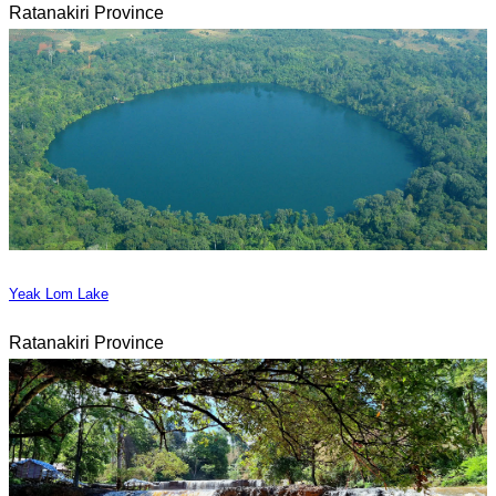
Ratanakiri Province
Yeak Lom Lake
Ratanakiri Province