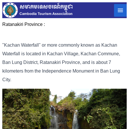
Ratanakiri Province :
"Kachan Waterfall" or more commonly known as Kachan
Waterfall is located in Kachan Village, Kachan Commune,
Ban Lung District, Ratanakiri Province, and is about 7
kilometers from the Independence Monument in Ban Lung
City.