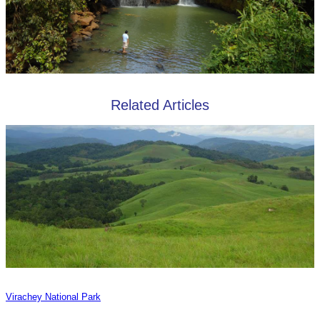
Related Articles
Virachey National Park