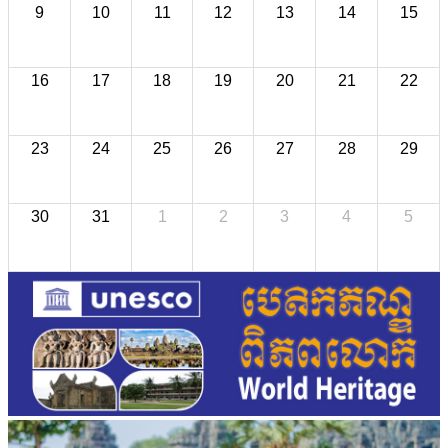
9
10
11
12
13
14
15
16
17
18
19
20
21
22
23
24
25
26
27
28
29
30
31
1
2
3
4
5