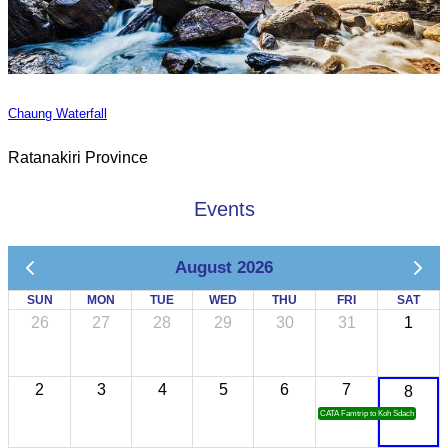
Chaung Waterfall
Ratanakiri Province
Events
August 2026
SUN
MON
TUE
WED
THU
FRI
SAT
26
27
28
29
30
31
1
2
3
4
5
6
7
8
CATA Famtrip to Koh Sdach