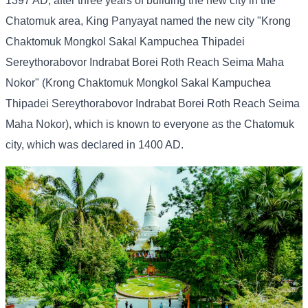
1397 AD, after three years of building the new city in the
Chatomuk area, King Panyayat named the new city "Krong
Chaktomuk Mongkol Sakal Kampuchea Thipadei
Sereythorabovor Indrabat Borei Roth Reach Seima Maha
Nokor" (Krong Chaktomuk Mongkol Sakal Kampuchea
Thipadei Sereythorabovor Indrabat Borei Roth Reach Seima
Maha Nokor), which is known to everyone as the Chatomuk
city, which was declared in 1400 AD.