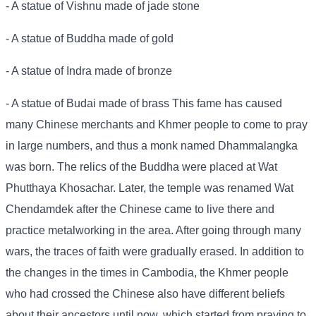
- A statue of Vishnu made of jade stone
- A statue of Buddha made of gold
- A statue of Indra made of bronze
- A statue of Budai made of brass This fame has caused
many Chinese merchants and Khmer people to come to pray
in large numbers, and thus a monk named Dhammalangka
was born. The relics of the Buddha were placed at Wat
Phutthaya Khosachar. Later, the temple was renamed Wat
Chendamdek after the Chinese came to live there and
practice metalworking in the area. After going through many
wars, the traces of faith were gradually erased. In addition to
the changes in the times in Cambodia, the Khmer people
who had crossed the Chinese also have different beliefs
about their ancestors until now, which started from praying to