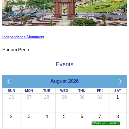
Independence Monument
Phnom Penh
Events
August 2026
SUN
MON
TUE
WED
THU
FRI
SAT
26
27
28
29
30
31
1
2
3
4
5
6
7
8
CATA Famtrip to Koh Sdach