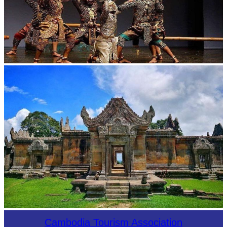
Drama
Preah Vihear Temple
Cambodia Tourism Association