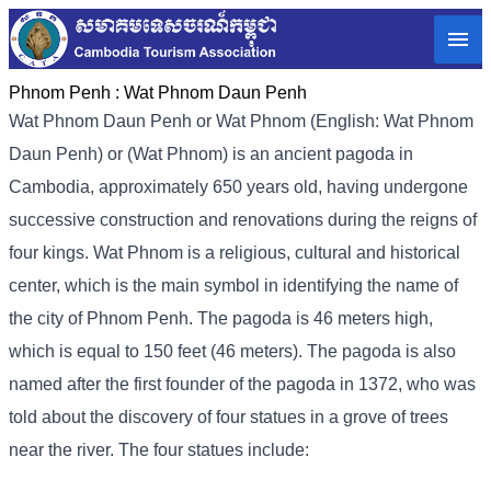
Phnom Penh :
Wat Phnom Daun Penh
Wat Phnom Daun Penh or Wat Phnom (English: Wat Phnom
Daun Penh) or (Wat Phnom) is an ancient pagoda in
Cambodia, approximately 650 years old, having undergone
successive construction and renovations during the reigns of
four kings. Wat Phnom is a religious, cultural and historical
center, which is the main symbol in identifying the name of
the city of Phnom Penh. The pagoda is 46 meters high,
which is equal to 150 feet (46 meters). The pagoda is also
named after the first founder of the pagoda in 1372, who was
told about the discovery of four statues in a grove of trees
near the river. The four statues include: