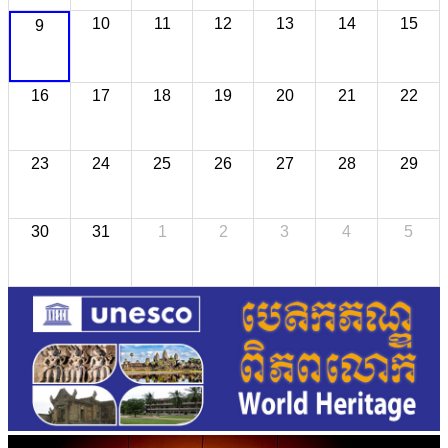
10
11
12
13
14
15
9
16
17
18
19
20
21
22
23
24
25
26
27
28
29
30
31
1
2
3
4
5