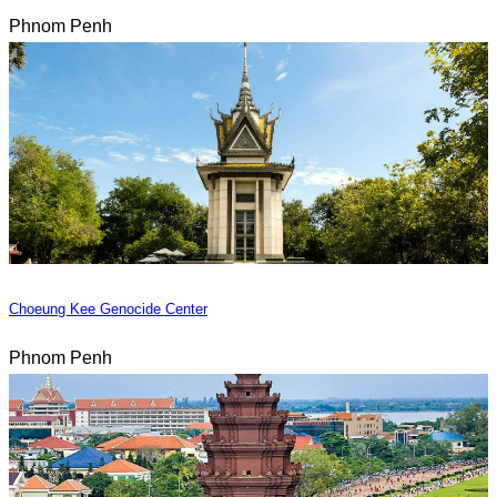
Phnom Penh
Choeung Kee Genocide Center
Phnom Penh