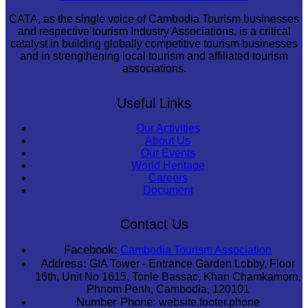
CATA, as the single voice of Cambodia Tourism businesses
and respective tourism Industry Associations, is a critical
catalyst in building globally competitive tourism businesses
and in strengthening local tourism and affiliated tourism
associations.
Useful Links
Our Activities
About Us
Our Events
World Heritage
Careers
Document
Contact Us
Facebook:
Cambodia Tourism Association
Address:
GIA Tower - Entrance Garden Lobby, Floor
16th, Unit No 1615, Tonle Bassac, Khan Chamkamorn,
Phnom Penh, Cambodia, 120101
Number Phone:
website.footer.phone