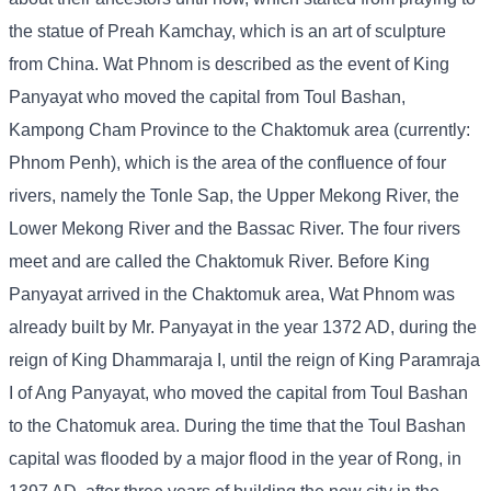
the statue of Preah Kamchay, which is an art of sculpture
from China. Wat Phnom is described as the event of King
Panyayat who moved the capital from Toul Bashan,
Kampong Cham Province to the Chaktomuk area (currently:
Phnom Penh), which is the area of ​​the confluence of four
rivers, namely the Tonle Sap, the Upper Mekong River, the
Lower Mekong River and the Bassac River. The four rivers
meet and are called the Chaktomuk River. Before King
Panyayat arrived in the Chaktomuk area, Wat Phnom was
already built by Mr. Panyayat in the year 1372 AD, during the
reign of King Dhammaraja I, until the reign of King Paramraja
I of Ang Panyayat, who moved the capital from Toul Bashan
to the Chatomuk area. During the time that the Toul Bashan
capital was flooded by a major flood in the year of Rong, in