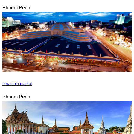
Phnom Penh
new main market
Phnom Penh