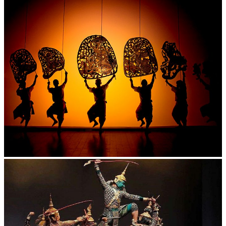
Large-scale shadow play