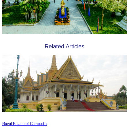
Related Articles
Royal Palace of Cambodia