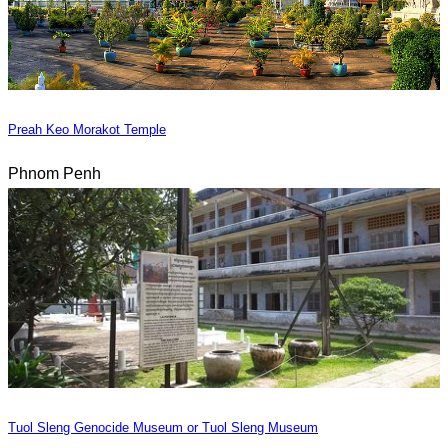
Preah Keo Morakot Temple
Phnom Penh
Tuol Sleng Genocide Museum or Tuol Sleng Museum