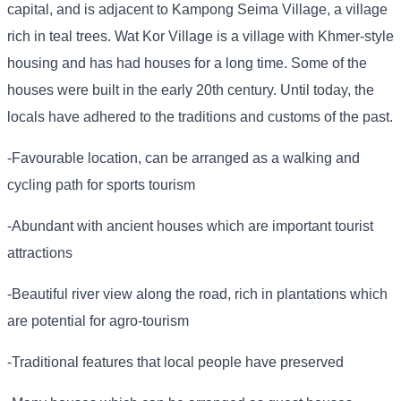
capital, and is adjacent to Kampong Seima Village, a village
rich in teal trees. Wat Kor Village is a village with Khmer-style
housing and has had houses for a long time. Some of the
houses were built in the early 20th century. Until today, the
locals have adhered to the traditions and customs of the past.
-Favourable location, can be arranged as a walking and
cycling path for sports tourism
-Abundant with ancient houses which are important tourist
attractions
-Beautiful river view along the road, rich in plantations which
are potential for agro-tourism
-Traditional features that local people have preserved