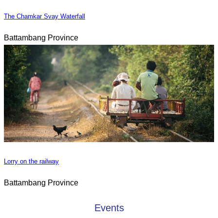
The Chamkar Svay Waterfall
Battambang Province
Lorry on the railway
Battambang Province
Events