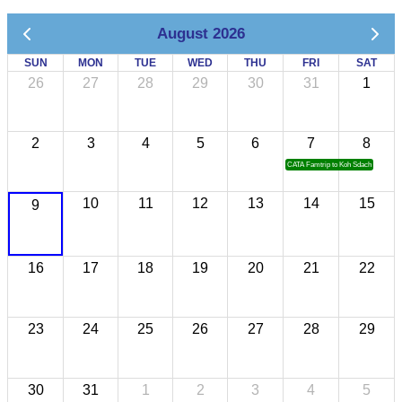
August 2026
SUN
MON
TUE
WED
THU
FRI
SAT
26
27
28
29
30
31
1
2
3
4
5
6
7
8
CATA Famtrip to Koh Sdach
10
11
12
13
14
15
9
16
17
18
19
20
21
22
23
24
25
26
27
28
29
30
31
1
2
3
4
5