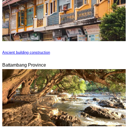
Ancient building construction
Battambang Province