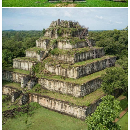
Preah Vihear Temple