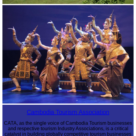
Koh Ker Pyramid Temple
Royal Ballet of Cambodia
Cambodia Tourism Association
CATA, as the single voice of Cambodia Tourism businesses
and respective tourism Industry Associations, is a critical
catalyst in building globally competitive tourism businesses