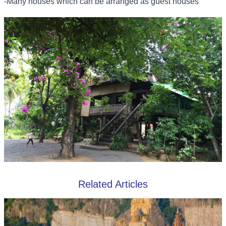
-Many houses which can be arranged as guest houses
Related Articles