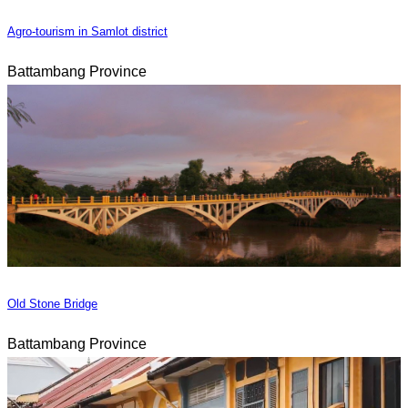
Agro-tourism in Samlot district
Battambang Province
Old Stone Bridge
Battambang Province