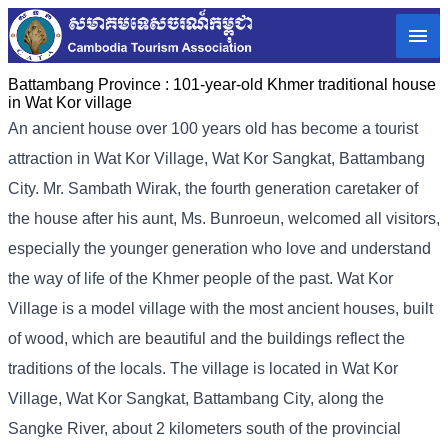
Battambang Province :
101-year-old Khmer traditional house
in Wat Kor village
An ancient house over 100 years old has become a tourist
attraction in Wat Kor Village, Wat Kor Sangkat, Battambang
City. Mr. Sambath Wirak, the fourth generation caretaker of
the house after his aunt, Ms. Bunroeun, welcomed all visitors,
especially the younger generation who love and understand
the way of life of the Khmer people of the past. Wat Kor
Village is a model village with the most ancient houses, built
of wood, which are beautiful and the buildings reflect the
traditions of the locals. The village is located in Wat Kor
Village, Wat Kor Sangkat, Battambang City, along the
Sangke River, about 2 kilometers south of the provincial