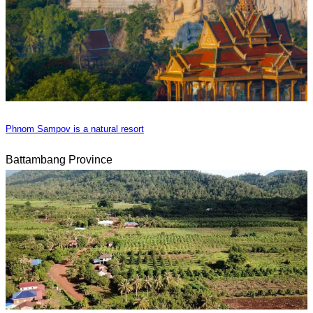
Phnom Sampov is a natural resort
Battambang Province