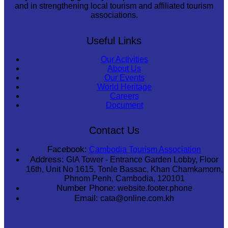
and in strengthening local tourism and affiliated tourism
associations.
Useful Links
Our Activities
About Us
Our Events
World Heritage
Careers
Document
Contact Us
Facebook:
Cambodia Tourism Association
Address:
GIA Tower - Entrance Garden Lobby, Floor
16th, Unit No 1615, Tonle Bassac, Khan Chamkamorn,
Phnom Penh, Cambodia, 120101
Number Phone:
website.footer.phone
Email:
cata@online.com.kh