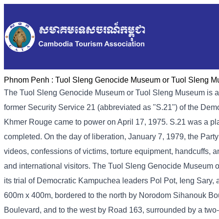
Phnom Penh :
Tuol Sleng Genocide Museum or Tuol Sleng 
The Tuol Sleng Genocide Museum or Tuol Sleng Museum is a
former Security Service 21 (abbreviated as "S.21") of the De
Khmer Rouge came to power on April 17, 1975. S.21 was a place 
completed. On the day of liberation, January 7, 1979, the Part
videos, confessions of victims, torture equipment, handcuffs, a
and international visitors. The Tuol Sleng Genocide Museum 
its trial of Democratic Kampuchea leaders Pol Pot, Ieng Sary
600m x 400m, bordered to the north by Norodom Sihanouk Bou
Boulevard, and to the west by Road 163, surrounded by a two-