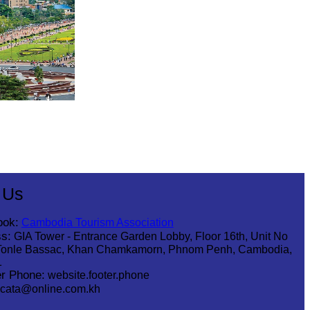
 Us
ook:
Cambodia Tourism Association
s:
GIA Tower - Entrance Garden Lobby, Floor 16th, Unit No
Tonle Bassac, Khan Chamkamorn, Phnom Penh, Cambodia,
1
r Phone:
website.footer.phone
cata@online.com.kh