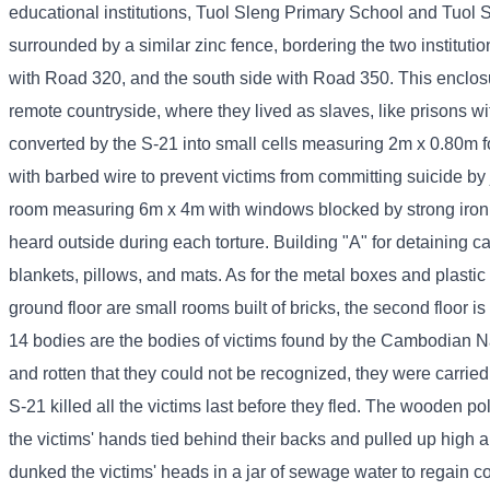
educational institutions, Tuol Sleng Primary School and Tuol S
surrounded by a similar zinc fence, bordering the two instituti
with Road 320, and the south side with Road 350. This enclos
remote countryside, where they lived as slaves, like prisons w
converted by the S-21 into small cells measuring 2m x 0.80m for
with barbed wire to prevent victims from committing suicide by
room measuring 6m x 4m with windows blocked by strong iron ba
heard outside during each torture. Building "A" for detaining 
blankets, pillows, and mats. As for the metal boxes and plastic 
ground floor are small rooms built of bricks, the second floor 
14 bodies are the bodies of victims found by the Cambodian N
and rotten that they could not be recognized, they were carrie
S-21 killed all the victims last before they fled. The wooden po
the victims' hands tied behind their backs and pulled up high
dunked the victims' heads in a jar of sewage water to regain 