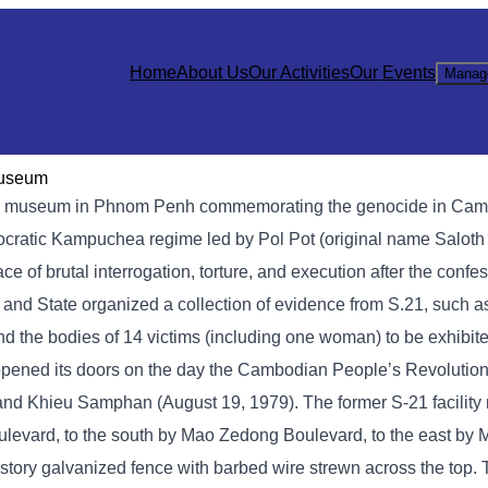
Home
About Us
Our Activities
Our Events
Manag
Museum
 museum in Phnom Penh commemorating the genocide in Cambod
mocratic Kampuchea regime led by Pol Pot (original name Saloth
of brutal interrogation, torture, and execution after the confe
y and State organized a collection of evidence from S.21, such 
nd the bodies of 14 victims (including one woman) to be exhibite
opened its doors on the day the Cambodian People’s Revolution
, and Khieu Samphan (August 19, 1979). The former S-21 facilit
levard, to the south by Mao Zedong Boulevard, to the east by
story galvanized fence with barbed wire strewn across the top.