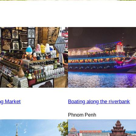
ng Market
Boating along the riverbank
Phnom Penh