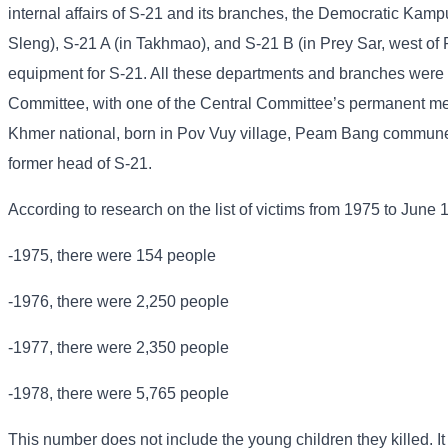
internal affairs of S-21 and its branches, the Democratic Kampu
Sleng), S-21 A (in Takhmao), and S-21 B (in Prey Sar, west of
equipment for S-21. All these departments and branches were u
Committee, with one of the Central Committee’s permanent me
Khmer national, born in Pov Vuy village, Peam Bang commune
former head of S-21.
According to research on the list of victims from 1975 to June 
-1975, there were 154 people
-1976, there were 2,250 people
-1977, there were 2,350 people
-1978, there were 5,765 people
This number does not include the young children they killed. It