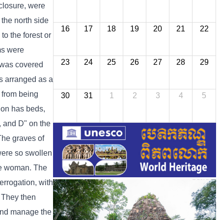
nclosure, were
 the north side
16
17
18
19
20
21
22
o the forest or
oms were
23
24
25
26
27
28
29
g was covered
as arranged as a
 from being
30
31
1
2
3
4
5
tion has beds,
C, and D" on the
 The graves of
were so swollen
one woman. The
errogation, with
. They then
 and manage the