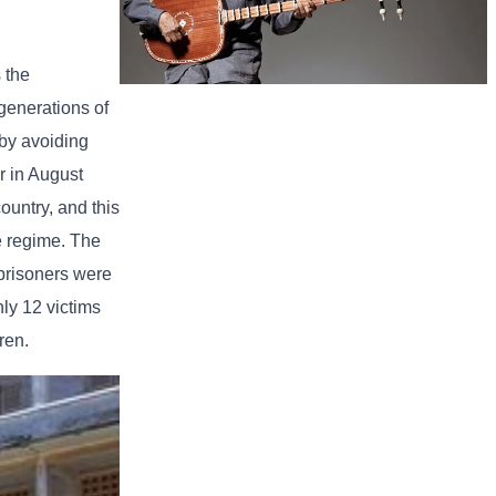
 the
generations of
Long-legged frog
 by avoiding
r in August
ountry, and this
he regime. The
 prisoners were
ly 12 victims
ren.