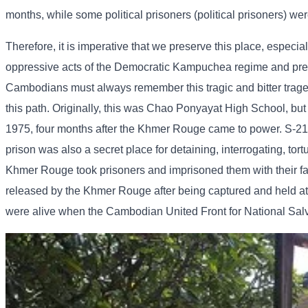
months, while some political prisoners (political prisoners) wer
Therefore, it is imperative that we preserve this place, especia
oppressive acts of the Democratic Kampuchea regime and preven
Cambodians must always remember this tragic and bitter tragedy 
this path. Originally, this was Chao Ponyayat High School, but
1975, four months after the Khmer Rouge came to power. S-21 w
prison was also a secret place for detaining, interrogating, tor
Khmer Rouge took prisoners and imprisoned them with their fam
released by the Khmer Rouge after being captured and held at 
were alive when the Cambodian United Front for National Sal