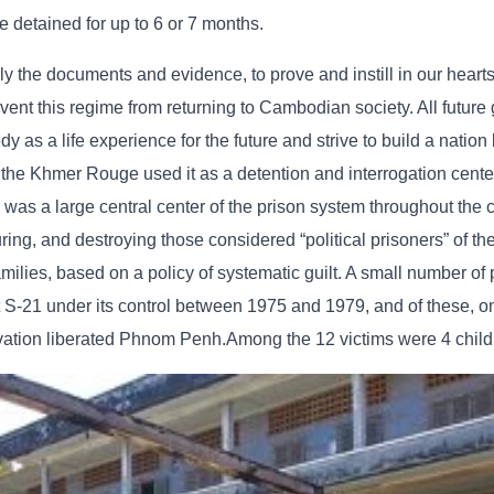
e detained for up to 6 or 7 months.
lly the documents and evidence, to prove and instill in our hearts
t this regime from returning to Cambodian society. All future 
as a life experience for the future and strive to build a nation
 the Khmer Rouge used it as a detention and interrogation cente
as a large central center of the prison system throughout the c
turing, and destroying those considered “political prisoners” of t
ilies, based on a policy of systematic guilt. A small number of
S-21 under its control between 1975 and 1979, and of these, on
vation liberated Phnom Penh.Among the 12 victims were 4 child