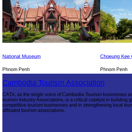
National Museum
Choeung Kee 
Phnom Penh
Phnom Penh
Cambodia Tourism Association
CATA, as the single voice of Cambodia Tourism businesses a
tourism Industry Associations, is a critical catalyst in building g
competitive tourism businesses and in strengthening local tou
affiliated tourism associations.