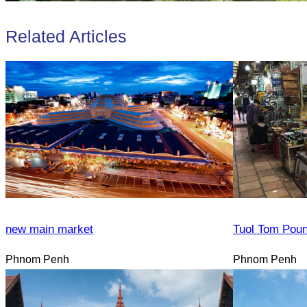
Related Articles
new main market
Tuol Tom Pou
Phnom Penh
Phnom Penh