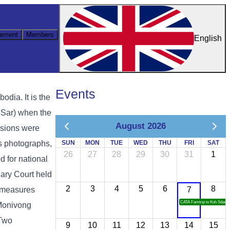
ement
Members
English
Events
ia. It is the
 Sar) when the
August 2026
ssions were
as photographs,
SUN
MON
TUE
WED
THU
FRI
SAT
26
27
28
29
30
31
1
d for national
ary Court held
2
3
4
5
6
8
y measures
7
CATA Famtrip to Koh Sdach
 Monivong
 Two
9
10
11
12
13
14
15