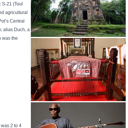
: S-21 (Toul
d agricultural
Pot’s Central
, alias Duch, a
h was the
Sambor Prei Kuk Temple Area
Khmer kerchief
 was 2 to 4