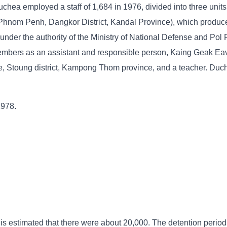
chea employed a staff of 1,684 in 1976, divided into three units
 Phnom Penh, Dangkor District, Kandal Province), which produce
nder the authority of the Ministry of National Defense and Pol 
mbers as an assistant and responsible person, Kaing Geak Eav
, Stoung district, Kampong Thom province, and a teacher. Duc
1978.
 is estimated that there were about 20,000. The detention period