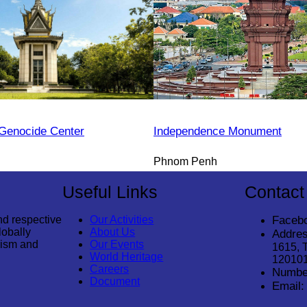
Genocide Center
Independence Monument
Phnom Penh
Useful Links
Contact
nd respective
Our Activities
Faceb
lobally
About Us
Addres
rism and
Our Events
1615, 
World Heritage
12010
Careers
Numbe
Document
Email: