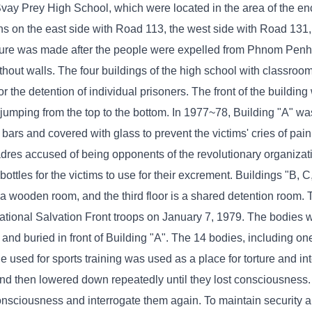
vay Prey High School, which were located in the area of ​​the e
ons on the east side with Road 113, the west side with Road 131,
ure was made after the people were expelled from Phnom Penh t
ithout walls. The four buildings of the high school with classro
 the detention of individual prisoners. The front of the buildin
 jumping from the top to the bottom. In 1977~78, Building "A" w
rs and covered with glass to prevent the victims' cries of pain
cadres accused of being opponents of the revolutionary organiza
bottles for the victims to use for their excrement. Buildings "B, 
is a wooden room, and the third floor is a shared detention room.
ational Salvation Front troops on January 7, 1979. The bodies 
d and buried in front of Building "A". The 14 bodies, including 
le used for sports training was used as a place for torture and int
 and then lowered down repeatedly until they lost consciousness
consciousness and interrogate them again. To maintain security