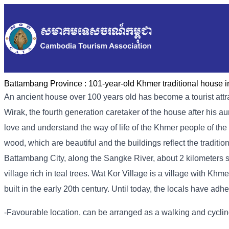
Battambang Province :
101-year-old Khmer traditional house i
An ancient house over 100 years old has become a tourist attr
Wirak, the fourth generation caretaker of the house after his 
love and understand the way of life of the Khmer people of the 
wood, which are beautiful and the buildings reflect the traditio
Battambang City, along the Sangke River, about 2 kilometers s
village rich in teal trees. Wat Kor Village is a village with K
built in the early 20th century. Until today, the locals have adh
-Favourable location, can be arranged as a walking and cycling