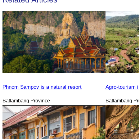
Phnom Sampov is a natural resort
Agro-tourism i
Battambang Province
Battambang Pr