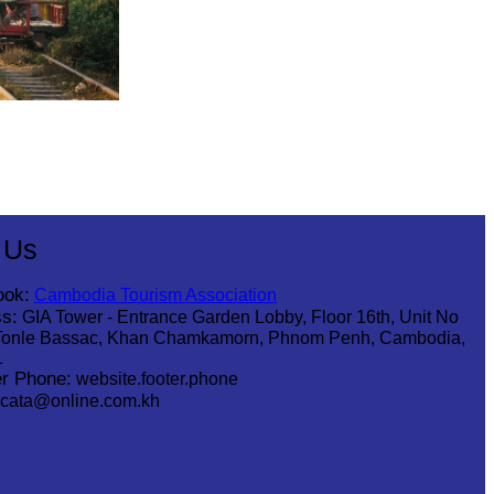
 Us
ook:
Cambodia Tourism Association
s:
GIA Tower - Entrance Garden Lobby, Floor 16th, Unit No
Tonle Bassac, Khan Chamkamorn, Phnom Penh, Cambodia,
1
r Phone:
website.footer.phone
cata@online.com.kh