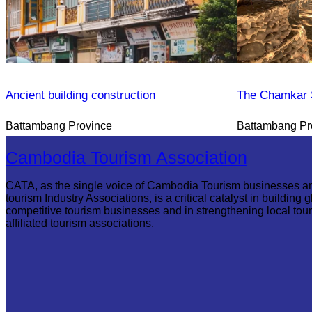
Ancient building construction
The Chamkar S
Battambang Province
Battambang Pr
Cambodia Tourism Association
CATA, as the single voice of Cambodia Tourism businesses a
tourism Industry Associations, is a critical catalyst in building g
competitive tourism businesses and in strengthening local tou
affiliated tourism associations.