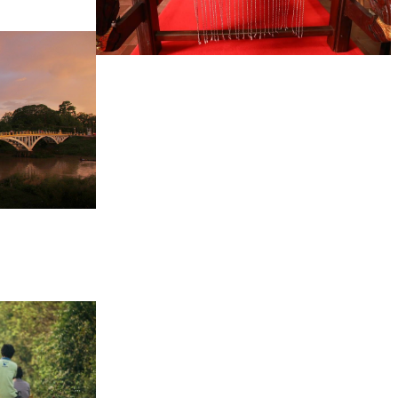
Khmer kerchief