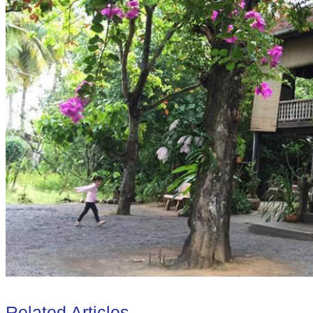
Related Articles