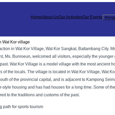
Home
About Us
Our Activities
Our Events
Manag
n Wat Kor village
action in Wat Kor Village, Wat Kor Sangkat, Battambang City. M
aunt, Ms. Bunroeun, welcomed all visitors, especially the younge
past. Wat Kor Village is a model village with the most ancient ho
ns of the locals. The village is located in Wat Kor Village, Wat K
outh of the provincial capital, and is adjacent to Kampong Seima
hmer-style housing and has had houses for a long time. Some of t
ered to the traditions and customs of the past.
 path for sports tourism