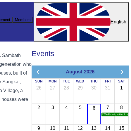
ement
Members
English
Events
r. Sambath
r generation who
August 2026
uses, built of
or Sangkat,
SUN
MON
TUE
WED
THU
FRI
SAT
26
27
28
29
30
31
1
 Village, a
he houses were
2
3
4
5
7
8
6
CATA Famtrip to Koh Sdach
9
10
11
12
13
14
15