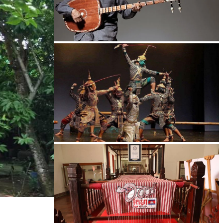
Long-legged frog
Drama