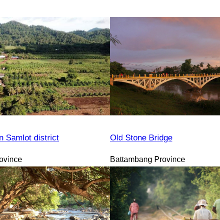
n Samlot district
Old Stone Bridge
ovince
Battambang Province