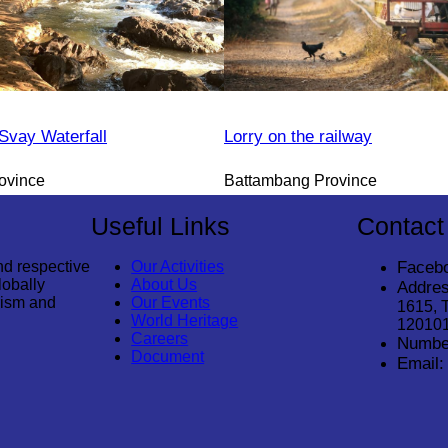
vay Waterfall
Lorry on the railway
ovince
Battambang Province
Useful Links
Contact
nd respective
Our Activities
Faceb
lobally
About Us
Addres
rism and
Our Events
1615, 
World Heritage
12010
Careers
Numbe
Document
Email: