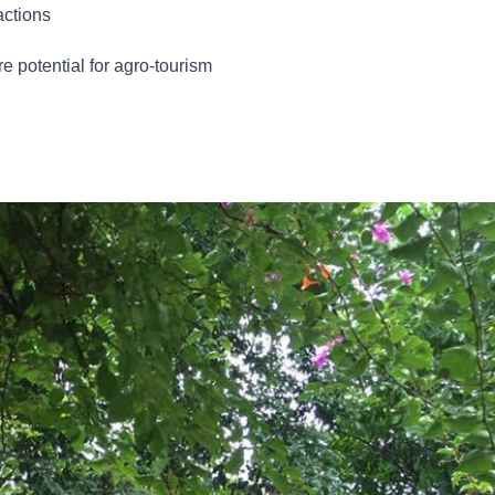
actions
re potential for agro-tourism