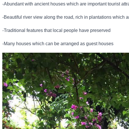
-Abundant with ancient houses which are important tourist attr
-Beautiful river view along the road, rich in plantations which a
-Traditional features that local people have preserved
-Many houses which can be arranged as guest houses