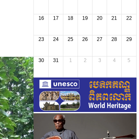
16
17
18
19
20
21
22
23
24
25
26
27
28
29
30
31
1
2
3
4
5