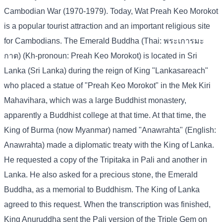
Cambodian War (1970-1979). Today, Wat Preah Keo Morokot
is a popular tourist attraction and an important religious site
for Cambodians. The Emerald Buddha (Thai: พระเการมะ
กาต) (Kh-pronoun: Preah Keo Morokot) is located in Sri
Lanka (Sri Lanka) during the reign of King "Lankasareach"
who placed a statue of "Preah Keo Morokot" in the Mek Kiri
Mahavihara, which was a large Buddhist monastery,
apparently a Buddhist college at that time. At that time, the
King of Burma (now Myanmar) named "Anawrahta" (English:
Anawrahta) made a diplomatic treaty with the King of Lanka.
He requested a copy of the Tripitaka in Pali and another in
Lanka. He also asked for a precious stone, the Emerald
Buddha, as a memorial to Buddhism. The King of Lanka
agreed to this request. When the transcription was finished,
King Anuruddha sent the Pali version of the Triple Gem on