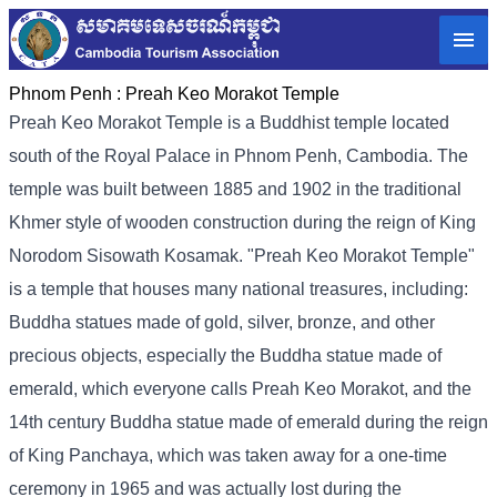
Phnom Penh :
Preah Keo Morakot Temple
Preah Keo Morakot Temple is a Buddhist temple located
south of the Royal Palace in Phnom Penh, Cambodia. The
temple was built between 1885 and 1902 in the traditional
Khmer style of wooden construction during the reign of King
Norodom Sisowath Kosamak. "Preah Keo Morakot Temple"
is a temple that houses many national treasures, including:
Buddha statues made of gold, silver, bronze, and other
precious objects, especially the Buddha statue made of
emerald, which everyone calls Preah Keo Morakot, and the
14th century Buddha statue made of emerald during the reign
of King Panchaya, which was taken away for a one-time
ceremony in 1965 and was actually lost during the