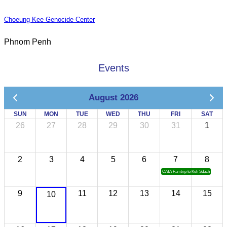
Choeung Kee Genocide Center
Phnom Penh
Events
August 2026
SUN
MON
TUE
WED
THU
FRI
SAT
26
27
28
29
30
31
1
2
3
4
5
6
7
8
CATA Famtrip to Koh Sdach
9
11
12
13
14
15
10