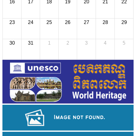
16
17
18
19
20
21
22
23
24
25
26
27
28
29
30
31
1
2
3
4
5