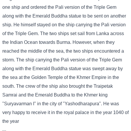
one ship and ordered the Pali version of the Triple Gem
along with the Emerald Buddha statue to be sent on another
ship. He himself stayed on the ship carrying the Pali version
of the Triple Gem. The two ships set sail from Lanka across
the Indian Ocean towards Burma. However, when they
reached the middle of the sea, the two ships encountered a
storm. The ship carrying the Pali version of the Triple Gem
along with the Emerald Buddha statue was swept away by
the sea at the Golden Temple of the Khmer Empire in the
south. The crew of the ship also brought the Traipetak
Samrai and the Emerald Buddha to the Khmer king
"Suryavarman I" in the city of "Yashodharapura". He was
very happy to receive it in the royal palace in the year 1040 of
the year