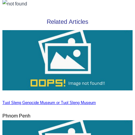
Related Articles
Tuol Sleng Genocide Museum or Tuol Sleng Museum
Phnom Penh