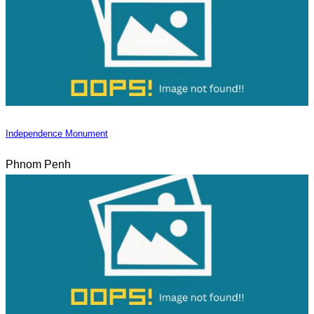
Independence Monument
Phnom Penh