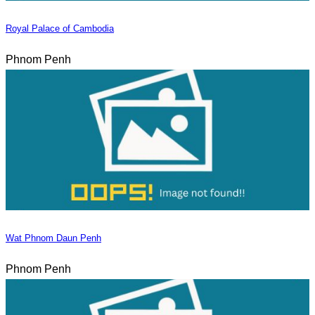
Royal Palace of Cambodia
Phnom Penh
Wat Phnom Daun Penh
Phnom Penh