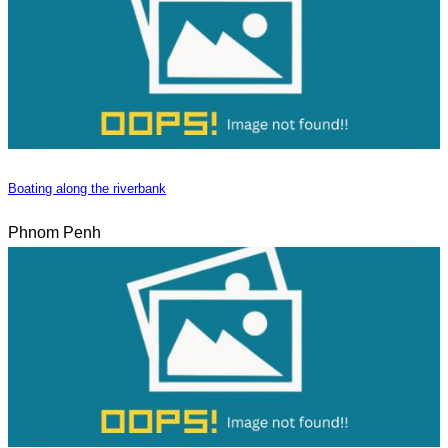
Boating along the riverbank
Phnom Penh