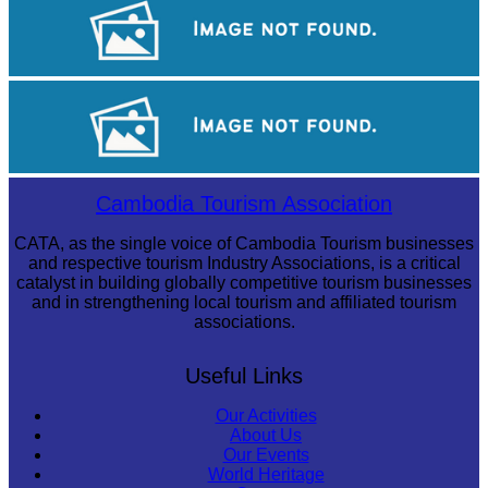
Royal Ballet of Cambodia
Koh Ker Pyramid Temple
Long-legged frog
Cambodia Tourism Association
CATA, as the single voice of Cambodia Tourism businesses
and respective tourism Industry Associations, is a critical
catalyst in building globally competitive tourism businesses
and in strengthening local tourism and affiliated tourism
associations.
Useful Links
Our Activities
About Us
Our Events
World Heritage